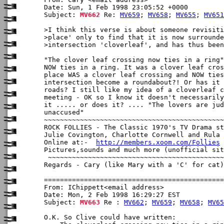
Date: Sun, 1 Feb 1998 23:05:52 +0000

Subject: 
MV662
 Re: 
MV659
; 
MV658
; 
MV655
; 
MV651
>I think this verse is about someone revisiti
>place' only to find that it is now surrounde
>intersection 'cloverleaf', and has thus been
"The clover leaf crossing now ties in a ring"

NOW ties in a ring. It was a clover leaf cros
place WAS a clover leaf crossing and NOW ties
intersection become a roundabout?! Or has it 
roads? I still like my idea of a cloverleaf c
meeting - OK so I know it doesn't necessarily
it ..... or does it? .... "The lovers are jud
unaccused"

~~~~~~~~~~~~~~~~~~~~~~~~~~~~~~~~~~~~~~~~~~~~~
ROCK FOLLIES - The Classic 1970's TV Drama st
Julie Covington, Charlotte Cornwell and Rula 
Online at:-  
http://members.xoom.com/Follies
Pictures,sounds and much more (unofficial sit
 ~~~~~~~~~~~~~~~~~~~~~~~~~~~~~~~~~~~~~~~~~~~~
Regards - Cary (like Mary with a 'C' for cat)

From: IChippett<email address>

Date: Mon, 2 Feb 1998 16:29:27 EST

Subject: 
MV663
 Re : 
MV662
; 
MV659
; 
MV658
; 
MV65
O.K. So Clive could have written:
