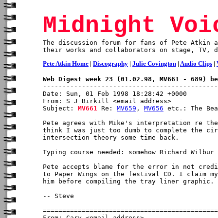
Midnight Voi
The discussion forum for fans of Pete Atkin a
their works and collaborators on stage, TV, d
Pete Atkin Home
|
Discography
|
Julie Covington
|
Audio Clips
|
Web Digest week 23 (01.02.98, MV661 - 689) be
Date: Sun, 01 Feb 1998 18:28:42 +0000

From: S J Birkill <email address>

Subject: 
MV661
 Re: 
MV659
, 
MV656
 etc.: The Bea
Pete agrees with Mike's interpretation re the
think I was just too dumb to complete the cir
intersection theory some time back.

Typing course needed: somehow Richard Wilbur 
Pete accepts blame for the error in not credi
to Paper Wings on the festival CD. I claim my
him before compiling the tray liner graphic.

-- Steve

From: Cary <email address>
