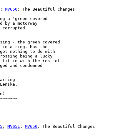
; 
MV650
: The Beautiful Changes

ng a 'green-covered

d by a motorway

 corrupted.

sing - the green covered 

 in a ring. Has the 

got nothing to do with 

rossing being a lucky 

 fit in with the rest of 

ged and condemned 

~~~~~~        

arring 

Lenska. 

e)

~~~~~~~

5
; 
MV651
; 
MV650
: The Beautiful Changes
