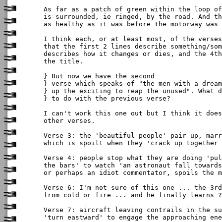
As far as a patch of green within the loop of
is surrounded, ie ringed, by the road. And th
as healthy as it was before the motorway was 
I think each, or at least most, of the verses
that the first 2 lines describe something/som
describes how it changes or dies, and the 4th
the title.

} But now we have the second

} verse which speaks of "the men with a dream
} up the exciting to reap the unused". What d
} to do with the previous verse? 

I can't work this one out but I think it does
other verses.

Verse 3: the 'beautiful people' pair up, marr
which is spoilt when they 'crack up together 
Verse 4: people stop what they are doing 'pul
the bars' to watch 'an astronaut fall towards
or perhaps an idiot commentator, spoils the m
Verse 6: I'm not sure of this one ... the 3rd
from cold or fire ... and he finally learns ?

Verse 7: aircraft leaving contrails in the su
'turn eastward' to engage the approaching ene