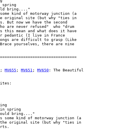
g

 spring

ld bring...."

some kind of motorway junction (a

e original site (but why "ties in

s. But now we have the second

ho are never refused"  who "drum

s this mean and what does it have

r pedantic (I live in France

ongs are difficult to grasp (Like

Brace yourselves, there are nine

; 
MV655
; 
MV651
; 
MV650
: The Beautiful

ites:

ing

in spring

ould bring...."

s some kind of motorway junction (a

the original site (but why "ties in

rts. 
