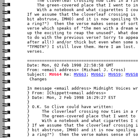
    The cloverleaf crossing now ties in a rin
    The green-covered place that I went to in
    With a notebook and what cigarettes I cou
If we assume that the cloverleaf crossing is 
bit abstruse, IMHO) and it is now spoiling th
a ring?")  then the verse makes sense of sort
verse which speaks of "the men with a dream w
up the exciting to reap the unused". What doe
to do with the previous verse? Sorry to appea
after all!) and/or thick but even when some s
"TFMOTH") I still love them. Here I am lost. 
verses.

Date: Mon, 02 Feb 1998 22:58:58 GMT

From: <email address> (Michael J. Cross)

Subject: 
MV664
 Re: 
MV663
; 
MV662
; 
MV659
; 
MV658
 Changes

In message <email address> Midnight Voices wr
} From: IChippett<email address>

} Date: Mon, 2 Feb 1998 16:29:27 EST

} 

} O.K. So Clive could have written:

}     The cloverleaf crossing now ties in a r
}     The green-covered place that I went to 
}     With a notebook and what cigarettes I c
} If we assume that the cloverleaf crossing i
} bit abstruse, IMHO) and it is now spoiling 
} a ring?")  then the verse makes sense of so