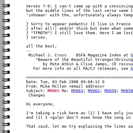
Verses 7-9: I can't come up with a convincing
but the middle lines of the last verse seem t
'inhuman' with the, unfortunately always temp
} Sorry to appear pedantic (I live in France

} after all!) and/or thick but even when some
} "TFMOTH") I still love them. Here I am lost
} verses.

all the best,

-- 

 Michael J. Cross    BSFA Magazine Index at 
h
    "Beware of the Beautiful Stranger/Driving
       by Pete Atkin & Clive James, CD reissu
   For more info on all PA/CJ releases, see 
h
Date: Tue, 03 Feb 1998 09:04:12 0

From: Mike Millen <email address>

Subject: 
MV665
 Re: 
MV663
; 
MV662
; 
MV659
; 
MV658
 Changes

Hi everyone,

I'm taking a risk here as (1) I have only jus
and (2) I <gulp> don't even know the song in 
That said, let me try explaining the lines as