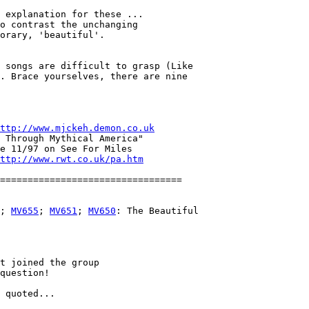
 explanation for these ...

o contrast the unchanging 

orary, 'beautiful'.

 songs are difficult to grasp (Like

. Brace yourselves, there are nine

ttp://www.mjckeh.demon.co.uk
 Through Mythical America"

e 11/97 on See For Miles

ttp://www.rwt.co.uk/pa.htm
; 
MV655
; 
MV651
; 
MV650
: The Beautiful

t joined the group

question!

 quoted...
