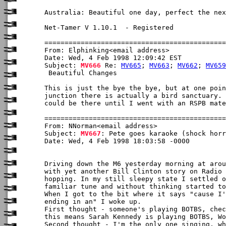
Australia: Beautiful one day, perfect the nex
Net-Tamer V 1.10.1  - Registered

From: Elphinking<email address>

Date: Wed, 4 Feb 1998 12:09:42 EST

Subject: 
MV666
 Re: 
MV665
; 
MV663
; 
MV662
; 
MV659
 Beautiful Changes

This is just the bye the bye, but at one poin
junction there is actually a bird sanctuary. 
could be there until I went with an RSPB mate
From: NNorman<email address>

Subject: 
MV667
: Pete goes karaoke (shock horr
Date: Wed, 4 Feb 1998 18:03:58 -0000

Driving down the M6 yesterday morning at arou
with yet another Bill Clinton story on Radio 
hopping. In my still sleepy state I settled o
familiar tune and without thinking started to
When I got to the bit where it says "cause I'
ending in an" I woke up.

First thought - someone's playing BOTBS, chec
this means Sarah Kennedy is playing BOTBS, Wo
Second thought - I'm the only one singing, wh