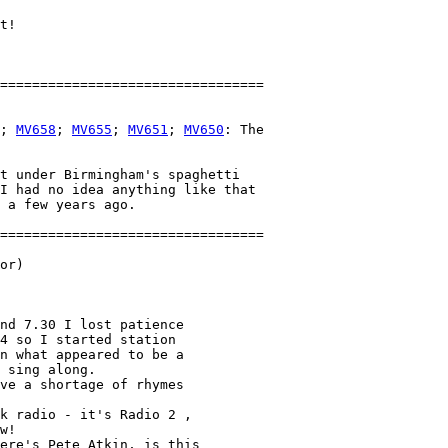
t!

; 
MV658
; 
MV655
; 
MV651
; 
MV650
: The 

t under Birmingham's spaghetti

I had no idea anything like that

 a few years ago.

or)

nd 7.30 I lost patience 

4 so I started station 

n what appeared to be a 

 sing along.

ve a shortage of rhymes 

k radio - it's Radio 2 , 

w!

ere's Pete Atkin, is this 
