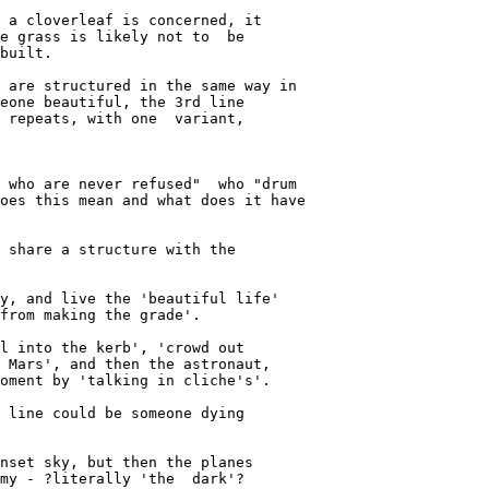
 a cloverleaf is concerned, it

e grass is likely not to  be

built.

 are structured in the same way in

eone beautiful, the 3rd line

 repeats, with one  variant,

 who are never refused"  who "drum

oes this mean and what does it have

 share a structure with the 

y, and live the 'beautiful life'

from making the grade'.

l into the kerb', 'crowd out

 Mars', and then the astronaut,

oment by 'talking in cliche's'.

 line could be someone dying

nset sky, but then the planes

my - ?literally 'the  dark'?
