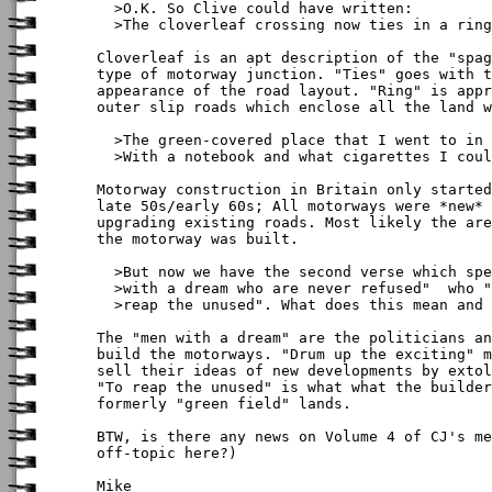
  >O.K. So Clive could have written:

  >The cloverleaf crossing now ties in a ring

Cloverleaf is an apt description of the "spag
type of motorway junction. "Ties" goes with t
appearance of the road layout. "Ring" is appr
outer slip roads which enclose all the land w
  >The green-covered place that I went to in 
  >With a notebook and what cigarettes I coul
Motorway construction in Britain only started
late 50s/early 60s; All motorways were *new* 
upgrading existing roads. Most likely the are
the motorway was built.

  >But now we have the second verse which spe
  >with a dream who are never refused"  who "
  >reap the unused". What does this mean and 
The "men with a dream" are the politicians an
build the motorways. "Drum up the exciting" m
sell their ideas of new developments by extol
"To reap the unused" is what what the builder
formerly "green field" lands.

BTW, is there any news on Volume 4 of CJ's me
off-topic here?)

Mike
