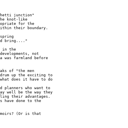
hetti junction"

he knot-like

opriate for the

ithin their boundary.

spring

d bring...."

 in the

developments, not

a was farmland before

aks of "the men

drum up the exciting to

what does it have to do

d planners who want to

ay well be the way they

ling their advantages.

s have done to the

moirs? (Or is that
