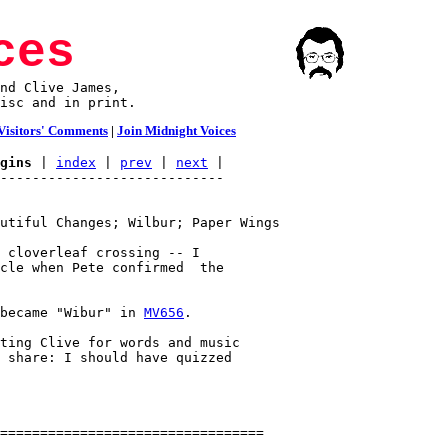
ces
nd Clive James,

isc and in print.
Visitors' Comments
|
Join Midnight Voices
gins
 | 
index
 | 
prev
 | 
next
 |

utiful Changes; Wilbur; Paper Wings

 cloverleaf crossing -- I

cle when Pete confirmed  the

became "Wibur" in 
MV656
.

ting Clive for words and music

 share: I should have quizzed
