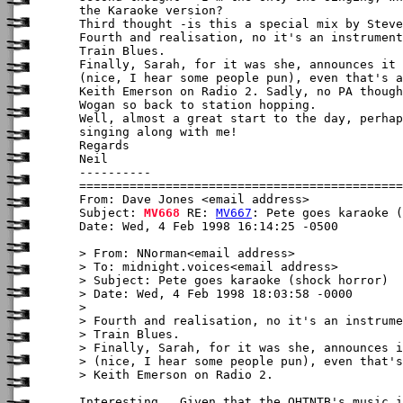
the Karaoke version?

Third thought -is this a special mix by Steve
Fourth and realisation, no it's an instrument
Train Blues.

Finally, Sarah, for it was she, announces it 
(nice, I hear some people pun), even that's a
Keith Emerson on Radio 2. Sadly, no PA though
Wogan so back to station hopping.

Well, almost a great start to the day, perhap
singing along with me!

Regards

Neil

----------

From: Dave Jones <email address>

Subject: 
MV668
 RE: 
MV667
: Pete goes karaoke (
Date: Wed, 4 Feb 1998 16:14:25 -0500

> From: NNorman<email address>

> To: midnight.voices<email address>

> Subject: Pete goes karaoke (shock horror)

> Date: Wed, 4 Feb 1998 18:03:58 -0000

> 

> Fourth and realisation, no it's an instrume
> Train Blues.

> Finally, Sarah, for it was she, announces i
> (nice, I hear some people pun), even that's
> Keith Emerson on Radio 2.

Interesting.  Given that the OHTNTB's music i