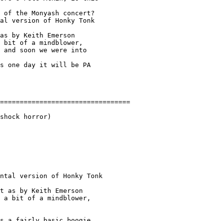
 of the Monyash concert? 

al version of Honky Tonk 

as by Keith Emerson 

 bit of a mindblower, 

 and soon we were into 

s one day it will be PA 

shock horror)

ntal version of Honky Tonk 

t as by Keith Emerson 

 a bit of a mindblower, 

s a fairly basic boogie
