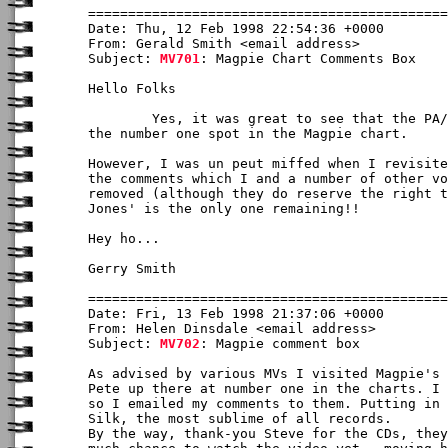
Date: Thu, 12 Feb 1998 22:54:36 +0000

From: Gerald Smith <email address>

Subject: 
MV701
: Magpie Chart Comments Box

Hello Folks

	Yes, it was great to see that the PA/CJ CD has achieved, quite rightly,

the number one spot in the Magpie chart.  

However, I was un peut miffed when I revisite
the comments which I and a number of other vo
removed (although they do reserve the right t
Jones' is the only one remaining!!

Hey ho...

Gerry Smith

Date: Fri, 13 Feb 1998 21:37:06 +0000

From: Helen Dinsdale <email address>

Subject: 
MV702
: Magpie comment box

As advised by various MVs I visited Magpie's 
Pete up there at number one in the charts. I 
so I emailed my comments to them. Putting in 
Silk, the most sublime of all records.

By the way, thank-you Steve for the CDs, they