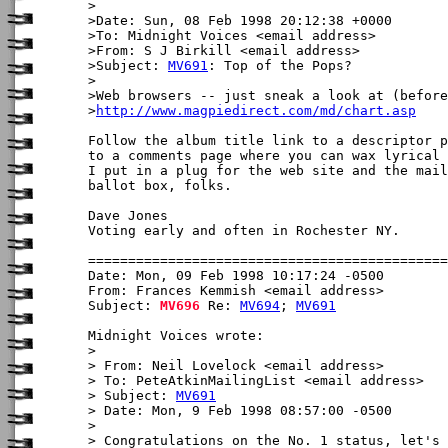
>

>Date: Sun, 08 Feb 1998 20:12:38 +0000

>To: Midnight Voices <email address>

>From: S J Birkill <email address>

>Subject: 
MV691
: Top of the Pops?

>

>Web browsers -- just sneak a look at (before
>
http://www.magpiedirect.com/md/chart.asp
Follow the album title link to a descriptor p
to a comments page where you can wax lyrical 
I put in a plug for the web site and the mail
ballot box, folks.

Dave Jones

Voting early and often in Rochester NY.

Date: Mon, 09 Feb 1998 10:17:24 -0500

From: Frances Kemmish <email address>

Subject: 
MV696
 Re: 
MV694
; 
MV691
Midnight Voices wrote:

> 

> From: Neil Lovelock <email address>

> To: PeteAtkinMailingList <email address>

> Subject: 
MV691
> Date: Mon, 9 Feb 1998 08:57:00 -0500

> 

> Congratulations on the No. 1 status, let's 