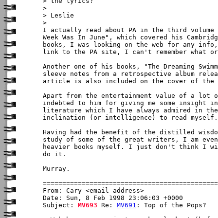
> the lyrics?

> 

> Leslie

>

I actually read about PA in the third volume 
Week Was In June", which covered his Cambridg
books, I was looking on the web for any info,
link to the PA site, I can't remember what or
Another one of his books, "The Dreaming Swimm
sleeve notes from a retrospective album relea
article is also included on the cover of the 
Apart from the entertainment value of a lot o
indebted to him for giving me some insight in
literature which I have always admired in the
inclination (or intelligence) to read myself.

Having had the benefit of the distilled wisdo
study of some of the great writers, I am even
heavier books myself. I just don't think I wi
do it.

Murray. 

From: Cary <email address>

Date: Sun, 8 Feb 1998 23:06:03 +0000

Subject: 
MV693
 Re: 
MV691
: Top of the Pops?
