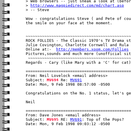
> Web browsers -- just sneak a look at (befor
> 
http://www.magpiedirect.com/md/chart.asp
> -- Steve

Wow - congratulations Steve ( and Pete of cou
the smile on your face at the moment.

~~~~~~~~~~~~~~~~~~~~~~~~~~~~~~~~~~~~~~~~~~~~~
ROCK FOLLIES - The Classic 1970's TV Drama st
Julie Covington, Charlotte Cornwell and Rula 
Online at:-  
http://members.xoom.com/Follies
Pictures,sounds and much more (unofficial sit
 ~~~~~~~~~~~~~~~~~~~~~~~~~~~~~~~~~~~~~~~~~~~~
Regards - Cary (like Mary with a 'C' for cat)

From: Neil Lovelock <email address>

Subject: 
MV694
 Re: 
MV691
Date: Mon, 9 Feb 1998 08:57:00 -0500

Congratulations on the No. 1 status, let's ge
Neil

From: Dave Jones <email address>

Subject: 
MV695
 RE: 
MV691
: Top of the Pops?

Date: Mon, 9 Feb 1998 09:03:12 -0500
