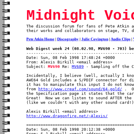
Midnight Voi
The discussion forum for fans of Pete Atkin a
their works and collaborators on stage, TV, d
Pete Atkin Home
|
Discography
|
Julie Covington
|
Audio Clips
|
Web Digest week 24 (08.02.98, MV690 - 703) be
Date: Sun, 08 Feb 1998 17:48:24 +0000

From: Alexis Birkill <email address>

Subject: 
MV690
 Re: 
MV689
 - Sampling off the C
Incidentally, I believe (well, actually I kno
AWE64 Gold includes a S/PDIF connector for di
it has to manipulate this input I do not know
from 
http://www.creaf.com/sound/64-gold/
 .  O
the Specification page it states that the car
Great!  Now we can listen to sound AFTER the 
(like we couldn't with any other sound card!)

http://www.dragonfire.net/~Alexis/
Date: Sun, 08 Feb 1998 20:12:38 +0000

From: S J Birkill <email address>
