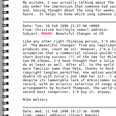
My mistake, I was actually talking about The 
was under the impression that someone had sai
and, having thought about the song for weeks,
haste.  It helps to know which song someone i
Date: Tue, 10 Feb 1998 21:37:06 +0000

From: Christine Guilfoyle <email address>

Subject: 
MV699
: Beautiful Changes on CD

Like any other right-thinking person, I'd obv
of 'The Beautiful Changes' from any legitimat
produces one, count me in). However, I'm a li
assumption that a commercial release wouldn't
chart-busting success (?) of the See for Mile
two PA albums, I'd have thought that a Julie 
do at least as well. After all, to the world 
more familiar name than Pete, thanks to Rock 
copyright tangles permitted, one option would
double CD with Julie's 2nd (AKA her 1st...) a
despite its lamentable lack of Atkin/James so
record, with an eclectic selection of songs a
arrangements by Richard Thompson, the world's
second best songwriter. I'd buy it, anyway.

Mike Walters

Date: Wed, 11 Feb 1998 19:17:30 -0500

From: <email address> (Stuart Reeves)
