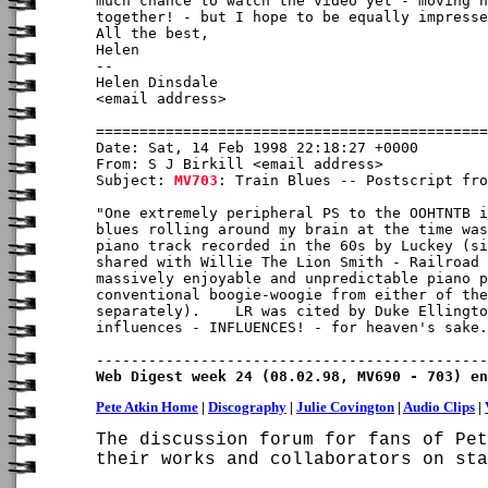
much chance to watch the video yet - moving h
together! - but I hope to be equally impresse
All the best,

Helen

-- 

Helen Dinsdale

<email address>

Date: Sat, 14 Feb 1998 22:18:27 +0000

From: S J Birkill <email address>

Subject: 
MV703
: Train Blues -- Postscript fro
"One extremely peripheral PS to the OOHTNTB i
blues rolling around my brain at the time was
piano track recorded in the 60s by Luckey (si
shared with Willie The Lion Smith - Railroad 
massively enjoyable and unpredictable piano p
conventional boogie-woogie from either of the
separately).    LR was cited by Duke Ellingto
influences - INFLUENCES! - for heaven's sake.
Web Digest week 24 (08.02.98, MV690 - 703) en
Pete Atkin Home
|
Discography
|
Julie Covington
|
Audio Clips
|
The discussion forum for fans of Pet