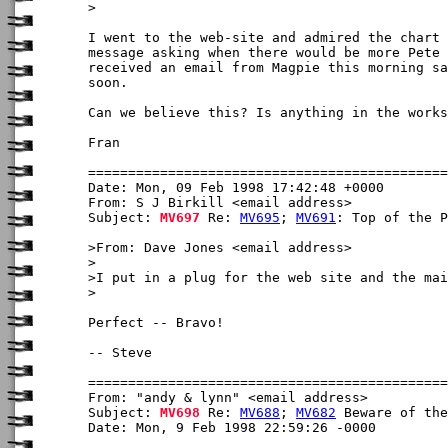
> 

I went to the web-site and admired the chart 
message asking when there would be more Pete 
received an email from Magpie this morning sa
soon.

Can we believe this? Is anything in the works
Fran

Date: Mon, 09 Feb 1998 17:42:48 +0000

From: S J Birkill <email address>

Subject: 
MV697
 Re: 
MV695
; 
MV691
: Top of the P
>From: Dave Jones <email address>

>

>I put in a plug for the web site and the mai
>

Perfect -- Bravo!

-- Steve

From: "andy & lynn" <email address>

Subject: 
MV698
 Re: 
MV688
; 
MV682
 Beware of the
Date: Mon, 9 Feb 1998 22:59:26 -0000
