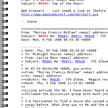
Subject: 
MV691
: Top of the Pops?

http://www.magpiedirect.com/md/chart.asp
-- Steve

From: "Murray Francis McGlew" <email address>

Subject: 
MV692
 Re: 
MV681
; 
MV671
; 
MV630
 - 7th 
Date: Mon, 9 Feb 1998 08:55:30 +0800

----------

> Date: Thu, 05 Feb 1998 20:18:02 +0000

> To: Midnight Voices <email address>

> From: Leslie Moss <email address>

> Subject: 
MV681
 Re: 
MV671
; 
MV630
 - 7th album
> 

> At 07:52 05/02/98 +0000, you wrote:

>>From: "Murray Francis McGlew" <email addres
>>To: <email address>

>>Subject: Re: 
MV630
 - 7th album.  Magpie rec
>>Date: Thu, 5 Feb 1998 11:23:02 +0800

>>

>>Living outside the UK, I have never heard a
>>followed the discussion group with much int
>

> I'm fascinated to find a Voice who joined u
> songs before. What drew you to PA and the w