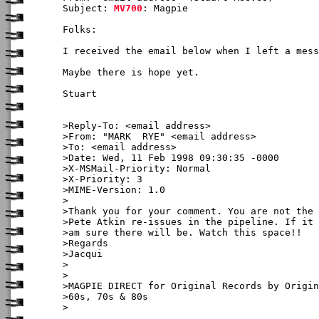
Subject: 
MV700
: Magpie

Folks:

I received the email below when I left a mess
Maybe there is hope yet.

Stuart

>Reply-To: <email address>

>From: "MARK  RYE" <email address>

>To: <email address>

>Date: Wed, 11 Feb 1998 09:30:35 -0000

>X-MSMail-Priority: Normal

>X-Priority: 3

>MIME-Version: 1.0

>

>Thank you for your comment. You are not the 
>Pete Atkin re-issues in the pipeline. If it 
>am sure there will be. Watch this space!!

>Regards

>Jacqui

>

>

>MAGPIE DIRECT for Original Records by Origin
>60s, 70s & 80s

>
