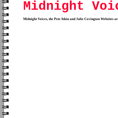
Midnight Voi
Midnight Voices, the Pete Atkin and Julie Covington Websites 