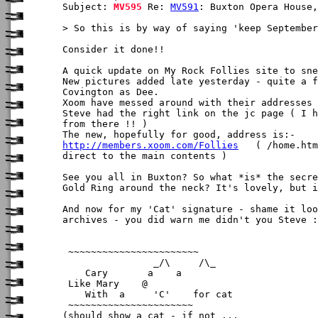
Subject: 
MV595
 Re: 
MV591
: Buxton Opera House,
> So this is by way of saying 'keep September
Consider it done!!

A quick update on My Rock Follies site to sne
New pictures added late yesterday - quite a f
Covington as Dee.

Xoom have messed around with their addresses 
Steve had the right link on the jc page ( I h
from there !! )

http://members.xoom.com/Follies
   ( /home.htm
direct to the main contents )

See you all in Buxton? So what *is* the secre
Gold Ring around the neck? It's lovely, but i
And now for my 'Cat' signature - shame it loo
archives - you did warn me didn't you Steve :
 ~~~~~~~~~~~~~~~~~~~~~~~        

                _/\     /\_

    Cary       a    a

 Like Mary    @ 

    With  a     'C'    for cat

 ~~~~~~~~~~~~~~~~~~~~~~

(should show a cat - if not ... 
