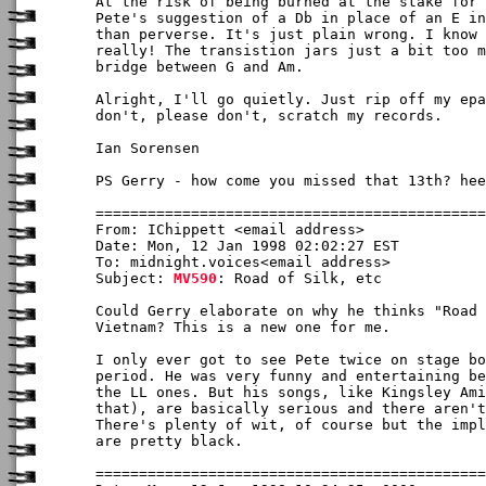
At the risk of being burned at the stake for 
Pete's suggestion of a Db in place of an E in
than perverse. It's just plain wrong. I know 
really! The transistion jars just a bit too m
bridge between G and Am.

Alright, I'll go quietly. Just rip off my epa
don't, please don't, scratch my records.

Ian Sorensen

PS Gerry - how come you missed that 13th? hee
From: IChippett <email address>

Date: Mon, 12 Jan 1998 02:02:27 EST

To: midnight.voices<email address>

Subject: 
MV590
: Road of Silk, etc

Could Gerry elaborate on why he thinks "Road 
Vietnam? This is a new one for me.

I only ever got to see Pete twice on stage bo
period. He was very funny and entertaining be
the LL ones. But his songs, like Kingsley Ami
that), are basically serious and there aren't
There's plenty of wit, of course but the impl
are pretty black.  
