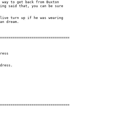
 way to get back from Buxton

ing said that, you can be sure

live turn up if he was wearing

an dream.

ress

dress.
