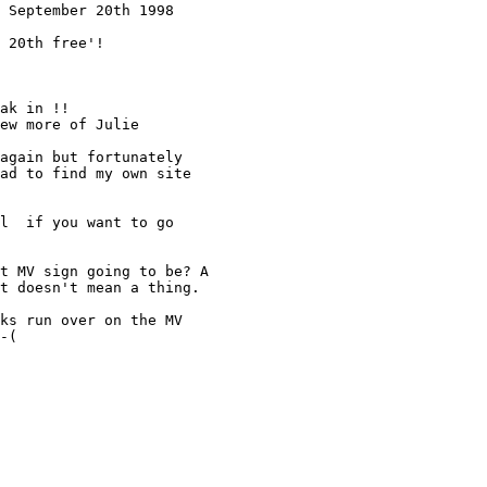
 September 20th 1998

 20th free'!

ak in !!

ew more of Julie 

again but fortunately 

ad to find my own site 

l  if you want to go 

t MV sign going to be? A 

t doesn't mean a thing.

ks run over on the MV

-(
