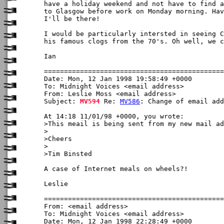
have a holiday weekend and not have to find a
to Glasgow before work on Monday morning. Hav
I'll be there!

I would be particularly intersted in seeing C
his famous clogs from the 70's. Oh well, we c
Ian

Date: Mon, 12 Jan 1998 19:58:49 +0000

To: Midnight Voices <email address>

From: Leslie Moss <email address>

Subject: 
MV594
 Re: 
MV586
: Change of email add
At 14:18 11/01/98 +0000, you wrote:

>This meail is being sent from my new mail ad
>

>Cheers

>

>Tim Binsted

A case of Internet meals on wheels?!

Leslie

From: <email address>

To: Midnight Voices <email address>

Date: Mon, 12 Jan 1998 22:28:49 +0000
