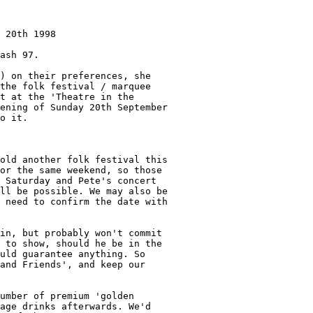
 20th 1998

ash 97.

) on their preferences, she

the folk festival / marquee

t at the 'Theatre in the

ening of Sunday 20th September

o it.

old another folk festival this

or the same weekend, so those

 Saturday and Pete's concert

ll be possible. We may also be

 need to confirm the date with

in, but probably won't commit

 to show, should he be in the

uld guarantee anything. So

and Friends', and keep our

umber of premium 'golden

age drinks afterwards. We'd
