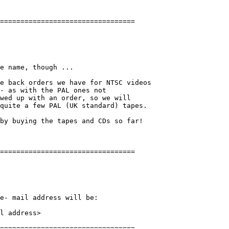
e name, though ...

e back orders we have for NTSC videos 

- as with the PAL ones not

wed up with an order, so we will

quite a few PAL (UK standard) tapes. 

by buying the tapes and CDs so far!

e- mail address will be:

l address>
