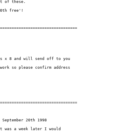
t of these.

0th free'!

s x 8 and will send off to you

work so please confirm address

 September 20th 1998

t was a week later I would
