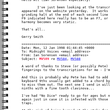
	I've just been looking at the transcription of All the Dead, which

appeared on the website yesterday.  It works 
grinding halt at the end of each second line 
F9 indicated here really has to be an F7, or 
harmony becomes very static.

That's all..

Gerry Smith

Date: Mon, 12 Jan 1998 01:44:45 +0000

To: Midnight Voices <email address>

From: Ian Sorensen <email address>

Subject: 
MV589
 re 
MV584
, 
MV588
A word of thanks to Steve (or possibly Pete) 
fingerings to the transcriptions for me - I'm
And this is probably why Pete has had to add 
keyboard 9ths usually get added to a chord by
to miss them out. The next one I send in will
ninths with a fine tooth clavinova...

I've had "No Dice" ready to go for ages but n
again just in case it is infested with those 
traps.
