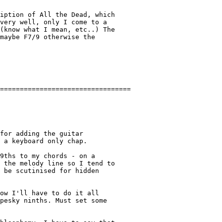
very well, only I come to a

(know what I mean, etc..) The

maybe F7/9 otherwise the

for adding the guitar

 a keyboard only chap.

9ths to my chords - on a

 the melody line so I tend to

 be scutinised for hidden

ow I'll have to do it all

pesky ninths. Must set some
