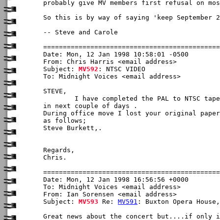
probably give MV members first refusal on mos
So this is by way of saying 'keep September 2
-- Steve and Carole

Date: Mon, 12 Jan 1998 10:58:01 -0500

From: Chris Harris <email address>

Subject: 
MV592
: NTSC VIDEO

To: Midnight Voices <email address>

STEVE,

        I have completed the PAL to NTSC tape
in next couple of days .

During office move I lost your original paper
as follows;

Steve Burkett,
. 

Regards,

Chris.

Date: Mon, 12 Jan 1998 16:56:56 +0000

To: Midnight Voices <email address>

From: Ian Sorensen <email address>

Subject: 
MV593
 Re: 
MV591
: Buxton Opera House,
Great news about the concert but....if only i