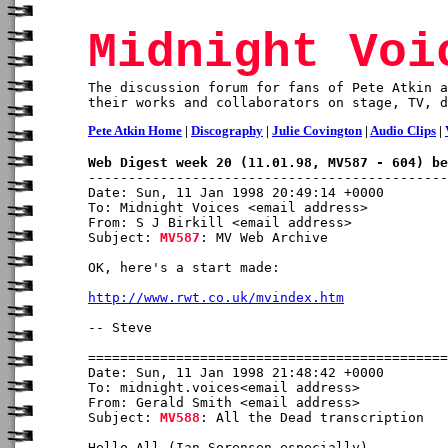
Midnight Voi
The discussion forum for fans of Pete Atkin a
their works and collaborators on stage, TV, d
Pete Atkin Home
|
Discography
|
Julie Covington
|
Audio Clips
|
Web Digest week 20 (11.01.98, MV587 - 604) be
Date: Sun, 11 Jan 1998 20:49:14 +0000

To: Midnight Voices <email address>

From: S J Birkill <email address>

Subject: 
MV587
: MV Web Archive

OK, here's a start made:

http://www.rwt.co.uk/mvindex.htm
-- Steve

Date: Sun, 11 Jan 1998 21:48:42 +0000

To: midnight.voices<email address>

From: Gerald Smith <email address>

Subject: 
MV588
: All the Dead transcription

Hello All (Ian Sorensen especially)
