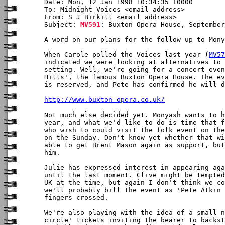
Date: Mon, 12 Jan 1998 10:34:35 +0000

To: Midnight Voices <email address>

From: S J Birkill <email address>

Subject: 
MV591
: Buxton Opera House, September
A word on our plans for the follow-up to Mony
When Carole polled the Voices last year (
MV57
indicated we were looking at alternatives to 
setting. Well, we're going for a concert even
Hills', the famous Buxton Opera House. The ev
is reserved, and Pete has confirmed he will d
http://www.buxton-opera.co.uk/
Not much else decided yet. Monyash wants to h
year, and what we'd like to do is time that f
who wish to could visit the folk event on the
on the Sunday. Don't know yet whether that wi
able to get Brent Mason again as support, but
him.

Julie has expressed interest in appearing aga
until the last moment. Clive might be tempted
UK at the time, but again I don't think we co
we'll probably bill the event as 'Pete Atkin 
fingers crossed.

We're also playing with the idea of a small n
circle' tickets inviting the bearer to backst