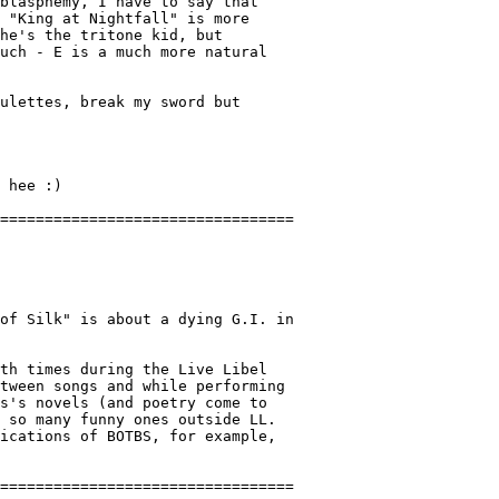
blasphemy, I have to say that

 "King at Nightfall" is more

he's the tritone kid, but

uch - E is a much more natural

ulettes, break my sword but

 hee :)

of Silk" is about a dying G.I. in

th times during the Live Libel

tween songs and while performing

s's novels (and poetry come to

 so many funny ones outside LL.

ications of BOTBS, for example,
