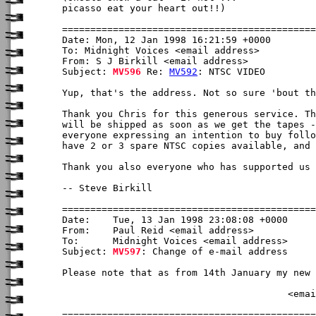
picasso eat your heart out!!)

Date: Mon, 12 Jan 1998 16:21:59 +0000

To: Midnight Voices <email address>

From: S J Birkill <email address>

Subject: 
MV596
 Re: 
MV592
: NTSC VIDEO

Yup, that's the address. Not so sure 'bout th
Thank you Chris for this generous service. Th
will be shipped as soon as we get the tapes -
everyone expressing an intention to buy follo
have 2 or 3 spare NTSC copies available, and 
Thank you also everyone who has supported us 
-- Steve Birkill

Date:    Tue, 13 Jan 1998 23:08:08 +0000

From:    Paul Reid <email address>

To:      Midnight Voices <email address>

Subject: 
MV597
: Change of e-mail address

Please note that as from 14th January my new 
                                        <emai