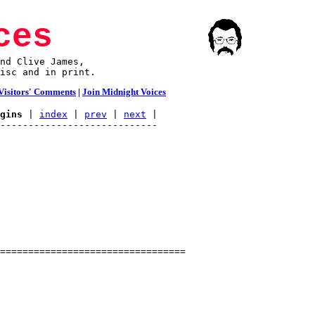
ces
nd Clive James,

isc and in print.
Visitors' Comments
|
Join Midnight Voices
gins
 | 
index
 | 
prev
 | 
next
 |
