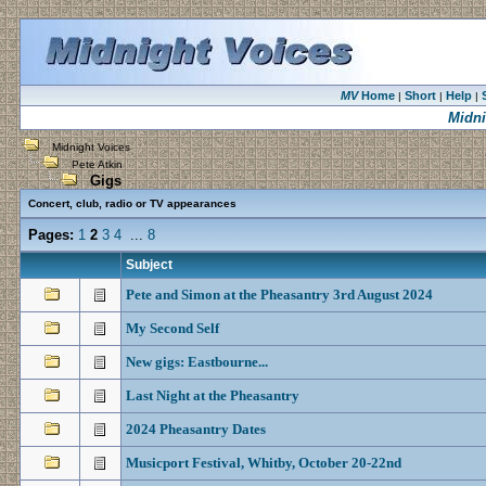
MV
Home
Short
Help
|
|
|
Midni
Midnight Voices
Pete Atkin
Gigs
Concert, club, radio or TV appearances
Pages:
1
2
3
4
...
8
Subject
Pete and Simon at the Pheasantry 3rd August 2024
My Second Self
New gigs: Eastbourne...
Last Night at the Pheasantry
2024 Pheasantry Dates
Musicport Festival, Whitby, October 20-22nd