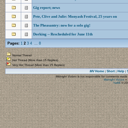
Gig report; news
Pete, Clive and Julie: Monyash Festival, 25 years on
The Pheasantry: now for a solo gig!
Dorking -- Rescheduled for June 11th
Pages:
1
2
3
4
...
8
Normal Thread
Hot Thread (More than 15 Replies)
Very Hot Thread (More than 25 Replies)
MV
Home
Short
Help
|
|
|
Midnight Voices
is not responsible for comments made by
Midnight Voices
»
YaBB
© 200