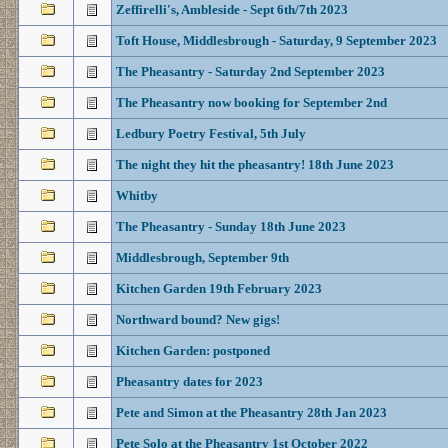
Zeffirelli's, Ambleside - Sept 6th/7th 2023
Toft House, Middlesbrough - Saturday, 9 September 2023
The Pheasantry - Saturday 2nd September 2023
The Pheasantry now booking for September 2nd
Ledbury Poetry Festival, 5th July
The night they hit the pheasantry! 18th June 2023
Whitby
The Pheasantry - Sunday 18th June 2023
Middlesbrough, September 9th
Kitchen Garden 19th February 2023
Northward bound? New gigs!
Kitchen Garden: postponed
Pheasantry dates for 2023
Pete and Simon at the Pheasantry 28th Jan 2023
Pete Solo at the Pheasantry 1st October 2022