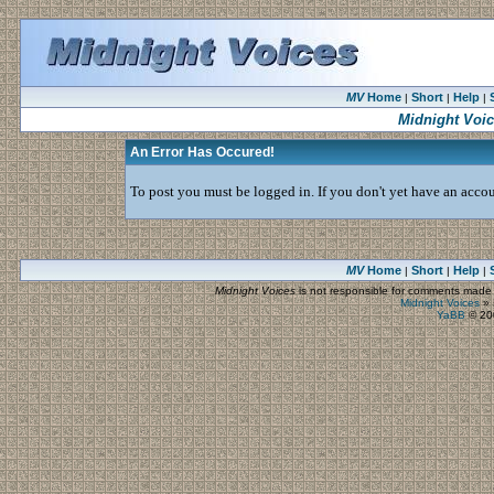
MV
Home
Short
Help
|
|
|
Midnight Voi
An Error Has Occured!
To post you must be logged in. If you don't yet have an accoun
MV
Home
Short
Help
|
|
|
Midnight Voices
is not responsible for comments made by
Midnight Voices
»
YaBB
© 200