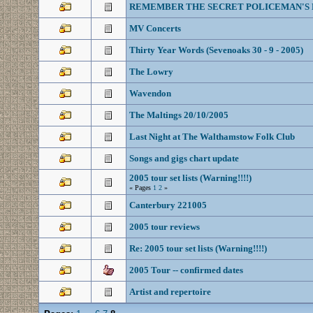
REMEMBER THE SECRET POLICEMAN'S 
MV Concerts
Thirty Year Words (Sevenoaks 30 - 9 - 2005)
The Lowry
Wavendon
The Maltings 20/10/2005
Last Night at The Walthamstow Folk Club
Songs and gigs chart update
2005 tour set lists (Warning!!!!)
« Pages
1
2
»
Canterbury 221005
2005 tour reviews
Re: 2005 tour set lists (Warning!!!!)
2005 Tour -- confirmed dates
Artist and repertoire