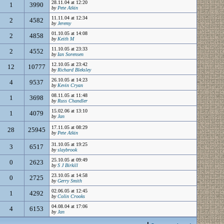
28.11.04 at 12:20
1
3990
by
Pete Atkin
11.11.04 at 12:34
2
4582
by
Jeremy
01.10.05 at 14:08
2
4858
by
Keith M
11.10.05 at 23:33
2
4552
by
Ian Sorensen
12.10.05 at 23:42
12
10777
by
Richard Bleksley
26.10.05 at 14:23
4
9537
by
Kevin Cryan
08.11.05 at 11:48
1
3698
by
Russ Chandler
15.02.06 at 13:10
1
4079
by
Jan
17.11.05 at 08:29
28
25945
by
Pete Atkin
31.10.05 at 19:25
3
6517
by
slaybrook
25.10.05 at 09:49
0
2623
by
S J Birkill
23.10.05 at 14:58
0
2725
by
Gerry Smith
02.06.05 at 12:45
1
4292
by
Colin Crooks
04.08.04 at 17:06
4
6153
by
Jan