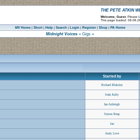
THE PETE ATKIN 
Welcome, Guest.
Please
L
This page loaded: 09.08.2
MV
Home
Short
Help
Search
Login
Register
Shop
PA Home
|
|
|
|
|
|
|
Midnight Voices
« Gigs »
Started by
Richard Bleksley
Seán Kelly
Ian Ashleigh
Simon Reap
Jan
Andy Love