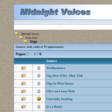
Midnight Voices
Pete Atkin
Gigs
Concert, club, radio or TV appearances
Pages:
1
...
6
7
8
Subject
Walthamstow
Gig Alert (UK) - May 15th
Gigs in West Sussex
Clive on Loose Neds
Currently booking
It's a Busk!