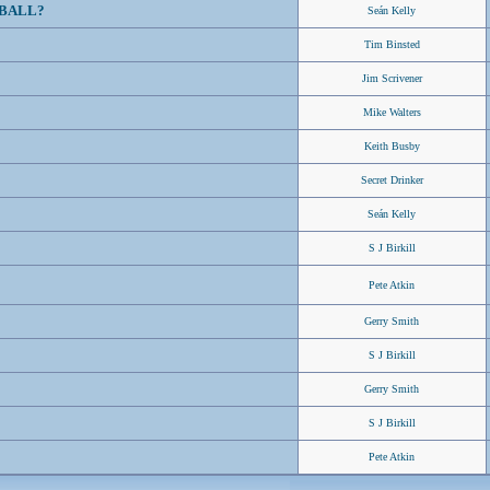
BALL?
Seán Kelly
Tim Binsted
Jim Scrivener
Mike Walters
Keith Busby
Secret Drinker
Seán Kelly
S J Birkill
Pete Atkin
Gerry Smith
S J Birkill
Gerry Smith
S J Birkill
Pete Atkin