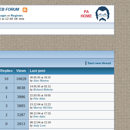
WEB FORUM
PA
ogin
or
Register
.
HOME
6 at 12:48 UK time
|
Start new thread
Replies
Views
Last post
30.05.05 at 16:31
10
10628
by
Alan Manton
14.05.05 at 02:12
8
8038
by
Richard Bleksley
22.03.05 at 10:05
1
3986
by
Pete Atkin
13.12.04 at 12:22
3
5895
by
Murray McGlew
08.12.04 at 17:25
2
5287
by
Pete Atkin
08.12.04 at 12:16
0
2613
by
Andy Love