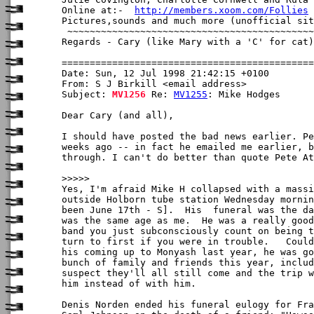
Online at:-  
http://members.xoom.com/Follies
Pictures,sounds and much more (unofficial sit
 ~~~~~~~~~~~~~~~~~~~~~~~~~~~~~~~~~~~~~~~~~~~~
Regards - Cary (like Mary with a 'C' for cat)

Date: Sun, 12 Jul 1998 21:42:15 +0100

From: S J Birkill <email address>

Subject: 
MV1256
 Re: 
MV1255
: Mike Hodges

Dear Cary (and all),

I should have posted the bad news earlier. Pe
weeks ago -- in fact he emailed me earlier, b
through. I can't do better than quote Pete At
>>>>>

Yes, I'm afraid Mike H collapsed with a massi
outside Holborn tube station Wednesday mornin
been June 17th - S].  His  funeral was the da
was the same age as me.  He was a really good
band you just subconsciously count on being t
turn to first if you were in trouble.   Could
his coming up to Monyash last year, he was go
bunch of family and friends this year, includ
suspect they'll all still come and the trip w
him instead of with him.

Denis Norden ended his funeral eulogy for Fra