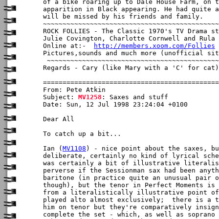
of a bike roaring up to Dale House Farm, on t
apparition in Black appearing. He had quite a
will be missed by his friends and family.

~~~~~~~~~~~~~~~~~~~~~~~~~~~~~~~~~~~~~~~~~~~~~
ROCK FOLLIES - The Classic 1970's TV Drama st
Julie Covington, Charlotte Cornwell and Rula 
Online at:-  
http://members.xoom.com/Follies
Pictures,sounds and much more (unofficial sit
 ~~~~~~~~~~~~~~~~~~~~~~~~~~~~~~~~~~~~~~~~~~~~
Regards - Cary (like Mary with a 'C' for cat)

From: Pete Atkin

Subject: 
MV1258
: Saxes and stuff

Date: Sun, 12 Jul 1998 23:24:04 +0100

Dear All

To catch up a bit...

Ian (
MV1108
) - nice point about the saxes, bu
deliberate, certainly no kind of lyrical sche
was certainly a bit of illustrative literalis
perverse if the Sessionman sax had been anyth
baritone (in practice quite an unusual pair o
though), but the tenor in Perfect Moments is 
from a literalistically illustrative point of
played alto almost exclusively;  there is a t
him on tenor but they're comparatively insign
complete the set - which, as well as soprano 