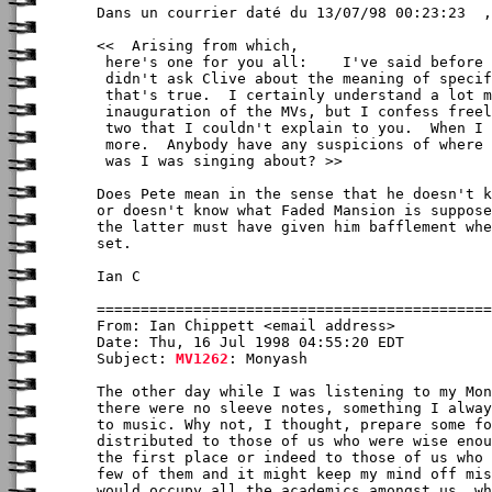
Dans un courrier daté du 13/07/98 00:23:23  ,
<<  Arising from which,

 here's one for you all:    I've said before 
 didn't ask Clive about the meaning of specif
 that's true.  I certainly understand a lot m
 inauguration of the MVs, but I confess freel
 two that I couldn't explain to you.  When I 
 more.  Anybody have any suspicions of where 
 was I was singing about? >>

Does Pete mean in the sense that he doesn't k
or doesn't know what Faded Mansion is suppose
the latter must have given him bafflement whe
set.

Ian C

From: Ian Chippett <email address>

Date: Thu, 16 Jul 1998 04:55:20 EDT

Subject: 
MV1262
: Monyash

The other day while I was listening to my Mon
there were no sleeve notes, something I alway
to music. Why not, I thought, prepare some fo
distributed to those of us who were wise enou
the first place or indeed to those of us who 
few of them and it might keep my mind off mis
would occupy all the academics amongst us  wh