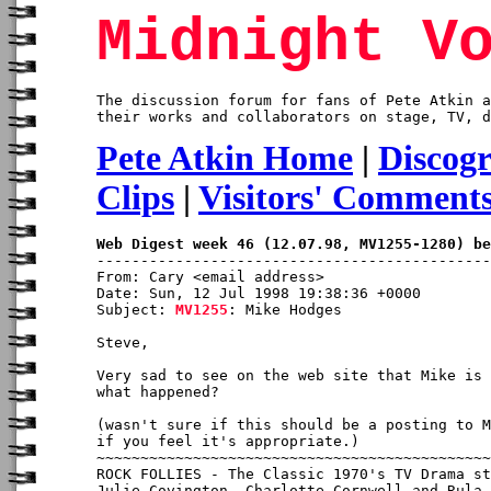
Midnight V
The discussion forum for fans of Pete Atkin a
their works and collaborators on stage, TV, d
Pete Atkin Home
|
Discog
Clips
|
Visitors' Comment
Web Digest week 46 (12.07.98, MV1255-1280) be
From: Cary <email address>

Date: Sun, 12 Jul 1998 19:38:36 +0000

Subject: 
MV1255
: Mike Hodges

Steve,

Very sad to see on the web site that Mike is 
what happened?

(wasn't sure if this should be a posting to M
if you feel it's appropriate.)

~~~~~~~~~~~~~~~~~~~~~~~~~~~~~~~~~~~~~~~~~~~~~
ROCK FOLLIES - The Classic 1970's TV Drama st
Julie Covington, Charlotte Cornwell and Rula 