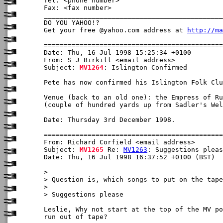
Tel: <phone number>

Fax: <fax number>

_____________________________________________
DO YOU YAHOO!?

Get your free @yahoo.com address at 
http://ma
Date: Thu, 16 Jul 1998 15:25:34 +0100

From: S J Birkill <email address>

Subject: 
MV1264
: Islington Confirmed

Pete has now confirmed his Islington Folk Clu
Venue (back to an old one): the Empress of Ru
(couple of hundred yards up from Sadler's Wel
Date: Thursday 3rd December 1998.

From: Richard Corfield <email address>

Subject: 
MV1265
 Re: 
MV1263
: Suggestions pleas
Date: Thu, 16 Jul 1998 16:37:52 +0100 (BST)

> 

> Question is, which songs to put on the tape
> 

> Suggestions please

Leslie, Why not start at the top of the MV po
run out of tape?
