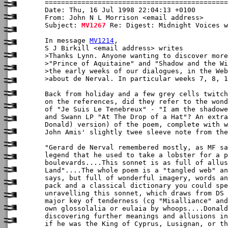
Date: Thu, 16 Jul 1998 22:04:13 +0100

From: John N L Morrison <email address>

Subject: 
MV1267
 Re: Digest: Midnight Voices w
In message 
MV1214
,

S J Birkill <email address> writes

>Thanks Lynn. Anyone wanting to discover more
>"Prince of Aquitaine" and "Shadow and the Wi
>the early weeks of our dialogues, in the Web
>about de Nerval. In particular weeks 7, 8, 1
Back from holiday and a few grey cells twitch
on the references, did they refer to the wond
of "Je Suis Le Tenebreux" - "I am the shadowe
and Swann LP "At The Drop of a Hat"? An extra
Donald) version) of the poem, complete with w
John Amis' slightly twee sleeve note from the
"Gerard de Nerval remembered mostly, as MF sa
legend that he used to take a lobster for a p
boulevards....This sonnet is as full of allus
Land"....The whole poem is a "tangled web" an
says, but full of wonderful imagery, words an
pack and a classical dictionary you could spe
unravelling this sonnet, which draws from DS 
major key of tenderness (cg "Misalliance" and
own glossolalia or eulaia by whoops....Donald
discovering further meanings and allusions in
if he was the King of Cyprus, Lusignan, or th