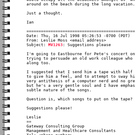
around on the beach during the long vacation.
Just a thought.

Ian

Date: Thu, 16 Jul 1998 05:26:53 -0700 (PDT)

From: Leslie Moss <email address>

Subject: 
MV1263
: Suggestions please

I'm going to Eastbourne for Pete's concert on
trying to persuade an old work colleague who 
along too.

I suggested that I send him a tape with half 
to give him a feel, and to attempt to sway hi
very antithesis of a computer nerd and no gre
but he's a very gentle soul and I have emphas
subtle nature of the songs.

Question is, which songs to put on the tape?

Suggestions please!

Leslie

==

Gateway Consulting Group

Management and Healthcare Consultants
