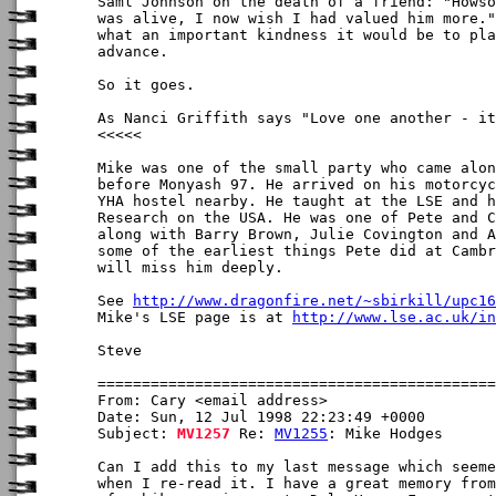
Saml Johnson on the death of a friend: "Howso
was alive, I now wish I had valued him more."
what an important kindness it would be to pla
advance.

So it goes.

As Nanci Griffith says "Love one another - it
<<<<<

Mike was one of the small party who came alon
before Monyash 97. He arrived on his motorcyc
YHA hostel nearby. He taught at the LSE and h
Research on the USA. He was one of Pete and C
along with Barry Brown, Julie Covington and A
some of the earliest things Pete did at Cambr
will miss him deeply.

See 
http://www.dragonfire.net/~sbirkill/upc16
Mike's LSE page is at 
http://www.lse.ac.uk/in
Steve

From: Cary <email address>

Date: Sun, 12 Jul 1998 22:23:49 +0000

Subject: 
MV1257
 Re: 
MV1255
: Mike Hodges

Can I add this to my last message which seeme
when I re-read it. I have a great memory from