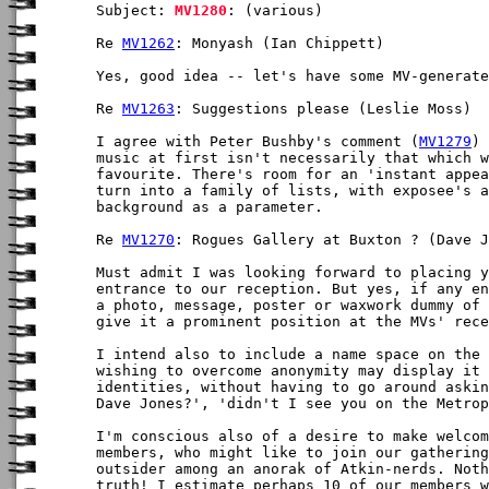
Subject: 
MV1280
: (various)

Re 
MV1262
: Monyash (Ian Chippett)

Yes, good idea -- let's have some MV-generate
Re 
MV1263
: Suggestions please (Leslie Moss)

I agree with Peter Bushby's comment (
MV1279
) 
music at first isn't necessarily that which w
favourite. There's room for an 'instant appea
turn into a family of lists, with exposee's a
background as a parameter.

Re 
MV1270
: Rogues Gallery at Buxton ? (Dave J
Must admit I was looking forward to placing y
entrance to our reception. But yes, if any en
a photo, message, poster or waxwork dummy of 
give it a prominent position at the MVs' rece
I intend also to include a name space on the 
wishing to overcome anonymity may display it 
identities, without having to go around askin
Dave Jones?', 'didn't I see you on the Metrop
I'm conscious also of a desire to make welcom
members, who might like to join our gathering
outsider among an anorak of Atkin-nerds. Noth
truth! I estimate perhaps 10 of our members w