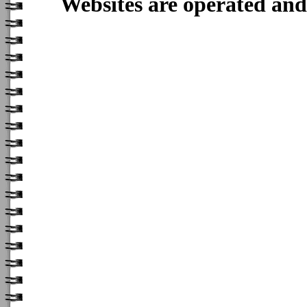
Websites are operated an