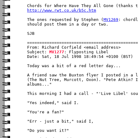
http://www.rwt.co.uk/b5c.htm
The ones requested by Stephen (
MV1269
: chordl
should post them in a day or two.

SJB

From: Richard Corfield <email address>

Subject: 
MV1277
: Flyposting Libel

Date: Sat, 18 Jul 1998 18:49:54 +0100 (BST)

Today was a bit of a red letter day...

A friend saw the Buxton flyer I posted in a l
(The Nut Tree, Murcott, Oxon). "Pete Atkin? I
albums..." 

This morning I had a call - "'Live Libel' sou
"Yes indeed," said I.

"You're a fan?"

"Err - just a bit," said I,

"Do you want it?"
