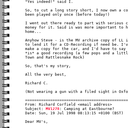
"Yes indeed!" said I.

So, to cut a long story short, I now own a co
been played only once (before today!)

I went out there ready to part with serious c
money for it. Said is was more important to h
home...

Anyhow Steve - is the MV archive copy of LL i
to lend it for a CD-Recording if need be. I'v
make a copy for the car, and I'd have to say 
*is* a good recording (a few pops and a littl
Town and Rattlesnake Rock)

So, that's my story,

All the very best,

Richard C.

(Not wearing a gun with a filed sight in Oxfo
From: Richard Corfield <email address>

Subject: 
MV1278
: Camping at Eastbourne?

Date: Sun, 19 Jul 1998 08:13:15 +0100 (BST)

Dear MV's,
