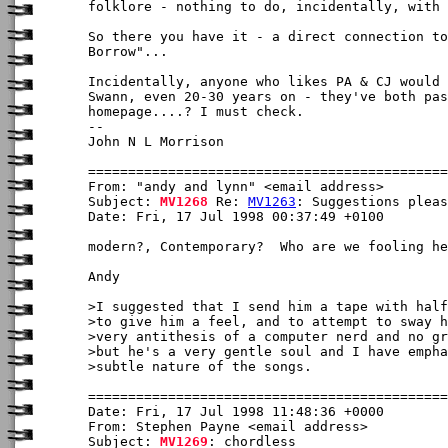
folklore - nothing to do, incidentally, with 
So there you have it - a direct connection to
Borrow"...

Incidentally, anyone who likes PA & CJ would 
Swann, even 20-30 years on - they've both pas
homepage....? I must check.

-- 

John N L Morrison

From: "andy and lynn" <email address>

Subject: 
MV1268
 Re: 
MV1263
: Suggestions pleas
Date: Fri, 17 Jul 1998 00:37:49 +0100

modern?, Contemporary?  Who are we fooling he
Andy

>I suggested that I send him a tape with half
>to give him a feel, and to attempt to sway h
>very antithesis of a computer nerd and no gr
>but he's a very gentle soul and I have empha
>subtle nature of the songs.

Date: Fri, 17 Jul 1998 11:48:36 +0000

From: Stephen Payne <email address>

Subject: 
MV1269
: chordless
