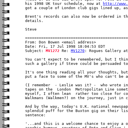
his 1998 UK tour schedule, now at 
http://www.
got a couple of London club gigs lined up, as
Brent's records can also now be ordered in th
details.

Steve

From: Don Bowen <email address>

Date: Fri, 17 Jul 1998 18:04:53 EDT

Subject: 
MV1272
 Re: 
MV1270
: Rogues Gallery at
You can't expect to be remembered, but I thin
such a gallery if Steve could be persuaded to
It's one thing reading all your thoughts, but
put a face to some of the MV's who can't be a
(I remember  - Leslie was it? -  who wrote in
tapes on the  London  Metropolitan Line somet
myself, I often lean  rather too close for co
Walkmans (Walkmen?) on the journey, just in c
And by the way, today's U.K. national newspap
splendid puff for the Buxton gig on their lis
sentence: 

'...and this is a welcome chance to enjoy a o
acerbic humour, courtesy of Pete and Clive.'
