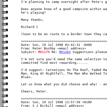
I'm planning to camp overnight after Pete's g
Does anyone know of a good campsite within wa
he's playing?

Many thanks,

Richard C

(Soon to be en route to a border town they ca
Date: Sun, 19 Jul 1998 03:42:31 -0400

From: Peter Bushby <email address>

Subject: 
MV1279
 Re: 
MV1263
 Suggestions please

I'm not sure you'd need the same selection to
committed find most rewarding......

I'd suggest: Carnations On The Roof, Faded Ma
Man, King At Nightfall, The Man Who Walked To
Blues.

Let us know what you did choose and why! - an
Cheers, Peter.

Date: Sun, 19 Jul 1998 13:57:50 +0100

From: S J Birkill <email address>
