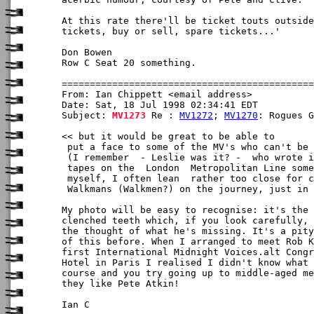
At this rate there'll be ticket touts outside
tickets, buy or sell, spare tickets...'

Don Bowen

Row C Seat 20 something.

From: Ian Chippett <email address>

Date: Sat, 18 Jul 1998 02:34:41 EDT

Subject: 
MV1273
 Re : 
MV1272
; 
MV1270
: Rogues G
<< but it would be great to be able to

 put a face to some of the MV's who can't be 
 (I remember  - Leslie was it? -  who wrote i
 tapes on the  London  Metropolitan Line some
 myself, I often lean  rather too close for c
 Walkmans (Walkmen?) on the journey, just in 
My photo will be easy to recognise: it's the 
clenched teeth which, if you look carefully, 
the thought of what he's missing. It's a pity
of this before. When I arranged to meet Rob K
first International Midnight Voices.alt Congr
Hotel in Paris I realised I didn't know what 
course and you try going up to middle-aged me
they like Pete Atkin!

Ian C
