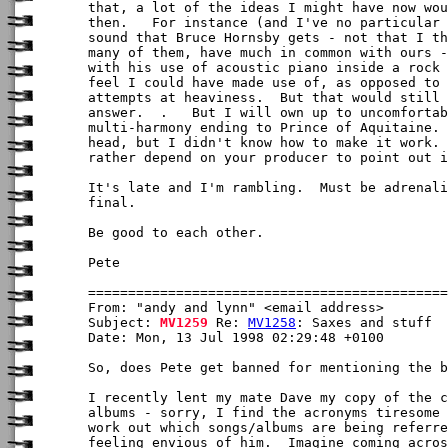
that, a lot of the ideas I might have now wou
then.   For instance (and I've no particular 
sound that Bruce Hornsby gets - not that I th
many of them, have much in common with ours -
with his use of acoustic piano inside a rock 
feel I could have made use of, as opposed to 
attempts at heaviness.  But that would still 
answer.  .   But I will own up to uncomfortab
multi-harmony ending to Prince of Aquitaine. 
head, but I didn't know how to make it work. 
rather depend on your producer to point out i
It's late and I'm rambling.  Must be adrenali
final.

Be good to each other.

Pete

From: "andy and lynn" <email address>

Subject: 
MV1259
 Re: 
MV1258
: Saxes and stuff

Date: Mon, 13 Jul 1998 02:29:48 +0100

So, does Pete get banned for mentioning the b
I recently lent my mate Dave my copy of the c
albums - sorry, I find the acronyms tiresome 
work out which songs/albums are being referre
feeling envious of him.  Imagine coming acros