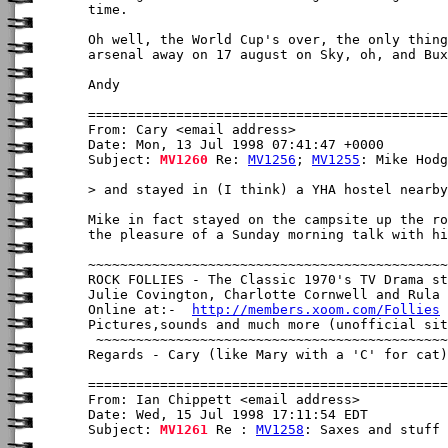
time.

Oh well, the World Cup's over, the only thing
arsenal away on 17 august on Sky, oh, and Bux
Andy

From: Cary <email address>

Date: Mon, 13 Jul 1998 07:41:47 +0000

Subject: 
MV1260
 Re: 
MV1256
; 
MV1255
: Mike Hodg
> and stayed in (I think) a YHA hostel nearby
Mike in fact stayed on the campsite up the ro
the pleasure of a Sunday morning talk with hi
~~~~~~~~~~~~~~~~~~~~~~~~~~~~~~~~~~~~~~~~~~~~~
ROCK FOLLIES - The Classic 1970's TV Drama st
Julie Covington, Charlotte Cornwell and Rula 
Online at:-  
http://members.xoom.com/Follies
Pictures,sounds and much more (unofficial sit
 ~~~~~~~~~~~~~~~~~~~~~~~~~~~~~~~~~~~~~~~~~~~~
Regards - Cary (like Mary with a 'C' for cat)

From: Ian Chippett <email address>

Date: Wed, 15 Jul 1998 17:11:54 EDT

Subject: 
MV1261
 Re : 
MV1258
: Saxes and stuff
