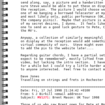
send along, say, a picture and a handwritten 
sure Steve would be able to put these on disp
the reception.  The picture I would choose wo
one of me banging a borrowed Telecaster at my
and most likely only, public performance (OK,
the company picnic).  Maybe that picture is a
of my secret desires, I dunno.  It feels like
one to send as a good luck gesture to Pete, C
the MV's.

Anyway, a collection of similarly meaningful 
on display at the reception would add somethi
virtual community of ours.  Steve might even 
to add the pix to the website later....

Regarding guitar chords, I have a partial set
expect to be remembered", mostly lifted from 
video, but lacking the intro section.  I have
for a while but I could try a little harder a
to anyone interested.  Feel free to contact m
Dave Jones

Travelling on strings and frets in Rochester 
Date: Fri, 17 Jul 1998 21:24:42 +0100

From: S J Birkill <email address>

Subject: 
MV1271
: Brent Mason: UK Tour 1998

Those of us who saw Brent open for Pete at Mo