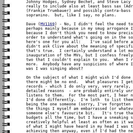
Johnny Hodges, Sydney Bechet, and Steve Lacy 
really to include also at least bass sax (Adr
(Frankie Trumbauer) and possibly contra-bass 
sopranino.  but, like I say, no plans.

Dave (
MV1169
) - No, I didn't feel the need to
perhaps mainly because in my smug arrogance I
because I don't think you need to know precis
order to understand what's going on in the so
here's one for you all:    I've said before a
didn't ask Clive about the meaning of specifi
that's true.  I certainly understand a lot mo
inauguration of the MVs, but I confess freely
two that I couldn't explain to you.  When I r
more.  Anybody have any suspicions of where I
was I was singing about?

On the subject of what I might wish I'd done 
there might be no end.   What pleasures I get
records - which I do only very, very rarely, 
detailed reasons  - are probably entirely unr
listens to them.  For the most part, I hear n
I'd done differently.  I'm loth  to list them
being the one someone (sorry, I've forgotten 
the things I myself am embarrassed (or whatev
someone else's favourite bit.   It's true tha
budgets all the time, but I have a sneaking s
creatively helpful at least as often as it wa
of what I might have heard in my head I was t
achieving then anyway, even if I'd had the ne