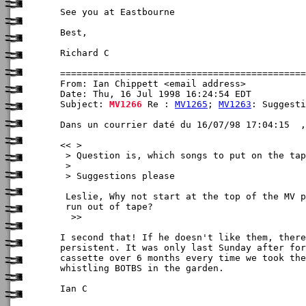
See you at Eastbourne

Best,

Richard C

From: Ian Chippett <email address>

Date: Thu, 16 Jul 1998 16:24:54 EDT

Subject: 
MV1266
 Re : 
MV1265
; 
MV1263
: Suggesti
Dans un courrier daté du 16/07/98 17:04:15  ,
<< > 

 > Question is, which songs to put on the tap
 > 

 > Suggestions please

 Leslie, Why not start at the top of the MV p
 run out of tape?

  >>

I second that! If he doesn't like them, there
persistent. It was only last Sunday after for
cassette over 6 months every time we took the
whistling BOTBS in the garden.

Ian C
