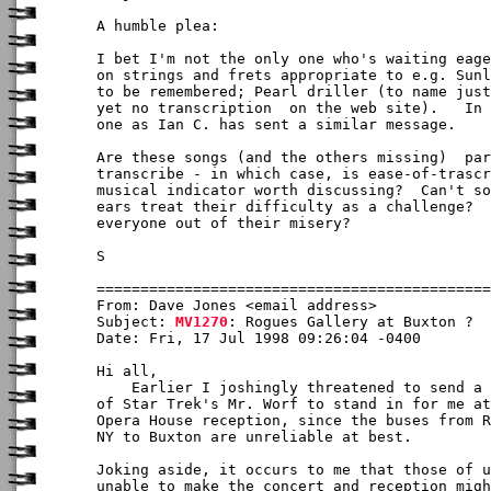
A humble plea:

I bet I'm not the only one who's waiting eage
on strings and frets appropriate to e.g. Sunl
to be remembered; Pearl driller (to name just
yet no transcription  on the web site).   In 
one as Ian C. has sent a similar message.

Are these songs (and the others missing)  par
transcribe - in which case, is ease-of-trascr
musical indicator worth discussing?  Can't so
ears treat their difficulty as a challenge?  
everyone out of their misery?

S

From: Dave Jones <email address>

Subject: 
MV1270
: Rogues Gallery at Buxton ?

Date: Fri, 17 Jul 1998 09:26:04 -0400

Hi all,

    Earlier I joshingly threatened to send a 
of Star Trek's Mr. Worf to stand in for me at
Opera House reception, since the buses from R
NY to Buxton are unreliable at best.

Joking aside, it occurs to me that those of u
unable to make the concert and reception migh