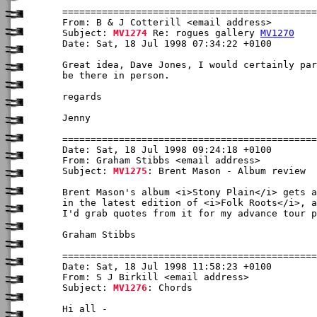
From: B & J Cotterill <email address>

Subject: 
MV1274
 Re: rogues gallery 
MV1270
Date: Sat, 18 Jul 1998 07:34:22 +0100

Great idea, Dave Jones, I would certainly par
be there in person. 

regards

Jenny

Date: Sat, 18 Jul 1998 09:24:18 +0100

From: Graham Stibbs <email address>

Subject: 
MV1275
: Brent Mason - Album review

Brent Mason's album <i>Stony Plain</i> gets a
in the latest edition of <i>Folk Roots</i>, a
I'd grab quotes from it for my advance tour p
Graham Stibbs

Date: Sat, 18 Jul 1998 11:58:23 +0100

From: S J Birkill <email address>

Subject: 
MV1276
: Chords

Hi all -
