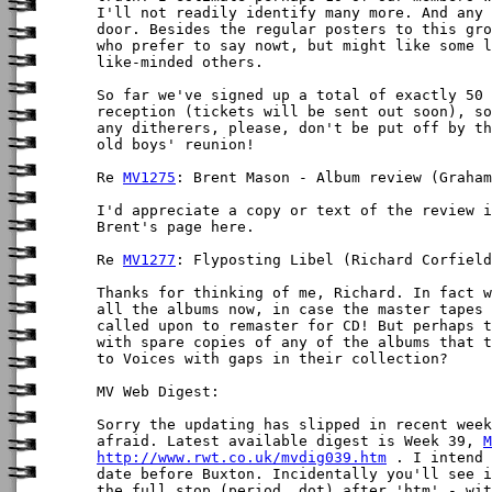
I'll not readily identify many more. And any 
door. Besides the regular posters to this gro
who prefer to say nowt, but might like some l
like-minded others.

So far we've signed up a total of exactly 50 
reception (tickets will be sent out soon), so
any ditherers, please, don't be put off by th
old boys' reunion!

Re 
MV1275
: Brent Mason - Album review (Graham
I'd appreciate a copy or text of the review i
Brent's page here.

Re 
MV1277
: Flyposting Libel (Richard Corfield
Thanks for thinking of me, Richard. In fact w
all the albums now, in case the master tapes 
called upon to remaster for CD! But perhaps t
with spare copies of any of the albums that t
to Voices with gaps in their collection?

MV Web Digest:

Sorry the updating has slipped in recent week
afraid. Latest available digest is Week 39, 
M
http://www.rwt.co.uk/mvdig039.htm
 . I intend 
date before Buxton. Incidentally you'll see i
the full stop (period, dot) after 'htm' - wit