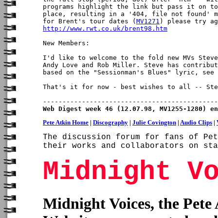
programs highlight the link but pass it on to
place, resulting in a '404, file not found' m
for Brent's tour dates (
MV1271
http://www.rwt.co.uk/brent98.htm
New Members:

I'd like to welcome to the fold new MVs Steve
Andy Love and Rob Miller. Steve has contribut
based on the "Sessionman's Blues" lyric, see 
That's it for now - best wishes to all -- Ste
Web Digest week 46 (12.07.98, MV1255-1280) en
Pete Atkin Home
|
Discography
|
Julie Covington
|
Audio Clips
|
The discussion forum for fans of Pet
their works and collaborators on sta
Midnight V
Midnight Voices, the Pete