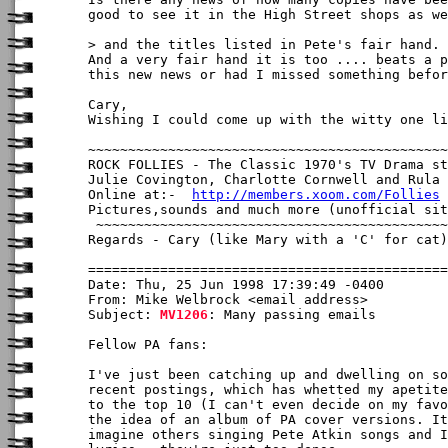
good to see it in the High Street shops as we
> and the titles listed in Pete's fair hand.

And a very fair hand it is too .... beats a p
this new news or had I missed something befor
Cary,

Wishing I could come up with the witty one li
~~~~~~~~~~~~~~~~~~~~~~~~~~~~~~~~~~~~~~~~~~~~~
ROCK FOLLIES - The Classic 1970's TV Drama st
Julie Covington, Charlotte Cornwell and Rula 
Online at:-  
http://members.xoom.com/Follies
Pictures,sounds and much more (unofficial sit
 ~~~~~~~~~~~~~~~~~~~~~~~~~~~~~~~~~~~~~~~~~~~~
Regards - Cary (like Mary with a 'C' for cat)

Date: Thu, 25 Jun 1998 17:39:49 -0400

From: Mike Welbrock <email address>

Subject: 
MV1206
: Many passing emails

Fellow PA fans:

I've just been catching up and dwelling on so
recent postings, which has whetted my apetite
to the top 10 (I can't even decide on my favo
the idea of an album of PA cover versions. It
imagine others singing Pete Atkin songs and I