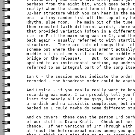
perhaps from the eight bit, which goes back t
really) when the standard form of the popular
32-bar structure which you can hear in the ma
era - a tiny random list off the top of my he
Rhythm, Blue Moon.  The main bit of the tune 
then repeated (with different words), there w
that provided variation (often in a different
i.e. in F if the main song was in C), and the
back again - usually referred to with startli
structure.   There are lots of songs that fol
scheme but where the sections aren't actually
middle bit is often still called the middle e
bridge or the release).    But, to answer Jen
applied to an instrumental section, my unders
referred to an integral part of the song itse
Ian C - the session notes indicate the order 
recorded - the broadcast order could be anyth
And Leslie - if you really really want to kno
recording was made, I can probably tell you f
lists for nearly all of my gigs, kept not, I 
a nerdish and narcissistic completism, but in
backed so I could maybe do some different stu
And on covers: these days the person I'd perh
of our stuff is Diana Krall.   Check out her 
chance.  If her versions of I'm Through With 
at least the heterosexual males among you qui