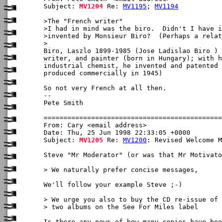
Subject: 
MV1204
 Re: 
MV1195
; 
MV1194
>The "French writer"

>I had in mind was the biro.  Didn't I have i
>invented by Monsieur Biro?  (Perhaps a relat
>

Biro, Laszlo 1899-1985 (Jose Ladislao Biro ) 
writer, and painter (born in Hungary); with h
industrial chemist, he invented and patented 
produced commercially in 1945)

So not very French at all then. 

-- 

Pete Smith

From: Cary <email address>

Date: Thu, 25 Jun 1998 22:33:05 +0000

Subject: 
MV1205
 Re: 
MV1200
: Revised Welcome M
Steve "Mr Moderator" (or was that Mr Motivato
> We naturally prefer concise messages, 

We'll follow your example Steve ;-)

> We urge you also to buy the CD re-issue of 
> two albums on the See For Miles label 

Is there any news of how many copies have bee