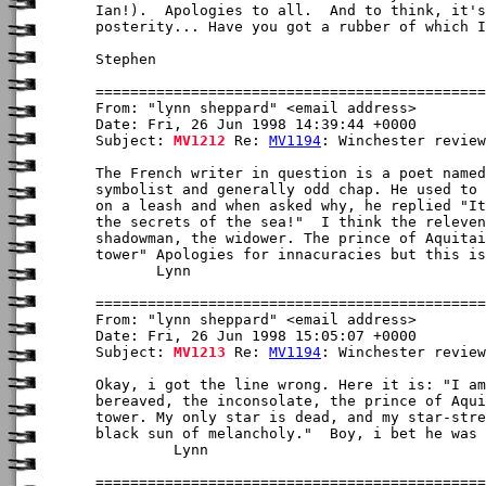
Ian!).  Apologies to all.  And to think, it's
posterity... Have you got a rubber of which I
Stephen

From: "lynn sheppard" <email address>

Date: Fri, 26 Jun 1998 14:39:44 +0000

Subject: 
MV1212
 Re: 
MV1194
: Winchester review

The French writer in question is a poet named
symbolist and generally odd chap. He used to 
on a leash and when asked why, he replied "It
the secrets of the sea!"  I think the releven
shadowman, the widower. The prince of Aquitai
tower" Apologies for innacuracies but this is
       Lynn 

From: "lynn sheppard" <email address>

Date: Fri, 26 Jun 1998 15:05:07 +0000

Subject: 
MV1213
 Re: 
MV1194
: Winchester review

Okay, i got the line wrong. Here it is: "I am
bereaved, the inconsolate, the prince of Aqui
tower. My only star is dead, and my star-stre
black sun of melancholy."  Boy, i bet he was 
         Lynn
