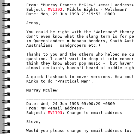
From: "Murray Francis McGlew" <email address>

Subject: 
MV1192
: Middle Eights - Welshman?

Date: Mon, 22 Jun 1998 21:19:53 +0800

Jenny,

You could be right with the "Walesman" theory
don't even know what the slang term is for pe
in Queenslanders = banana benders, South Aust
Australians = sandgropers etc.)

Thanks to you and the others who helped me ou
question. I can't wait to drop it into conver
think they know about pop music -  but haven'
almost certainly haven't heard of middle eigh
A quick flashback to cover versions. How coul
Kinks to do "Practical Man".

Murray McGlew 

Date: Wed, 24 Jun 1998 09:00:29 +0800

From: MM <email address>

Subject: 
MV1193
: Change to email address

Steve,

Would you please change my email address to: 
