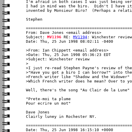
I'm afraid in both cases I was just being ver
I had in mind was the biro.  Didn't I have it
invented by Monsieur Biro?  (Perhaps a relati
Stephen

From: Dave Jones <email address>

Subject: 
MV1196
 RE: 
MV1194
: Winchester review

Date: Thu, 25 Jun 1998 08:02:11 -0400

>From: Ian Chippett <email address>

>Date: Thu, 25 Jun 1998 05:36:23 EDT

>Subject: Winchester review

>

>I just re-read Stephen Payne's review of the
>"Have you got a biro I can borrow?" into the
>French writer like "Shadow and the Widower" 
>Which French writer does he mean? Over to yo
Well, there's the song "Au Clair de la Lune" 
"Prete-moi ta plume

Pour ecrire un mot"

Dave Jones

Clairly luney in Rochester NY.

Date: Thu, 25 Jun 1998 16:15:10 +0000
