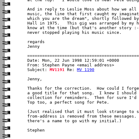
And in reply to Leslie Moss about how we all 
music, the line that first caught my imaginat
which you are the dream", shortly followed by
Hall in 1975.   This gig was arranged by my h
know at the time (but that's another story :-
never stopped playing his music since.

regards

Jenny

Date: Mon, 22 Jun 1998 12:59:01 +0000

From: Stephen Payne <email address>

Subject: 
MV1191
 Re: 
MV 1190
Jenny,

Thanks for the correction.  How could I forge
a good title for that song.  I knew I should 
collection for reminders.  Then for sure I'd 
Top too, a perfect song for Pete.

(Just realised that it must look strange to s
from-address is removed from these messages. 
there's a name to go with my initial.)

Stephen
