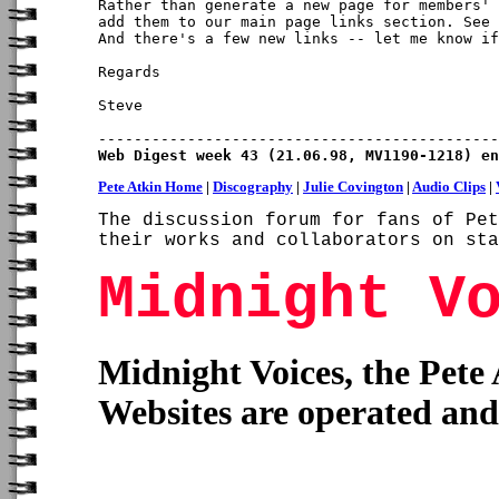
Rather than generate a new page for members' 
add them to our main page links section. See 
And there's a few new links -- let me know if
Regards

Steve

Web Digest week 43 (21.06.98, MV1190-1218) en
Pete Atkin Home
|
Discography
|
Julie Covington
|
Audio Clips
|
The discussion forum for fans of Pet
their works and collaborators on sta
Midnight V
Midnight Voices, the Pete
Websites are operated an