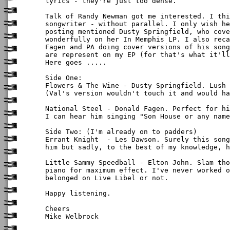
lyrics - they're just too dense.

Talk of Randy Newman got me interested. I thi
songwriter - without parallel. I only wish he
posting mentioned Dusty Springfield, who cove
wonderfully on her In Memphis LP. I also reca
Fagen and PA doing cover versions of his song
are represent on my EP (for that's what it'll
Here goes .....

Side One:

Flowers & The Wine - Dusty Springfield. Lush 
(Val's version wouldn't touch it and would ha
National Steel - Donald Fagen. Perfect for hi
I can hear him singing "Son House or any name
Side Two: (I'm already on to padders)

Errant Knight  - Les Dawson. Surely this song
him but sadly, to the best of my knowledge, h
Little Sammy Speedball - Elton John. Slam tho
piano for maximum effect. I've never worked o
belonged on Live Libel or not.

Happy listening.

Cheers

Mike Welbrock
