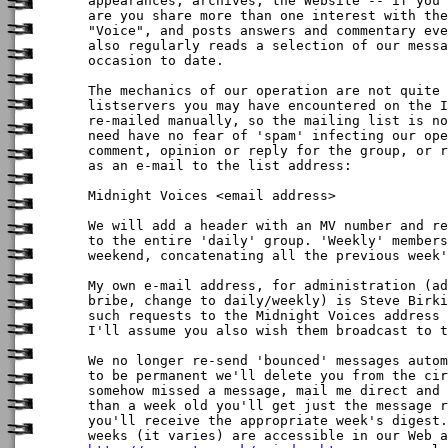
appearances, archives, the Website -- if you'
are you share more than one interest with the
"Voice", and posts answers and commentary eve
also regularly reads a selection of our messa
occasion to date.

The mechanics of our operation are not quite 
listservers you may have encountered on the I
re-mailed manually, so the mailing list is no
need have no fear of 'spam' infecting our ope
comment, opinion or reply for the group, or r
as an e-mail to the list address:

Midnight Voices <email address>

We will add a header with an MV number and re
to the entire 'daily' group. 'Weekly' members
weekend, concatenating all the previous week'
My own e-mail address, for administration (ad
bribe, change to daily/weekly) is Steve Birki
such requests to the Midnight Voices address 
I'll assume you also wish them broadcast to t
We no longer re-send 'bounced' messages autom
to be permanent we'll delete you from the cir
somehow missed a message, mail me direct and 
than a week old you'll get just the message r
you'll receive the appropriate week's digest.