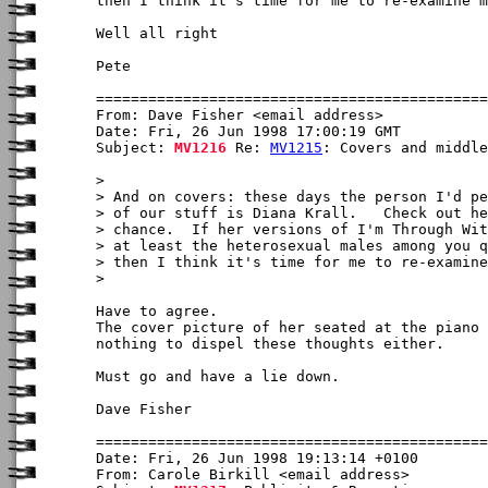
then I think it's time for me to re-examine m
Well all right

Pete

From: Dave Fisher <email address>

Date: Fri, 26 Jun 1998 17:00:19 GMT

Subject: 
MV1216
 Re: 
MV1215
: Covers and middle
>

> And on covers: these days the person I'd pe
> of our stuff is Diana Krall.   Check out he
> chance.  If her versions of I'm Through Wit
> at least the heterosexual males among you q
> then I think it's time for me to re-examine
> 

Have to agree. 

The cover picture of her seated at the piano 
nothing to dispel these thoughts either.

Must go and have a lie down.

Dave Fisher

Date: Fri, 26 Jun 1998 19:13:14 +0100

From: Carole Birkill <email address>
