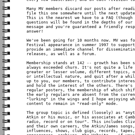
Many MV members discard our posts after readi
file this one somewhere until the next update
This is the nearest we have to a FAQ (though 
questions will be found in the depths of our 
message and you're guaranteed a friendly resp
answer!

We've been going for 10 months now. MV was fo
Festival appearance in summer 1997 to support
provide an immediate channel for disseminatin
releases, as well as a forum.

Membership stands at 142 -- growth has been s
always exceeded churn. It's not quite a life 
greater or lesser volume, different topics, o
or intellectual nature, and quit after a whil
up to you, our members, to contribute interes
and hold the interest of the others. There's 
regular posters, the membership of which shif
the early regulars are absent from the curren
"lurking" in the wings and I hope enjoying wh
content to remain in "read-only" mode.

The group topic is defined (loosely) as "anyt
Atkin or his music, or his associates at Camb
radio, record or on tour". This includes Cliv
and their own careers, the Atkin/James songs,
influences, shows, club gigs, records, tapes,