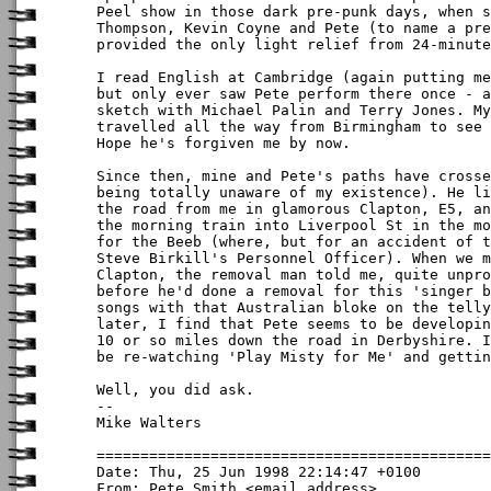
Peel show in those dark pre-punk days, when s
Thompson, Kevin Coyne and Pete (to name a pre
provided the only light relief from 24-minute
I read English at Cambridge (again putting me
but only ever saw Pete perform there once - a
sketch with Michael Palin and Terry Jones. My
travelled all the way from Birmingham to see 
Hope he's forgiven me by now. 

Since then, mine and Pete's paths have crosse
being totally unaware of my existence). He li
the road from me in glamorous Clapton, E5, an
the morning train into Liverpool St in the mo
for the Beeb (where, but for an accident of t
Steve Birkill's Personnel Officer). When we m
Clapton, the removal man told me, quite unpro
before he'd done a removal for this 'singer b
songs with that Australian bloke on the telly
later, I find that Pete seems to be developin
10 or so miles down the road in Derbyshire. I
be re-watching 'Play Misty for Me' and gettin
Well, you did ask. 

-- 

Mike Walters

Date: Thu, 25 Jun 1998 22:14:47 +0100

From: Pete Smith <email address>
