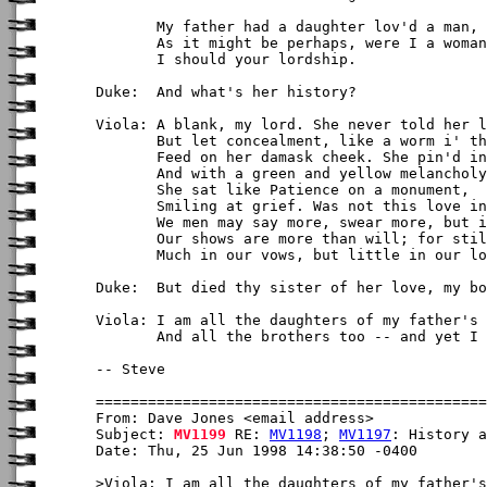
       My father had a daughter lov'd a man,

       As it might be perhaps, were I a woman
       I should your lordship.

Duke:  And what's her history?

Viola: A blank, my lord. She never told her l
       But let concealment, like a worm i' th
       Feed on her damask cheek. She pin'd in
       And with a green and yellow melancholy

       She sat like Patience on a monument,

       Smiling at grief. Was not this love in
       We men may say more, swear more, but i
       Our shows are more than will; for stil
       Much in our vows, but little in our lo
Duke:  But died thy sister of her love, my bo
Viola: I am all the daughters of my father's 
       And all the brothers too -- and yet I 
-- Steve

From: Dave Jones <email address>

Subject: 
MV1199
 RE: 
MV1198
; 
MV1197
: History a
Date: Thu, 25 Jun 1998 14:38:50 -0400

>Viola: I am all the daughters of my father's