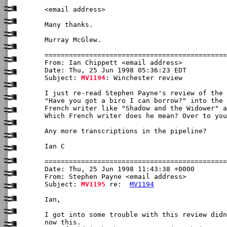
<email address>

Many thanks.

Murray McGlew.

From: Ian Chippett <email address>

Date: Thu, 25 Jun 1998 05:36:23 EDT

Subject: 
MV1194
: Winchester review

I just re-read Stephen Payne's review of the 
"Have you got a biro I can borrow?" into the 
French writer like "Shadow and the Widower" a
Which French writer does he mean? Over to you
Any more transcriptions in the pipeline?

Ian C

Date: Thu, 25 Jun 1998 11:43:38 +0000

From: Stephen Payne <email address>

Subject: 
MV1195
 re:  
MV1194
Ian,

I got into some trouble with this review didn
now this.
