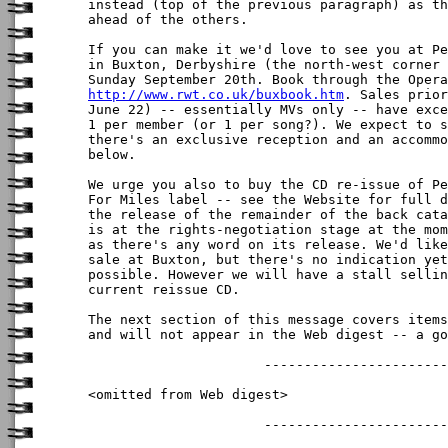
instead (top of the previous paragraph) as th
ahead of the others.

If you can make it we'd love to see you at Pe
in Buxton, Derbyshire (the north-west corner 
http://www.rwt.co.uk/buxbook.htm
. Sales prior
June 22) -- essentially MVs only -- have exce
1 per member (or 1 per song?). We expect to s
there's an exclusive reception and an accommo
below.

We urge you also to buy the CD re-issue of Pe
For Miles label -- see the Website for full d
the release of the remainder of the back cata
is at the rights-negotiation stage at the mom
as there's any word on its release. We'd like
sale at Buxton, but there's no indication yet
possible. However we will have a stall sellin
current reissue CD.

The next section of this message covers items
and will not appear in the Web digest -- a go
                      -----------------------
<omitted from Web digest>

                      -----------------------