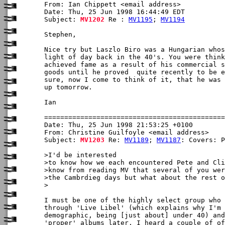
From: Ian Chippett <email address>

Date: Thu, 25 Jun 1998 16:44:49 EDT

Subject: 
MV1202
 Re : 
MV1195
; 
MV1194
Stephen,

Nice try but Laszlo Biro was a Hungarian whos
light of day back in the 40's. You were think
achieved fame as a result of his commercial s
goods until he proved  quite recently to be e
sure, now I come to think of it, that he was 
up tomorrow.

Ian

Date: Thu, 25 Jun 1998 21:53:25 +0100

From: Christine Guilfoyle <email address>

Subject: 
MV1203
 Re: 
MV1189
; 
MV1187
: Covers: P
>I'd be interested

>to know how we each encountered Pete and Cli
>know from reading MV that several of you wer
>the Cambrdieg days but what about the rest o
>

I must be one of the highly select group who 
through 'Live Libel' (which explains why I'm 
demographic, being [just about] under 40) and
'proper' albums later. I heard a couple of of