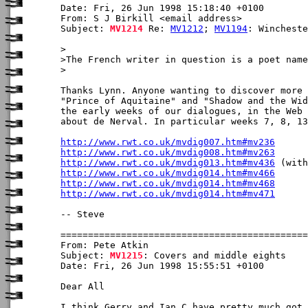
Date: Fri, 26 Jun 1998 15:18:40 +0100

From: S J Birkill <email address>

Subject: 
MV1214
 Re: 
MV1212
; 
MV1194
: Wincheste
>

>The French writer in question is a poet name
>

Thanks Lynn. Anyone wanting to discover more 
"Prince of Aquitaine" and "Shadow and the Wid
the early weeks of our dialogues, in the Web 
about de Nerval. In particular weeks 7, 8, 13
http://www.rwt.co.uk/mvdig007.htm#mv236
http://www.rwt.co.uk/mvdig008.htm#mv263
http://www.rwt.co.uk/mvdig013.htm#mv436
http://www.rwt.co.uk/mvdig014.htm#mv466
http://www.rwt.co.uk/mvdig014.htm#mv468
http://www.rwt.co.uk/mvdig014.htm#mv471
-- Steve

From: Pete Atkin

Subject: 
MV1215
: Covers and middle eights

Date: Fri, 26 Jun 1998 15:55:51 +0100

Dear All

I think Gerry and Ian C have pretty much got 