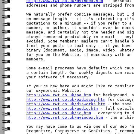
http://www.rwt.co.uk/mvindex.htm
 -- personal 
addresses and phone numbers are stripped from
We naturally prefer concise messages, but I d
on message length -- if it's interesting it's
quotations to a minimum -- if you refer to a 
number, or author, it shouldn't ever be neces
message, and certainly not the header and sig
always rendered predictably in e-mail -- anyt
avoided. Some members' mailers can't handle b
limit your posts to text only -- if you have 
binary (document, audio, image, video, whatev
for you on the Website, if necessary with an 
members. 

Some e-mail programs have defaults which caus
a certain length. Our weekly digests can reac
your software if necessary.

If you're new here you might like to familiar
http://www.rwt.co.uk/pa.htm
http://www.rwt.co.uk/padiscog.htm
http://www.rwt.co.uk/disworks.htm
http://www.rwt.co.uk/audio.htm
http://www.rwt.co.uk/jc.htm
http://www.rwt.co.uk/mvindex.htm
 - the archiv
You may have come to us via one of our Web "m
Dragonfire, Compuserve or GeoCities. I recomm