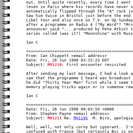
out. Until quite recently, every time I went 
(even in Paris where his records have never s
automatically flipped through the "A" rack ju
Saw him twice in Bristol just before the end 
Libel tour and also once on T.V. on Up Sunday
after a programme on Radio 4 ("My Word"? "Mrs
announcer said "... produced by Pete Atkin) t
series called (was it?) "Moonshine" with Russ
Ian C

From: Ian Chippett <email address>

Date: Fri, 26 Jun 1998 03:15:23 EDT

Subject: 
MV1210
: First encounter revisited

After sending my last message, I had a look a
saw that the programme I heard was broadcast 
he did "Thirty Year Man" first while I seem t
memory playing tricks again or is someone rew
Ian C

Date: Fri, 26 Jun 1998 09:03:50 +0000

From: Stephen Payne <email address>

Subject: 
MV1211
 Re: 
MV1195
  M. Biro, apologia

Well, well, not only corny but ignorant.  I'v
confused with France (but certainly Bic is on