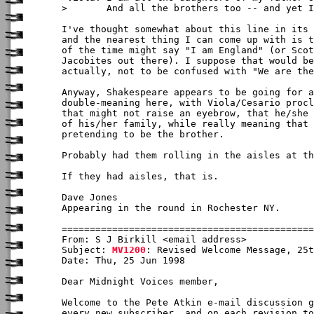
>       And all the brothers too -- and yet I
I've thought somewhat about this line in its 
and the nearest thing I can come up with is t
of the time might say "I am England" (or Scot
Jacobites out there). I suppose that would be
actually, not to be confused with "We are the
Anyway, Shakespeare appears to be going for a
double-meaning here, with Viola/Cesario procl
that might not raise an eyebrow, that he/she 
of his/her family, while really meaning that 
pretending to be the brother.

Probably had them rolling in the aisles at th
If they had aisles, that is.

Dave Jones

Appearing in the round in Rochester NY.

From: S J Birkill <email address>

Subject: 
MV1200
: Revised Welcome Message, 25t
Date: Thu, 25 Jun 1998

Dear Midnight Voices member,

Welcome to the Pete Atkin e-mail discussion g
every new subscriber, and on each revision to