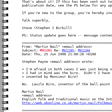
That's about it! If this has been sent out to
publication date, see the PS below for any up
If you're new to the group, you're hereby inv
Talk superbly,

Steve (Stephen J Birkill)

PS: Status update goes here -- message conten
From: "Martin Nail" <email address>

Subject: 
MV1201
 Re: 
MV1195
; 
MV1194
Date: Thu, 25 Jun 1998 21:00:26 +0100

Stephen Payne <email address> wrote:

> I'm afraid in both cases I was just being v
> I had in mind was the biro.  Didn't I have 
> invented by Monsieur Biro?  

No.  Laszlo Biro, inventor of the ball-point 
Martin Nail

<email address>

http://web.ukonline.co.uk/martin.nail/Folkmus