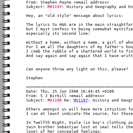
From: Stephen Payne <email address>

Subject: 
MV1197
: History and Geography and En
Hey, an "old style" message about lyrics:

The lyrics to H&G are in the main straightfor
but I must confess to being somewhat mystifie
especially its second line:

Without a home, without a name, a girl of who
For I am all the daughters of my father's hou
I comb the rubble of a shattered world to fin
And say again and say again that I have writt
Can anyone throw any light on this, please?

Stephen

Date: Thu, 25 Jun 1998 16:44:45 +0100

From: S J Birkill <email address>

Subject: 
MV1198
 Re: 
MV1197
: History and Geogr
Others amongst us will have more intuition fo
I can at least indicate the source, for those
In Twelfth Night, Viola (in boy's clothing as
twin brother Sebastian lost at sea) tells the
love) of her concealed feelings:
