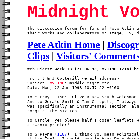
Midnight V
The discussion forum for fans of Pete Atkin a
their works and collaborators on stage, TV, d
Pete Atkin Home
|
Discog
Clips
|
Visitors' Comment
Web Digest week 43 (21.06.98, MV1190-1218) be
From: B & J Cotterill <email address>

Subject: 
MV1190
: middle eight etc

Date: Mon, 22 Jun 1998 10:57:52 +0100

To Murray:  Isn't Clive a New South Walesman 
And to Gerald Smith & Ian Chippett, I always 
was specifically an instrumental section, alm
songs of the sixties.

To Carole, yes please half a dozen leaflets w
a swanky printer!

To S Payne (
1187
)  I think you mean Political
at the Top?   I would love to hear Pete doing