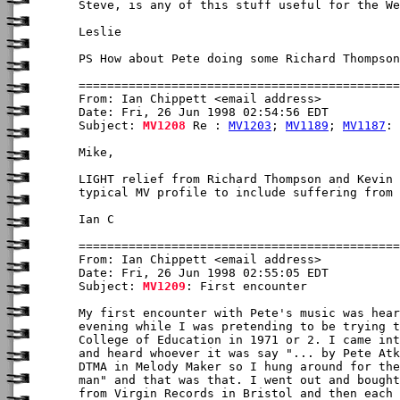
Steve, is any of this stuff useful for the We
Leslie

PS How about Pete doing some Richard Thompson
From: Ian Chippett <email address>

Date: Fri, 26 Jun 1998 02:54:56 EDT

Subject: 
MV1208
 Re : 
MV1203
; 
MV1189
; 
MV1187
: 
Mike,

LIGHT relief from Richard Thompson and Kevin 
typical MV profile to include suffering from 
Ian C 

From: Ian Chippett <email address>

Date: Fri, 26 Jun 1998 02:55:05 EDT

Subject: 
MV1209
: First encounter

My first encounter with Pete's music was hear
evening while I was pretending to be trying t
College of Education in 1971 or 2. I came int
and heard whoever it was say "... by Pete Atk
DTMA in Melody Maker so I hung around for the
man" and that was that. I went out and bought
from Virgin Records in Bristol and then each 