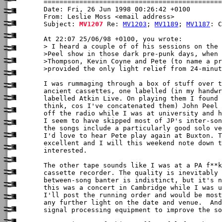
Date: Fri, 26 Jun 1998 00:26:42 +0100

From: Leslie Moss <email address>

Subject: 
MV1207
 Re: 
MV1203
; 
MV1189
; 
MV1187
: C
At 22:07 25/06/98 +0100, you wrote:

> I heard a couple of of his sessions on the 
>Peel show in those dark pre-punk days, when 
>Thompson, Kevin Coyne and Pete (to name a pr
>provided the only light relief from 24-minut
I was rummaging through a box of stuff over t
ancient cassettes, one labelled (in my handwr
labelled Atkin Live. On playing them I found 
think, cos I've concatenated them) John Peel 
off the radio while I was at university and h
I seem to have skipped most of JP's inter-son
the songs include a particularly good solo ve
I'd love to hear Pete play again at Buxton. T
excellent and I will this weekend note down t
interested.

The other tape sounds like I was at a PA f**k
cassette recorder. The quality is inevitably 
between-song banter is indistinct, but it's n
this was a concert in Cambridge while I was u
I'll post the running order and would be most
any further light on the date and venue.  And
signal processing equipment to improve the so