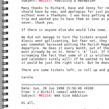
Subject: 
MV1217
: Publicity & Reception

Many thanks to Richard, Dave and Jenny for re
should have by now, and apologies for just pu
without even a thankyou. I was busy getting A
trip and wanted you to have them as soon as p
never, thank you.

If there is anyone else who would like some, 
We did not manage to turn the tickets around 
Alexis went gallivanting, but fear not, they 
was somewhat harassed putting the Parish Maga
departure. He does it every month, out of the
must already be on St. Peter's 'A' list. If t
screaming the fact that some of it is written
and calendars surely will! If he wanted to be
it would be just the right start. But he does
There are some tickets left, so roll up and g
Carole

Date: Sun, 28 Jun 1998 15:56:40 +0100

From: S J Birkill <email address>

Subject: 
MV1218
: Web Site Addition

Hi all,
