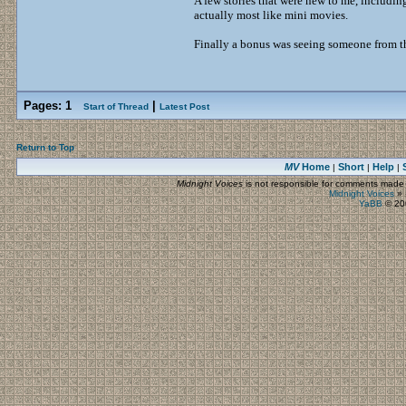
A few stories that were new to me, includin
actually most like mini movies.
Finally a bonus was seeing someone from t
Pages:
1
|
Start of Thread
Latest Post
Return to Top
MV
Home
Short
Help
|
|
|
Midnight Voices
is not responsible for comments made by
Midnight Voices
»
YaBB
© 200