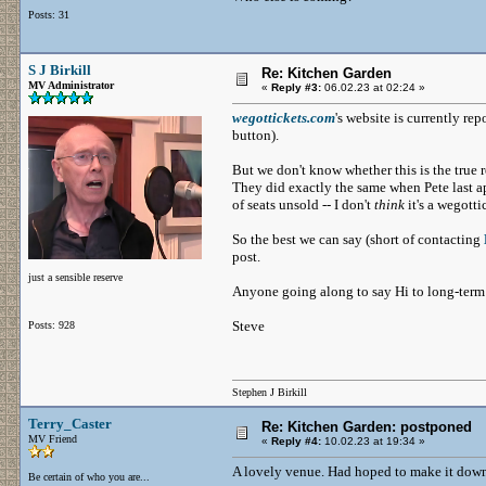
Posts: 31
S J Birkill
Re: Kitchen Garden
MV Administrator
«
Reply #3:
06.02.23 at 02:24 »
wegottickets.com
's website is currently re
button).
But we don't know whether this is the true r
They did exactly the same when Pete last ap
of seats unsold -- I don't
think
it's a wegott
So the best we can say (short of contacting
post.
just a sensible reserve
Anyone going along to say Hi to long-ter
Steve
Posts: 928
Stephen J Birkill
Terry_Caster
Re: Kitchen Garden: postponed
MV Friend
«
Reply #4:
10.02.23 at 19:34 »
A lovely venue. Had hoped to make it down, 
Be certain of who you are...