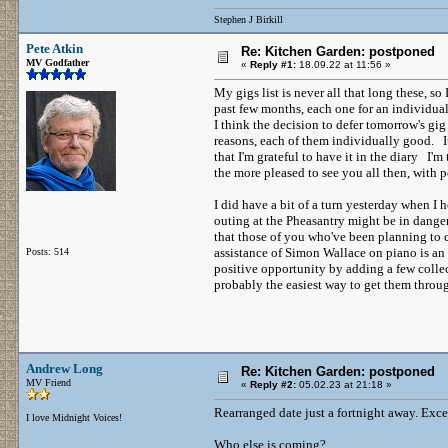
Stephen J Birkill
Pete Atkin
Re: Kitchen Garden: postponed
MV Godfather
«
Reply #1:
18.09.22 at 11:56 »
My gigs list is never all that long these, s
past few months, each one for an individual
I think the decision to defer tomorrow's gi
reasons, each of them individually good. It
that I'm grateful to have it in the diary I'm 
the more pleased to see you all then, with 
I did have a bit of a turn yesterday when I h
outing at the Pheasantry might be in danger
that those of you who've been planning to
assistance of Simon Wallace on piano is an u
Posts: 514
positive opportunity by adding a few colle
probably the easiest way to get them throug
Andrew Long
Re: Kitchen Garden: postponed
MV Friend
«
Reply #2:
05.02.23 at 21:18 »
Rearranged date just a fortnight away. Exce
I love Midnight Voices!
Who else is coming?