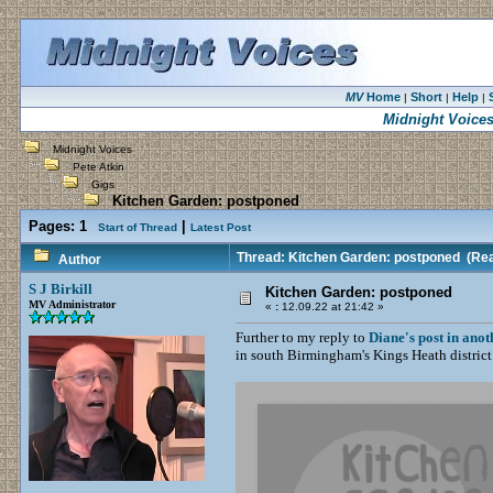
MV
Home
Short
Help
|
|
|
Midnight Voice
Midnight Voices
Pete Atkin
Gigs
Kitchen Garden: postponed
Pages:
1
|
Start of Thread
Latest Post
Thread: Kitchen Garden: postponed
(Rea
Author
S J Birkill
Kitchen Garden: postponed
MV Administrator
«
:
12.09.22 at 21:42 »
Further to my reply to
Diane's post in anot
in south Birmingham's Kings Heath district