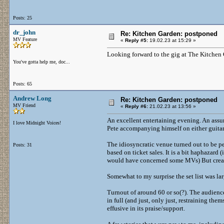
Posts: 25
dr_john
Re: Kitchen Garden: postponed
MV Feature
«
Reply #5:
19.02.23 at 15:29 »
Looking forward to the gig at The Kitchen G
You've gotta help me, doc...
Posts: 65
Andrew Long
Re: Kitchen Garden: postponed
MV Friend
«
Reply #6:
21.02.23 at 13:56 »
An excellent entertaining evening. An assur
I love Midnight Voices!
Pete accompanying himself on either guitar
The idiosyncratic venue turned out to be pe
Posts: 31
based on ticket sales. It is a bit haphazard 
would have concerned some MVs) But creat
Somewhat to my surprise the set list was larg
Turnout of around 60 or so(?). The audien
in full (and just, only just, restraining 
effusive in its praise/support.