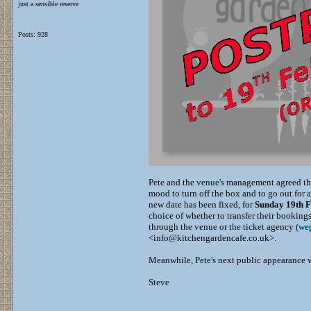
just a sensible reserve
Posts: 928
Pete and the venue's management agreed tha
mood to turn off the box and to go out for 
new date has been fixed, for
Sunday 19th 
choice of whether to transfer their bookings
through the venue or the ticket agency (
weg
<info@kitchengardencafe.co.uk>.
Meanwhile, Pete's next public appearance 
Steve