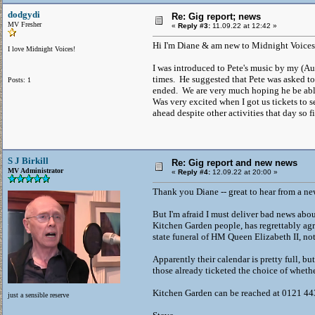
dodgydi
Re: Gig report; news
MV Fresher
«
Reply #3:
11.09.22 at 12:42 »
Hi I'm Diane & am new to Midnight Voices
I love Midnight Voices!
I was introduced to Pete's music by my (A
times. He suggested that Pete was asked t
Posts: 1
ended. We are very much hoping he be abl
Was very excited when I got us tickets to 
ahead despite other activities that day so 
S J Birkill
Re: Gig report and new news
MV Administrator
«
Reply #4:
12.09.22 at 20:00 »
Thank you Diane -- great to hear from a n
But I'm afraid I must deliver bad news abou
Kitchen Garden people, has regrettably agr
state funeral of HM Queen Elizabeth II, no
Apparently their calendar is pretty full, b
those already ticketed the choice of whethe
Kitchen Garden can be reached at 0121 44
just a sensible reserve