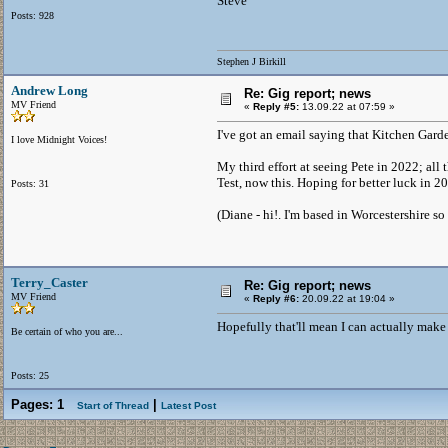
Steve
Posts: 928
Stephen J Birkill
Andrew Long
Re: Gig report; news
MV Friend
«
Reply #5:
13.09.22 at 07:59 »
I've got an email saying that Kitchen Gard
I love Midnight Voices!
My third effort at seeing Pete in 2022; all 
Test, now this. Hoping for better luck in 20
Posts: 31
(Diane - hi!. I'm based in Worcestershire so 
Terry_Caster
Re: Gig report; news
MV Friend
«
Reply #6:
20.09.22 at 19:04 »
Hopefully that'll mean I can actually make
Be certain of who you are...
Posts: 25
Pages:
1
|
Start of Thread
Latest Post