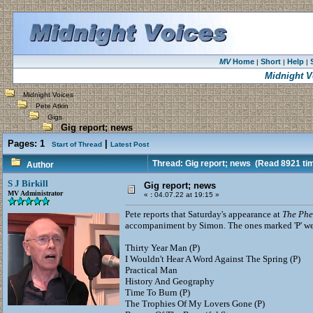
MV
Home
Short
Help
|
|
|
Midnight V
Midnight Voices
Pete Atkin
Gigs
Gig report; news
Pages:
1
|
Start of Thread
Latest Post
Thread: Gig report; news
(Read 8921 ti
Author
S J Birkill
Gig report; news
MV Administrator
«
:
04.07.22 at 19:15 »
Pete reports that Saturday's appearance at
The Phe
accompaniment by Simon. The ones marked 'P' wer
Thirty Year Man (P)
I Wouldn't Hear A Word Against The Spring (P)
Practical Man
History And Geography
Time To Burn (P)
The Trophies Of My Lovers Gone (P)