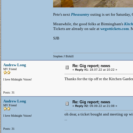
Pete's next
Pheasantry
outing is set for Saturday
Meanwhile, the good folks at Birmingham's
Kitc
Tickets are already on sale at
wegottickets.com
. 
SJB
Stephen J Birkill
Andrew Long
Re: Gig report; news
MV Friend
«
Reply #1:
18.07.22 at 10:22 »
Thanks for the tip off re the Kitchen Garde
I love Midnight Voices!
Posts: 31
Andrew Long
Re: Gig report; news
MV Friend
«
Reply #2:
09.09.22 at 21:08 »
oh dear, a ticket bought and meeting up with
I love Midnight Voices!
...
Posts: 31