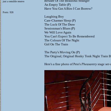
Beware Of The Beautiful Stranger
just a sensible reserve
An Empty Table (P)
Have You Got A Biro I Can Borrow?
Posts: 928
Laughing Boy
Care-Charmer Sleep (P)
The Luck Of The Draw
Sessionman's Blues (P)
We Will Love Again
You Can't Expect To Be Remembered
The Colours Of The Night
Girl On The Train
The Party's Moving On (P)
The Original, Original Honky Tonk Night Train B
Here's a fine photo of Pete's
Pheasantry
stage set-