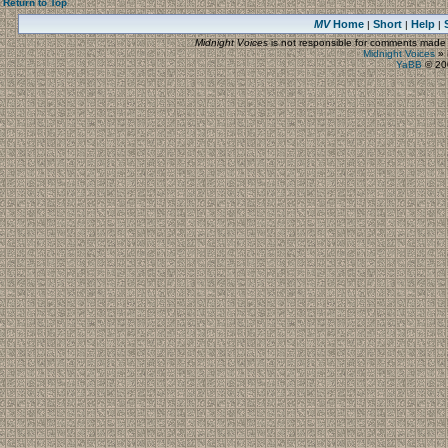
Return to Top
MV
Home
Short
Help
|
|
|
Midnight Voices
is not responsible for comments made by
Midnight Voices
»
YaBB
© 200