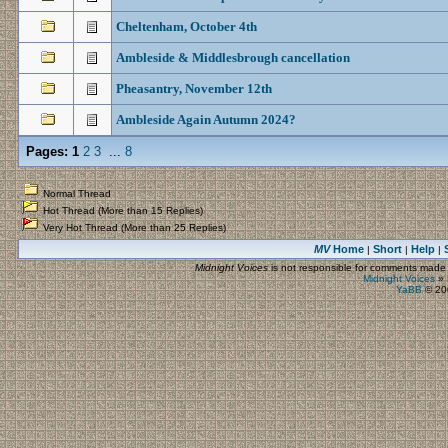
Cheltenham, October 4th
Ambleside & Middlesbrough cancellation
Pheasantry, November 12th
Ambleside Again Autumn 2024?
Pages:
1
2
3
...
8
Normal Thread
Hot Thread (More than 15 Replies)
Very Hot Thread (More than 25 Replies)
MV
Home
Short
Help
|
|
|
Midnight Voices
is not responsible for comments made by
Midnight Voices
»
YaBB
© 200