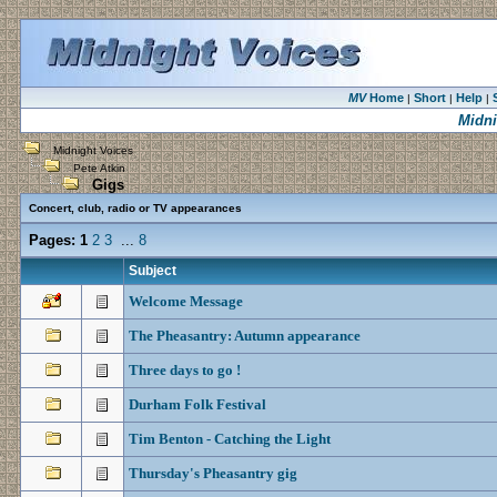
MV
Home
Short
Help
|
|
|
Midni
Midnight Voices
Pete Atkin
Gigs
Concert, club, radio or TV appearances
Pages:
1
2
3
...
8
Subject
Welcome Message
The Pheasantry: Autumn appearance
Three days to go !
Durham Folk Festival
Tim Benton - Catching the Light
Thursday's Pheasantry gig