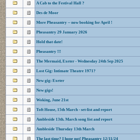
A Cab to the Festival Hall ?
Des de Moor
More Pheasantry -- now booking for April !
Pheasantry 29 January 2026
Hold that date!
Pheasantry !!!
The Mermaid, Exeter - Wednesday 24th Sep 2025
Lost Gig: Intimate Theatre 1971?
New gig: Exeter
New gigs!
Woking, June 21st
Toft House, 15th March - set-list and report
Ambleside 13th. March song list and report
Ambleside Thursday 13th March
The last time? I hope not! Pheasantry 12/11/24