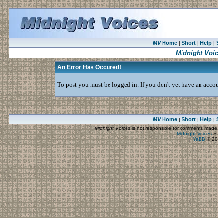
MV
Home
Short
Help
|
|
|
Midnight Voi
An Error Has Occured!
To post you must be logged in. If you don't yet have an accoun
MV
Home
Short
Help
|
|
|
Midnight Voices
is not responsible for comments made by
Midnight Voices
»
YaBB
© 200