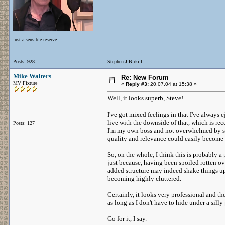
just a sensible reserve
Posts: 928
Stephen J Birkill
Mike Walters
Re: New Forum
MV Fixture
«
Reply #3:
20.07.04 at 15:38 »
Well, it looks superb, Steve!
I've got mixed feelings in that I've always
live with the downside of that, which is rec
Posts: 127
I'm my own boss and not overwhelmed by sp
quality and relevance could easily become 
So, on the whole, I think this is probably a
just because, having been spoiled rotten ove
added structure may indeed shake things up
becoming highly cluttered.
Certainly, it looks very professional and t
as long as I don't have to hide under a sil
Go for it, I say.