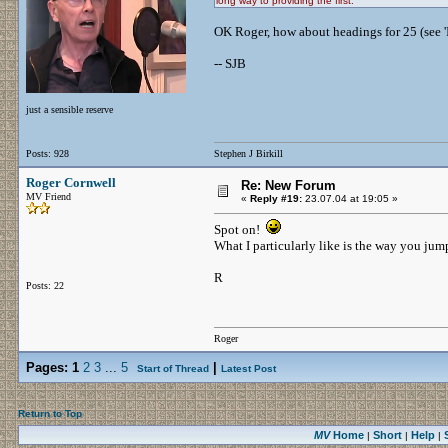
long way to providing the first.
OK Roger, how about headings for 25 (see
-- SJB
just a sensible reserve
Posts: 928
Stephen J Birkill
Roger Cornwell
Re: New Forum
MV Friend
«
Reply #19:
23.07.04 at 19:05 »
Spot on!
What I particularly like is the way you jum
R
Posts: 22
Roger
Pages:
1
2
3
...
5
|
Start of Thread
Latest Post
Return to Top
MV
Home
Short
Help
|
|
|