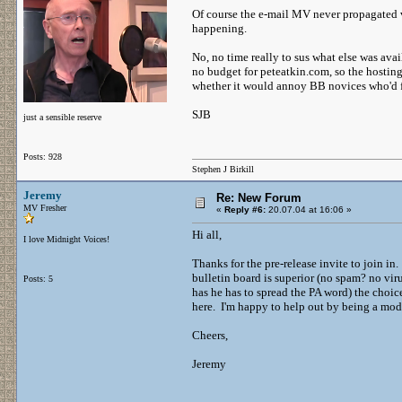
Of course the e-mail MV never propagated vi
happening.
No, no time really to sus what else was avai
no budget for peteatkin.com, so the hosting 
whether it would annoy BB novices who'd forg
SJB
just a sensible reserve
Posts: 928
Stephen J Birkill
Jeremy
Re: New Forum
MV Fresher
«
Reply #6:
20.07.04 at 16:06 »
Hi all,
I love Midnight Voices!
Thanks for the pre-release invite to join in
bulletin board is superior (no spam? no vir
Posts: 5
has he has to spread the PA word) the choice
here. I'm happy to help out by being a mod
Cheers,
Jeremy