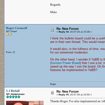
Regards
Mike
Roger Cornwell
Re: New Forum
MV Friend
«
Reply #4:
20.07.04 at 15:38 »
I think the bulletin board could be a usef
are in their own thread. This would mea
It would also, in the fullness of time, m
for our esteemed moderator.
Posts: 22
On the other hand, I wonder if YaBB is t
(
Invision Power Board
) that I use a lot,
speed up the way I use the board. On t
features be implemented in YaBB?
Roger
S J Birkill
Re: New Forum
MV Administrator
«
Reply #5:
20.07.04 at 15:50 »
Thanks Roger. I've also implemented an 'off-