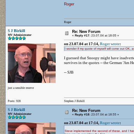
Roger
Roger
S J Birkill
Re: New Forum
MV Administrator
«
Reply #17:
23.07.04 at 18:05 »
on 23.07.04 at 17:14,
Roger wrote
:
I wonder if my quote of myself will come out OK, as
I guessed that Snoopy might have inadverten
survives in the quotes -- the German 'Am He
-- SJB
just a sensible reserve
Posts: 928
Stephen J Birkill
S J Birkill
Re: New Forum
MV Administrator
«
Reply #18:
23.07.04 at 18:55 »
on 23.07.04 at 17:14,
Roger wrote
:
Steve implemented the second of these, and I have