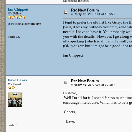
Out playing the saxes
Ian Chippett
Re: New Forum
MV Fellow
«
Reply #8:
20.07.04 at 18:55 »
I tend to prefer the old list like Gerry: the
In the clear at over fifty-five
(well, it was my birthday yesterday) and wha
need it. I have to have it. You probably wou
you with the details . However, I go along w
Posts: 332
off-topicking (which is all part of a reall
(OK, you) are but it might be a good idea t
Ian Chippett
Dave Lewis
Re: New Forum
MV Friend
«
Reply #9:
21.07.04 at 00:18 »
Hi steve,
Well I'm all for it. I spend far too much tim
encourage intercourse. Which has to be a g
Cheers,
Dave.
Posts: 9