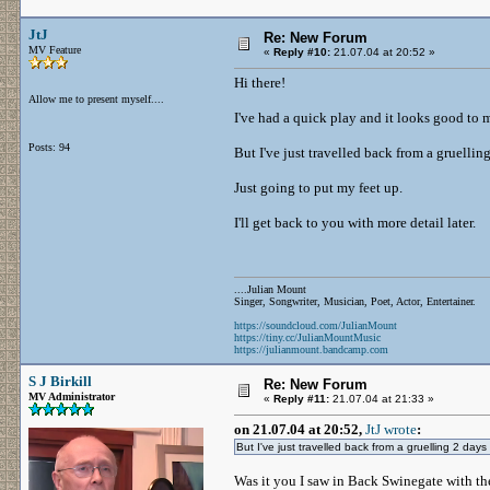
JtJ
Re: New Forum
MV Feature
«
Reply #10:
21.07.04 at 20:52 »
Hi there!
Allow me to present myself....
I've had a quick play and it looks good to 
Posts: 94
But I've just travelled back from a gruellin
Just going to put my feet up.
I'll get back to you with more detail later.
....Julian Mount
Singer, Songwriter, Musician, Poet, Actor, Entertainer.
https://soundcloud.com/JulianMount
https://tiny.cc/JulianMountMusic
https://julianmount.bandcamp.com
S J Birkill
Re: New Forum
MV Administrator
«
Reply #11:
21.07.04 at 21:33 »
on 21.07.04 at 20:52,
JtJ wrote
:
But I've just travelled back from a gruelling 2 days 
Was it you I saw in Back Swinegate with th