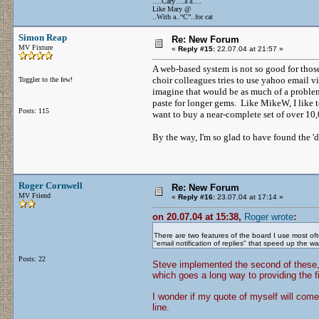
….Cary….a a….
Like Mary @
..With a..“C”..for cat
Simon Reap
Re: New Forum
MV Fixture
«
Reply #15:
22.07.04 at 21:57 »
A web-based system is not so good for those
choir colleagues tries to use yahoo email vi
Toggler to the few!
imagine that would be as much of a problem 
paste for longer gems. Like MikeW, I like 
Posts: 115
want to buy a near-complete set of over 1
By the way, I'm so glad to have found the '
Roger Cornwell
Re: New Forum
MV Friend
«
Reply #16:
23.07.04 at 17:14 »
on 20.07.04 at 15:38,
Roger wrote
:
There are two features of the board I use most oft
"email notification of replies" that speed up the
Posts: 22
Steve implemented the second of these, 
which goes a long way to providing the fi
I wonder if my quote of myself will come
line.