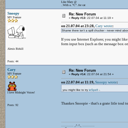
Like Mary @
..With a..“C”..for cat
Snoopy
Re: New Forum
MV Feature
«
Reply #13:
22.07.04 at 11:19 »
on 21.07.04 at 23:28,
Cary wrote
:
Shame there isn't a spill chucker - never mind about a
If you use Internet Explorer, you might like
form input box (such as the message box on
Alexis Birkill
Posts: 44
Cary
Re: New Forum
MV Feature
«
Reply #14:
22.07.04 at 21:54 »
on 22.07.04 at 11:19,
Snoopy wrote
:
you might like to try
ieSpell
-.
I love Midnight Voices!
Thankes Snoopie - that's a grate litle toul t
Posts: 92
…………. _/\ /\_ ………….