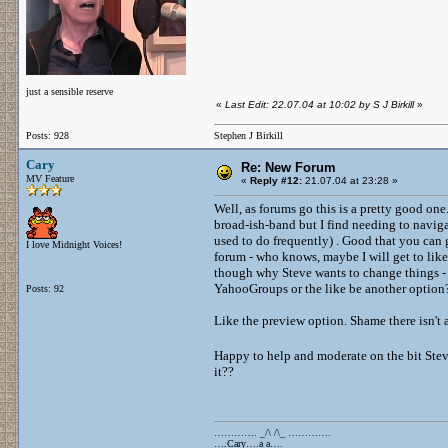
just a sensible reserve
«
Last Edit: 22.07.04 at 10:02 by S J Birkill
»
Posts: 928
Stephen J Birkill
Cary
Re: New Forum
MV Feature
«
Reply #12:
21.07.04 at 23:28 »
Well, as forums go this is a pretty good one
broad-ish-band but I find needing to naviga
used to do frequently) . Good that you can g
I love Midnight Voices!
forum - who knows, maybe I will get to like 
though why Steve wants to change things -
YahooGroups or the like be another option
Posts: 92
Like the preview option. Shame there isn't a 
Happy to help and moderate on the bit Stev
it??
…………. _/\ /\_ ………….
….Cary….a a….