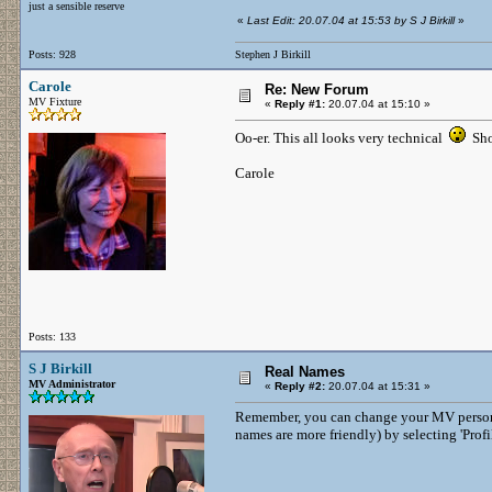
just a sensible reserve
«
Last Edit: 20.07.04 at 15:53 by S J Birkill
»
Posts: 928
Stephen J Birkill
Carole
Re: New Forum
MV Fixture
«
Reply #1:
20.07.04 at 15:10 »
Oo-er. This all looks very technical
Sho
Carole
Posts: 133
S J Birkill
Real Names
MV Administrator
«
Reply #2:
20.07.04 at 15:31 »
Remember, you can change your MV persona 
names are more friendly) by selecting 'Profi