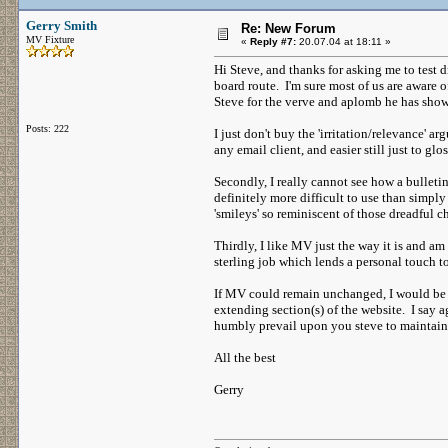
Gerry Smith
Re: New Forum
MV Fixture
«
Reply #7:
20.07.04 at 18:11 »
Hi Steve, and thanks for asking me to test
board route. I'm sure most of us are aware 
Steve for the verve and aplomb he has show
Posts: 222
I just don't buy the 'irritation/relevance' 
any email client, and easier still just to g
Secondly, I really cannot see how a bulletin
definitely more difficult to use than simpl
'smileys' so reminiscent of those dreadful 
Thirdly, I like MV just the way it is and a
sterling job which lends a personal touch t
If MV could remain unchanged, I would be q
extending section(s) of the website. I say 
humbly prevail upon you steve to maintain th
All the best
Gerry