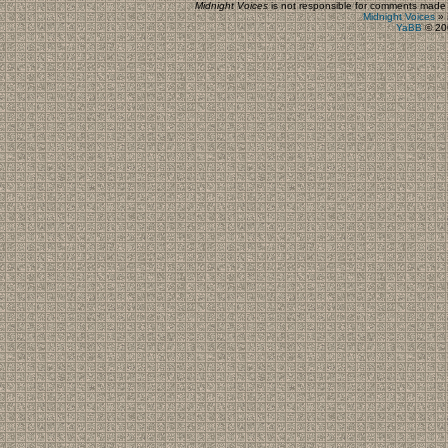
Midnight Voices
is not responsible for comments made by
Midnight Voices
»
YaBB
© 200