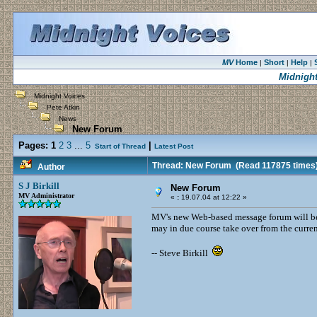
MV
Home
Short
Help
|
|
|
Midnight
Midnight Voices
Pete Atkin
News
New Forum
Pages:
1
2
3
...
5
|
Start of Thread
Latest Post
Thread: New Forum
(Read 117875 times
Author
S J Birkill
New Forum
MV Administrator
«
:
19.07.04 at 12:22 »
MV's new Web-based message forum will be t
may in due course take over from the curre
-- Steve Birkill