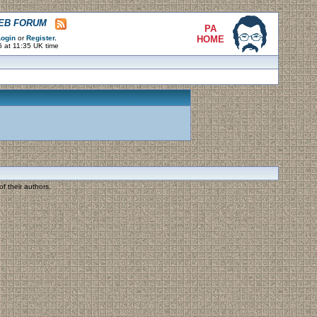
WEB FORUM
PA
ogin
or
Register
.
HOME
 at 11:35 UK time
f their authors.