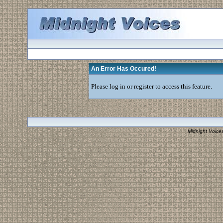
An Error Has Occured!
Please log in or register to access this feature.
Midnight Voice