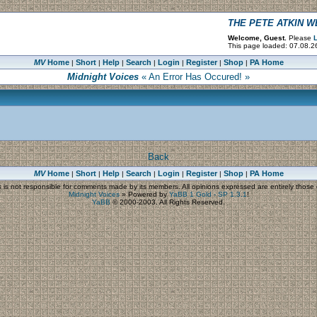
THE PETE ATKIN 
Welcome, Guest.
Please
L
This page loaded: 07.08.26
MV
Home
Short
Help
Search
Login
Register
Shop
PA Home
|
|
|
|
|
|
|
Midnight Voices
« An Error Has Occured! »
Back
MV
Home
Short
Help
Search
Login
Register
Shop
PA Home
|
|
|
|
|
|
|
s
is not responsible for comments made by its members. All opinions expressed are entirely those o
Midnight Voices
»
Powered by
YaBB 1 Gold - SP 1.3.1
!
YaBB
© 2000-2003. All Rights Reserved.