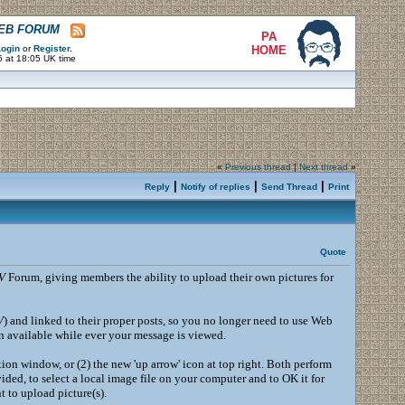
WEB FORUM
PA
ogin
or
Register
.
HOME
6 at 18:05 UK time
«
Previous thread
|
Next thread
»
|
|
|
Reply
Notify of replies
Send Thread
Print
Quote
V
Forum, giving members the ability to upload their own pictures for
V
) and linked to their proper posts, so you no longer need to use Web
in available while ever your message is viewed.
tion window, or (2) the new 'up arrow' icon at top right. Both perform
ded, to select a local image file on your computer and to OK it for
 to upload picture(s).