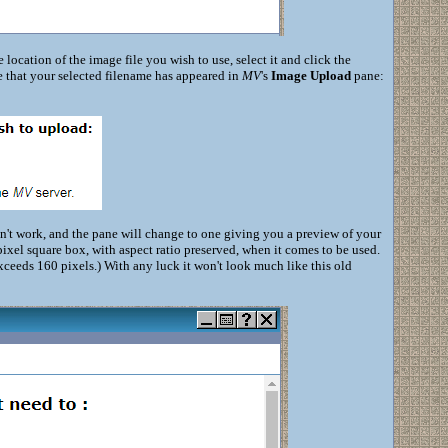
 location of the image file you wish to use, select it and click the
e that your selected filename has appeared in
MV
's
Image Upload
pane:
dn't work, and the pane will change to one giving you a preview of your
-pixel square box, with aspect ratio preserved, when it comes to be used.
t exceeds 160 pixels.) With any luck it won't look much like this old