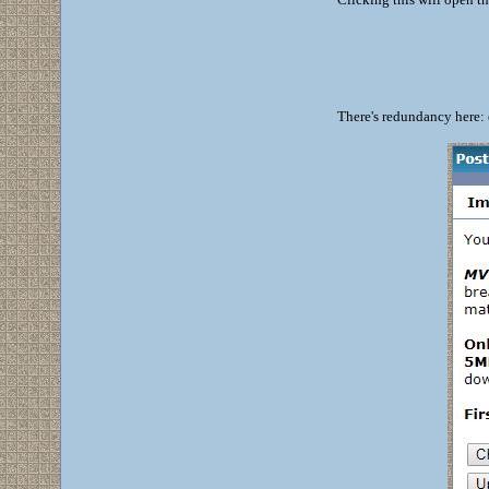
There's redundancy here: 