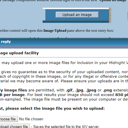
either control will open this
Image Upload
pane above the text entry box: