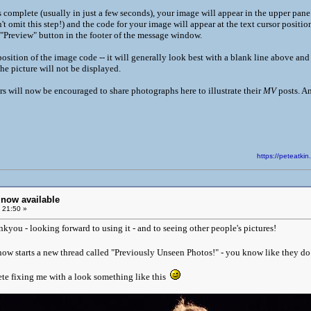
complete (usually in just a few seconds), your image will appear in the upper pane.
t omit this step!) and the code for your image will appear at the text cursor positi
 "Preview" button in the footer of the message window.
ition of the image code -- it will generally look best with a blank line above and be
the picture will not be displayed.
will now be encouraged to share photographs here to illustrate their
MV
posts. An
https://peteatk
now available
 21:50 »
nkyou - looking forward to using it - and to seeing other people's pictures!
ow starts a new thread called "Previously Unseen Photos!" - you know like they d
te fixing me with a look something like this