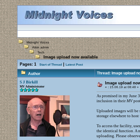
Midnight Voices
Atkin admin
Tech
Image upload now available
Pages:
1
|
Start of Thread
Latest Post
Thread: Image upload no
Author
S J Birkill
Image upload now
MV Administrator
«
:
15.06.19 at 08:48 »
As promised in my June 3
inclusion in their
MV
post
Uploaded images will be s
storage elsewhere to host 
To access the facility, us
the identical function. A
uploading. Please observe