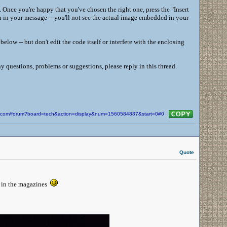
 Once you're happy that you've chosen the right one, press the "Insert
on in your message -- you'll not see the actual image embedded in your
low -- but don't edit the code itself or interfere with the enclosing
y questions, problems or suggestions, please reply in this thread.
in.com/forum?board=tech&action=display&num=1560584887&start=0#0
Quote
o in the magazines