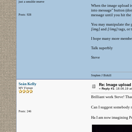
just a sensible reserve
When the image upload is 
into message" button (don'
message until you hit the
Posts: 928
You may manipulate the pos
[
img
]
and
[
/img
]
tags, or 
I hope many more members 
Talk superbly
Steve
Stephen J Birkill
Seán Kelly
Re: Image upload 
MV Fixture
«
Reply #1:
18.06.19 at
Brilliant work Steve! Tha
Can I suggest somebody n
Posts: 246
Ha I am now imagining Pe