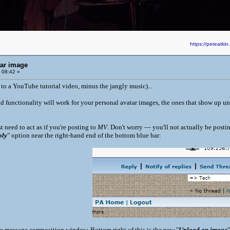
https://peteatk
tar image
 08:42 »
 to a YouTube tutorial video, minus the jangly music)...
 functionality will work for your personal avatar images, the ones that show up 
t need to act as if you're posting to
MV
. Don't worry — you'll not actually be posti
ply
" option near the right-hand end of the bottom blue bar:
he message composition window. Bottom right of this is the new "
Upload an image
"