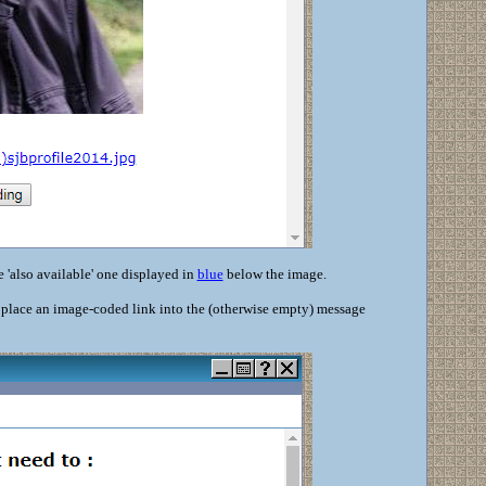
e 'also available' one displayed in
blue
below the image.
d place an image-coded link into the (otherwise empty) message