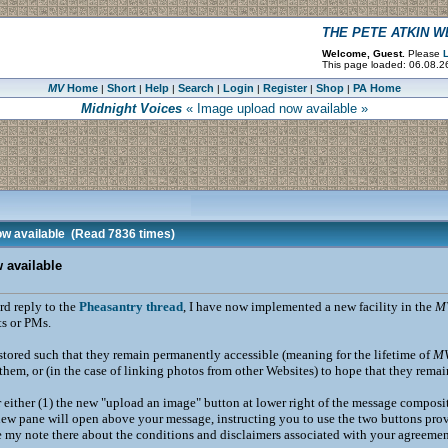
THE PETE ATKIN 
Welcome, Guest.
Please
L
This page loaded: 06.08.2
MV
Home
Short
Help
Search
Login
Register
Shop
PA Home
|
|
|
|
|
|
|
Midnight Voices
« Image upload now available »
w available
(Read 7836 times)
 available
rd reply to the
Pheasantry thread
, I have now implemented a new facility in the
M
s or PMs.
tored such that they remain permanently accessible (meaning for the lifetime of
M
them, or (in the case of linking photos from other Websites) to hope that they rema
er either (1) the new "upload an image" button at lower right of the message composi
 new pane will open above your message, instructing you to use the two buttons provi
 my note there about the conditions and disclaimers associated with your agreement