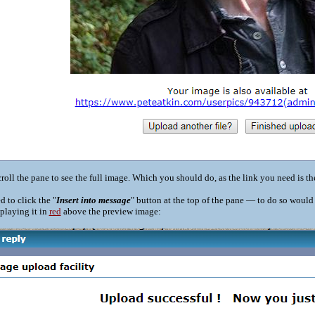
roll the pane to see the full image. Which you should do, as the link you need is th
d to click the "
Insert into message
" button at the top of the pane — to do so woul
playing it in
red
above the preview image: