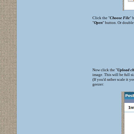
Click the "
Choose File
" 
"
Open
" button. Or double
Now click the "
Upload ch
image. This will be full s
(If you'd rather scale it y
geezer: