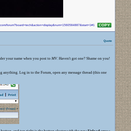
in.com/forum?board=tech&action=display&num=1560584887&start=1#1
Quote
under your name when you post to
MV
. Haven't got one? Shame on you!
ng anything. Log in to the Forum, open any message thread (this one
 button, and top right is the button cluster with the new
Upload
arrow: