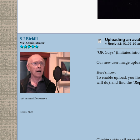
S J Birkill
Uploading an ava
MV Administrator
«
Reply #2:
01.07.19 at
"OK Guys" (imitates intro
Our new user image upload
Here's how:
To enable upload, you firs
will do), and find the "
Re
just a sensible reserve
Posts: 928
Clicking this will open t