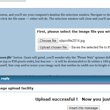
button, and you'll see your computer's familiar file-selection window. Navigate to the
-click the file name — either will do. The selection window will close and you'll se
osen file
" button. Gears will grind, you'll wonder why the "Please Wait" spinner di
ize (up to 850 pixels wide), but fear not — it will be downscaled to fit within a 160
ourself, first crop and/or resize your image such that neither its width nor its heigh