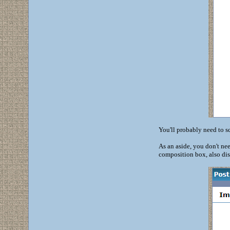
You'll probably need to sc
As an aside, you don't nee
composition box, also dis