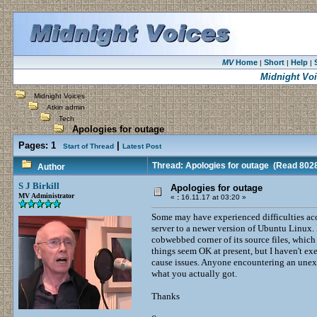
MV
Home
Short
Help
|
|
|
Midnight Vo
Midnight Voices
Atkin admin
Tech
Apologies for outage
Pages:
1
|
Start of Thread
Latest Post
Thread: Apologies for outage
(Read 8028
Author
S J Birkill
Apologies for outage
MV Administrator
«
:
16.11.17 at 03:20 »
Some may have experienced difficulties ac
server to a newer version of Ubuntu Linux.
cobwebbed corner of its source files, whic
things seem OK at present, but I haven't ex
cause issues. Anyone encountering an unexp
what you actually got.
Thanks