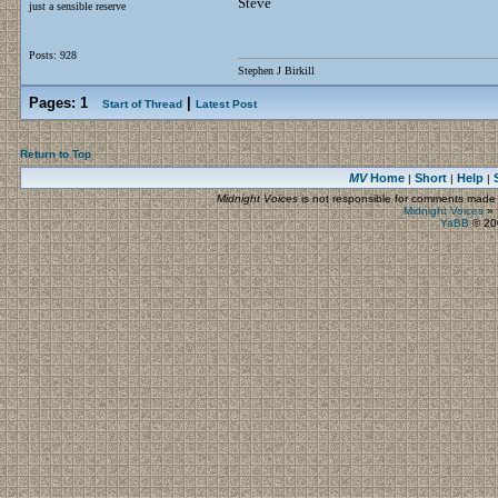
Steve
just a sensible reserve
Posts: 928
Stephen J Birkill
Pages:
1
|
Start of Thread
Latest Post
Return to Top
MV
Home
Short
Help
|
|
|
Midnight Voices
is not responsible for comments made by
Midnight Voices
»
YaBB
© 200