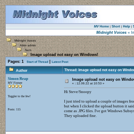
MV
Home
Short
Help
|
|
|
Midnight Voices
« I
Midnight Voices
Atkin admin
Tech
Image upload not easy on Windows!
Pages:
1
|
Start of Thread
Latest Post
Thread: Image upload not easy on Windo
Author
Simon Reap
Image upload not easy on Windo
MV Fixture
«
:
12.06.22 at 10:53 »
Hi Steve/Snoopy
Toggler to the few!
I just tried to upload a couple of images f
but when I clicked the upload button it sai
Posts: 115
come as .JPG files. I've got Windows Subsys
They uploaded fine.