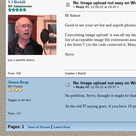
S J Birkill
Re: Image upload not easy on W
MV Administrator
«
Reply #1:
12.06.22 at 19:20 »
Hi Simon
Good to see your set-list and superb photo
Concerning image upload: it was all my fau
list of acceptable image file extensions as
( the letter 'i' ) to the code corrected it. M
Steve
just a sensible reserve
Posts: 928
Stephen J Birkill
Simon Reap
Re: Image upload not easy on W
MV Fixture
«
Reply #2:
12.06.22 at 20:57 »
No problem, Steve, thought it might be that
Toggler to the few!
As the old IT saying goes, if you have 10 
Posts: 115
Pages:
1
|
Start of Thread
Latest Post