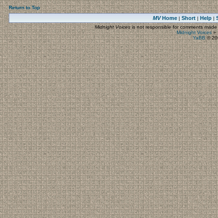
Return to Top
MV
Home
Short
Help
|
|
|
Midnight Voices
is not responsible for comments made by
Midnight Voices
»
YaBB
© 200