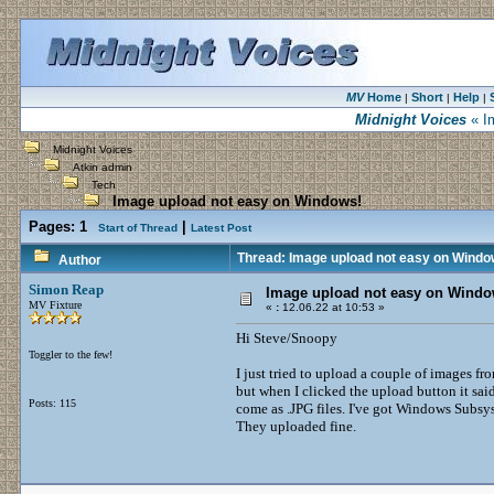
MV
Home
Short
Help
|
|
|
Midnight Voices
« I
Midnight Voices
Atkin admin
Tech
Image upload not easy on Windows!
Pages:
1
|
Start of Thread
Latest Post
Thread: Image upload not easy on Windo
Author
Simon Reap
Image upload not easy on Windo
MV Fixture
«
:
12.06.22 at 10:53 »
Hi Steve/Snoopy
Toggler to the few!
I just tried to upload a couple of images f
but when I clicked the upload button it sai
Posts: 115
come as .JPG files. I've got Windows Subsys
They uploaded fine.