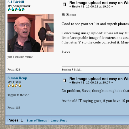
S J Birkill
Re: Image upload not easy on W
MV Administrator
«
Reply #1:
12.06.22 at 19:20 »
Hi Simon
Good to see your set-list and superb photo
Concerning image upload: it was all my fau
list of acceptable image file extensions as
( the letter 'i' ) to the code corrected it. M
Steve
just a sensible reserve
Posts: 928
Stephen J Birkill
Simon Reap
Re: Image upload not easy on W
MV Fixture
«
Reply #2:
12.06.22 at 20:57 »
No problem, Steve, thought it might be that
Toggler to the few!
As the old IT saying goes, if you have 10 
Posts: 115
Pages:
1
|
Start of Thread
Latest Post