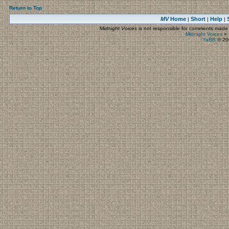
Return to Top
MV
Home
Short
Help
|
|
|
Midnight Voices
is not responsible for comments made by
Midnight Voices
»
YaBB
© 200