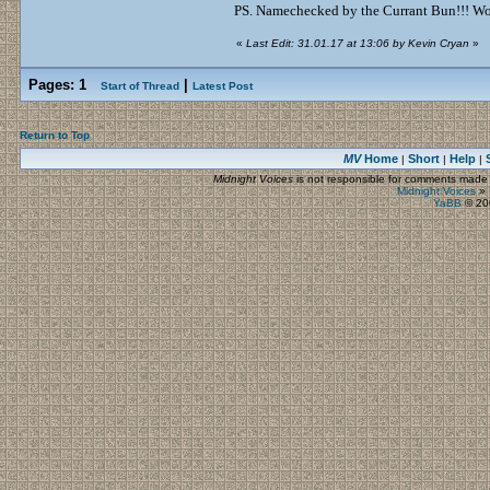
PS. Namechecked by the Currant Bun!!! Wow
«
Last Edit: 31.01.17 at 13:06 by Kevin Cryan
»
Pages:
1
|
Start of Thread
Latest Post
Return to Top
MV
Home
Short
Help
|
|
|
Midnight Voices
is not responsible for comments made by
Midnight Voices
»
YaBB
© 200