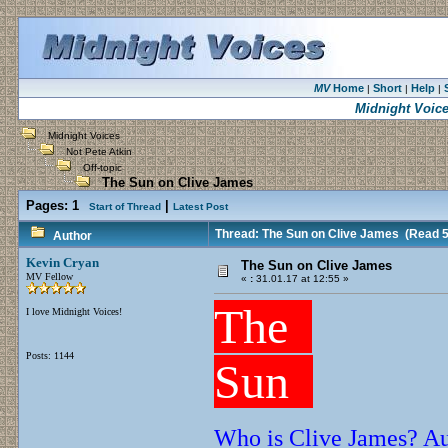
MV
Home
Short
Help
|
|
|
Midnight Voic
Midnight Voices
Not Pete Atkin
Off-topic
The Sun on Clive James
Pages:
1
|
Start of Thread
Latest Post
Thread: The Sun on Clive James
(Read 5
Author
Kevin Cryan
The Sun on Clive James
MV Fellow
«
:
31.01.17 at 12:55 »
The
I love Midnight Voices!
Posts: 1144
Sun
Who is Clive James? Aus