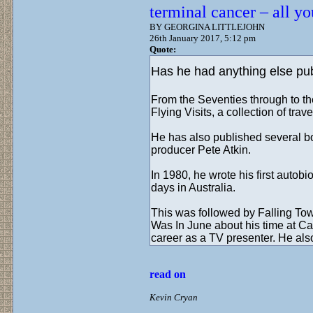
terminal cancer – all y
BY GEORGINA LITTLEJOHN
26th January 2017, 5:12 pm
Quote:
Has he had anything else pu
From the Seventies through to th
Flying Visits, a collection of trav
He has also published several bo
producer Pete Atkin.
In 1980, he wrote his first auto
days in Australia.
This was followed by Falling To
Was In June about his time at C
career as a TV presenter. He als
read on
Kevin Cryan