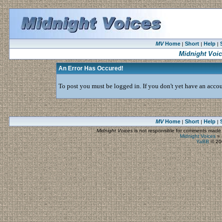
MV
Home
Short
Help
|
|
|
Midnight Voi
An Error Has Occured!
To post you must be logged in. If you don't yet have an accoun
MV
Home
Short
Help
|
|
|
Midnight Voices
is not responsible for comments made by
Midnight Voices
»
YaBB
© 200