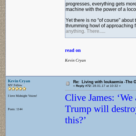
progresses, everything gets more 
machine with the power of a loc
Yet there is no “of course” abou
thrumming howl of approaching fa
anything. There.....
read on
Kevin Cryan
Kevin Cryan
Re: Living with leukaemia -The 
MV Fellow
«
Reply #72:
28.01.17 at 10:32 »
Clive James: ‘We a
I love Midnight Voices!
Trump will destr
Posts: 1144
this?’