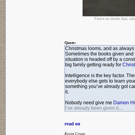
'I have no doubt that, w
Quote:
Christmas looms, and as always I
Sometimes the books given and t
situation is headed off by a con
big family getting ready for
Chris
Intelligence is the key factor. Th
everybody else gets to learn you
something you’ve already got can 
it.
Nobody need give me
Damon Hil
I’ve already been given it....
read on
Kevin Cryan