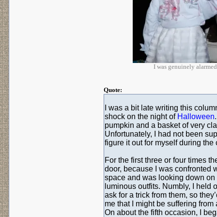
I was genuinely alarmed:
Quote:
I was a bit late writing this c
shock on the night of
Halloween
pumpkin and a basket of very clas
Unfortunately, I had not been su
figure it out for myself during th
For the first three or four times 
door, because I was confronted w
space and was looking down on b
luminous outfits. Numbly, I held
ask for a trick from them, so they’
me that I might be suffering fro
On about the fifth occasion, I be