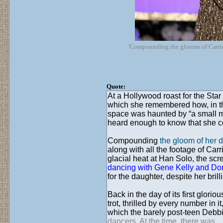
'Compounding the glooms of Carrie 
Quote:
At a Hollywood roast for the St
which she remembered how, in the
space was haunted by “a small mer
heard enough to know that she coul
Compounding
the gloom of her
along with all the footage of Car
glacial heat at Han Solo, the scr
dancing with Gene Kelly and Do
for the daughter, despite her bril
Back in the day of its first glori
trot, thrilled by every number in 
which the barely post-teen Debbi
dancers. At the time, there was...