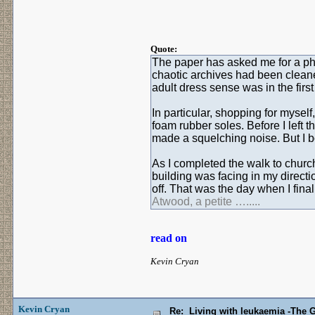
Quote:
The paper has asked me for a photo
chaotic archives had been cleane
adult dress sense was in the first 
In particular, shopping for myself
foam rubber soles. Before I left 
made a squelching noise. But I b
As I completed the walk to churc
building was facing in my direct
off. That was the day when I fin
Atwood, a petite ….....
read on
Kevin Cryan
Kevin Cryan
Re: Living with leukaemia -The 