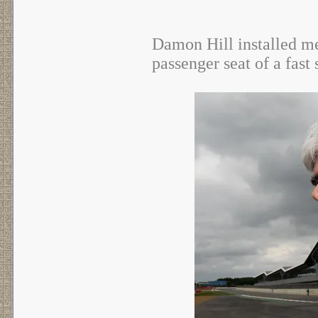
Damon Hill installed me 
passenger seat of a fast