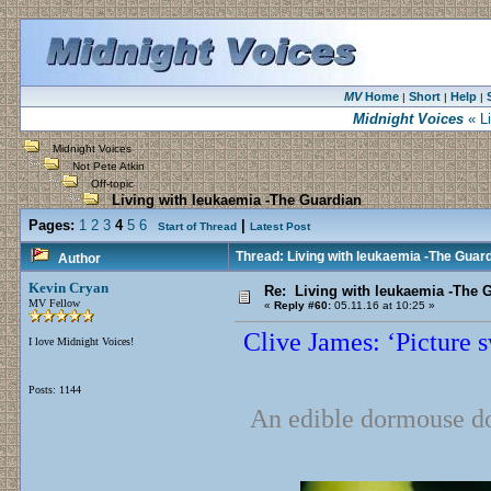
MV
Home
Short
Help
|
|
|
Midnight Voices
« Li
Midnight Voices
Not Pete Atkin
Off-topic
Living with leukaemia -The Guardian
Pages:
1
2
3
4
5
6
|
Start of Thread
Latest Post
Thread: Living with leukaemia -The Guar
Author
Kevin Cryan
Re: Living with leukaemia -The 
MV Fellow
«
Reply #60:
05.11.16 at 10:25 »
Clive James: ‘Picture 
I love Midnight Voices!
Posts: 1144
An edible dormouse does