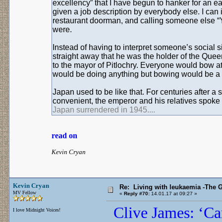
excellency” that I have begun to hanker for an e
given a job description by everybody else. I ca
restaurant doorman, and calling someone else “Y
were.
Instead of having to interpret someone’s social s
straight away that he was the holder of the Quee
to the mayor of Pitlochry. Everyone would bow at
would be doing anything but bowing would be a 
Japan used to be like that. For centuries after a 
convenient, the emperor and his relatives spoke 
Japan surrendered in 1945....
read on
Kevin Cryan
Kevin Cryan
Re: Living with leukaemia -The 
MV Fellow
«
Reply #70:
14.01.17 at 09:27 »
Clive James: ‘Ca
I love Midnight Voices!