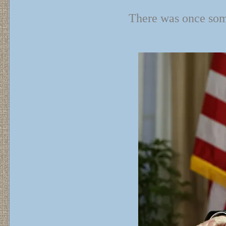
There was once some