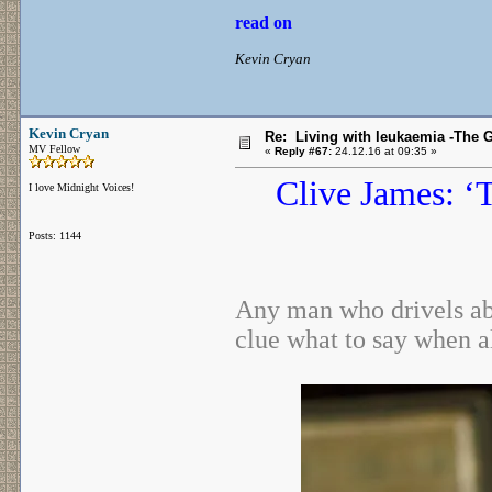
read on
Kevin Cryan
Kevin Cryan
Re: Living with leukaemia -The 
MV Fellow
«
Reply #67:
24.12.16 at 09:35 »
Clive James: ‘
I love Midnight Voices!
Posts: 1144
Any man who drivels ab
clue what to say when 