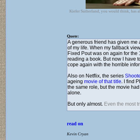
Kiefer Sutherland, you would think, has a
Quote:
A generous friend has given me 
of my life. When my fallback vie
Fixed Pout was on again for the 
reading a book. But now I have t
cope again with the horrible info
Also on Netflix, the series
Shoote
ageing
movie of that title
. I find
the same role, but the movie ha
alone.
But only almost.
Even the most trit
read on
Kevin Cryan