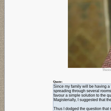
Theres
Quote:
Since my family will be having a v
spreading through several rooms, 
favour a simple solution to the qu
Magisterially, I suggested that t
Thus I dodged the question tha