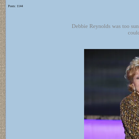
Posts: 1144
Debbie Reynolds was too sunn
coul