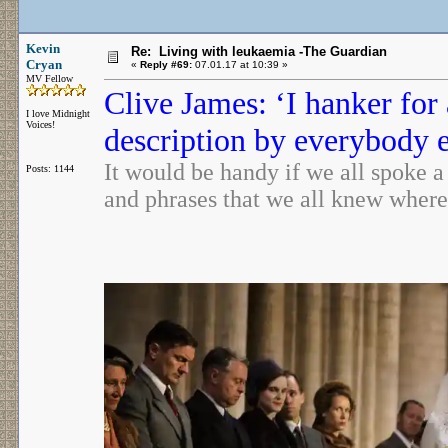
Kevin
Re: Living with leukaemia -The Guardian
Cryan
«
Reply #69:
07.01.17 at 10:39 »
MV Fellow
Clive James: ‘I hanker fo
I love Midnight
Voices!
description by everybody 
It would be handy if we all spoke a
Posts: 1144
and phrases that we all knew wher