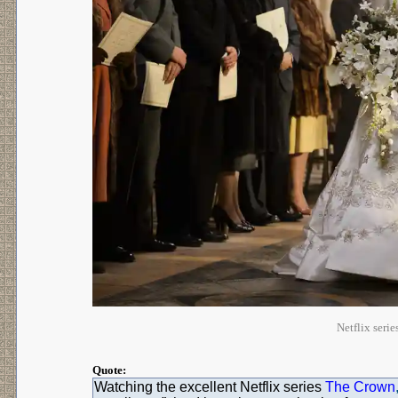
Netflix ser
Quote:
Watching the excellent Netflix series
The Crown