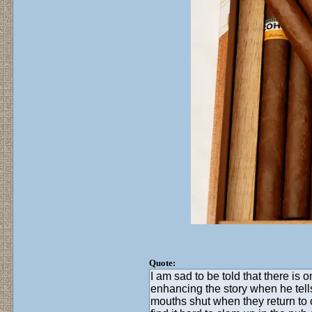
Quote:
I am sad to be told that there i
enhancing the story when he tell
mouths shut when they return to c