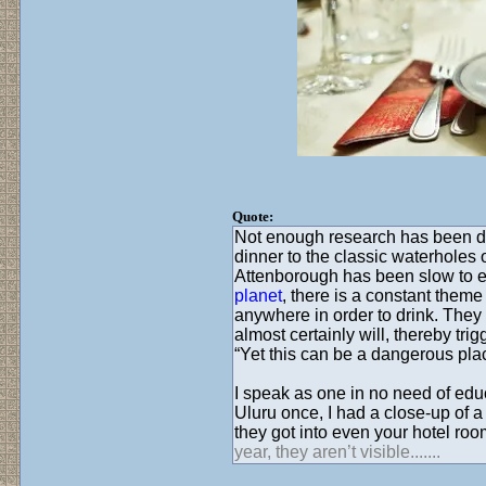
Quote:
Not enough research has been don
dinner to the classic waterholes 
Attenborough has been slow to e
planet
, there is a constant them
anywhere in order to drink. They 
almost certainly will, thereby tr
“Yet this can be a dangerous plac
I speak as one in no need of educ
Uluru once, I had a close-up of 
they got into even your hotel roo
year, they aren’t visible.......