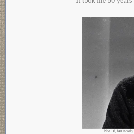
It took me 50 years 
Not 16, but nearl