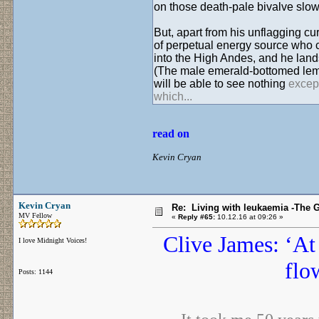
on those death-pale bivalve slow 
But, apart from his unflagging cu
of perpetual energy source who 
into the High Andes, and he land
(The male emerald-bottomed lemu
will be able to see nothing
except
which...
read on
Kevin Cryan
Kevin Cryan
Re: Living with leukaemia -The 
MV Fellow
«
Reply #65:
10.12.16 at 09:26 »
Clive James: ‘At 
I love Midnight Voices!
flo
Posts: 1144