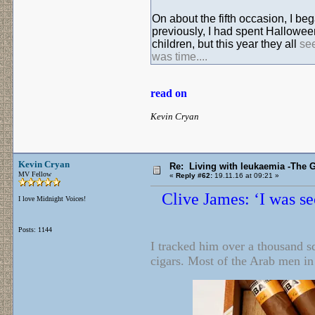
On about the fifth occasion, I b
previously, I had spent Halloween
children, but this year they all
se
was time....
read on
Kevin Cryan
Kevin Cryan
Re: Living with leukaemia -The 
MV Fellow
«
Reply #62:
19.11.16 at 09:21 »
Clive James: ‘I was se
I love Midnight Voices!
Posts: 1144
I tracked him over a thousand sq
cigars. Most of the Arab men in