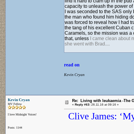
find it hard to clam up in the pub 
capacity to unleash the power of
I was seconded to the SAS only b
the man who found him hiding dow
was forced to reveal how I had t
the tang of his excellent Cuban 
Caramels, so the mission was a ci
that, unless
I came clean about my
she went with Brad....
read on
Kevin Cryan
Kevin Cryan
Re: Living with leukaemia -The 
MV Fellow
«
Reply #63:
26.11.16 at 09:16 »
Clive James: ‘My 
I love Midnight Voices!
Posts: 1144