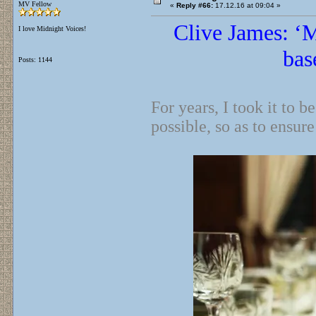
MV Fellow
«
Reply #66:
17.12.16 at 09:04 »
Clive James: ‘M
I love Midnight Voices!
bas
Posts: 1144
For years, I took it to 
possible, so as to ensure