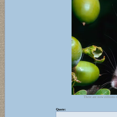
There are now zillions 
Quote: