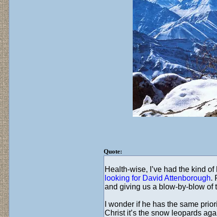
Quote:
Health-wise, I’ve had the kind of 
looking for David Attenborough
.
and giving us a blow-by-blow of
I wonder if he has the same prior
Christ it’s the snow leopards ag