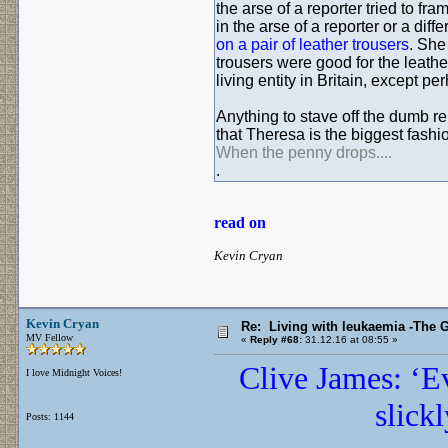
the arse of a reporter tried to fr
in the arse of a reporter or a diff
on a pair of leather trousers
. She
trousers were good for the leather
living entity in Britain, except 
Anything to stave off the dumb rep
that Theresa is the biggest fashio
When the penny drops....
.
read on
Kevin Cryan
Kevin Cryan
Re: Living with leukaemia -The 
MV Fellow
«
Reply #68:
31.12.16 at 08:55 »
Clive James: ‘Ev
I love Midnight Voices!
slick
Posts: 1144