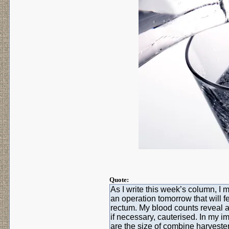
Quote:
As I write this week’s column, I 
an operation tomorrow that will f
rectum. My blood counts reveal 
if necessary, cauterised. In my i
are the size of combine harvesters,