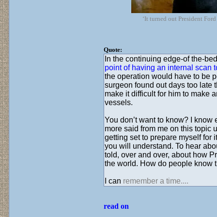
‘It turned out President For
Quote:
In the continuing edge-of the-bed
point of having an internal scan 
the operation would have to be 
surgeon found out days too late t
make it difficult for him to make
vessels.
You don’t want to know? I know ex
more said from me on this topic u
getting set to prepare myself for 
you will understand. To hear abou
told, over and over, about how P
the world. How do people know t
I can
remember a time....
read on