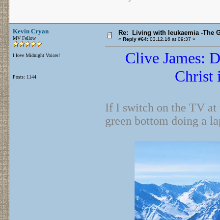
Kevin Cryan
Re: Living with leukaemia -The 
MV Fellow
«
Reply #64:
03.12.16 at 09:37 »
Clive James: D
I love Midnight Voices!
Christ 
Posts: 1144
If I switch on the TV at
green bottom doing a l