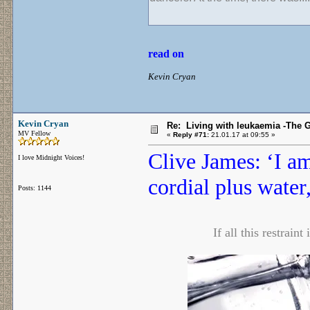
read on
Kevin Cryan
Kevin Cryan
Re: Living with leukaemia -The 
MV Fellow
«
Reply #71:
21.01.17 at 09:55 »
Clive James: ‘I a
I love Midnight Voices!
cordial plus water
Posts: 1144
If all this restrain