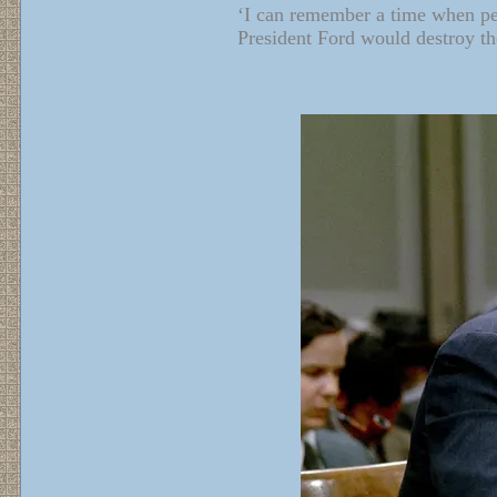
‘I can remember a time when peo
President Ford would destroy the