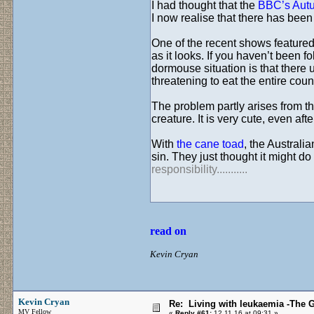
I had thought that the
BBC’s Aut
I now realise that there has been 
One of the recent shows feature
as it looks. If you haven’t been f
dormouse situation is that there 
threatening to eat the entire coun
The problem partly arises from th
creature. It is very cute, even afte
With
the cane toad
, the Australi
sin. They just thought it might d
responsibility...........
read on
Kevin Cryan
Kevin Cryan
Re: Living with leukaemia -The 
MV Fellow
«
Reply #61:
12.11.16 at 09:31 »