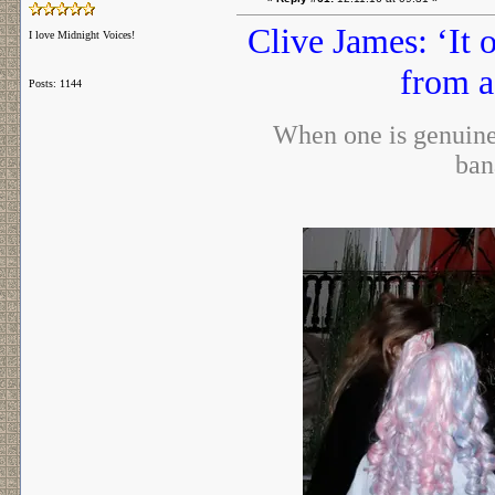
Clive James: ‘It 
I love Midnight Voices!
from a
Posts: 1144
When one is genuinel
ban