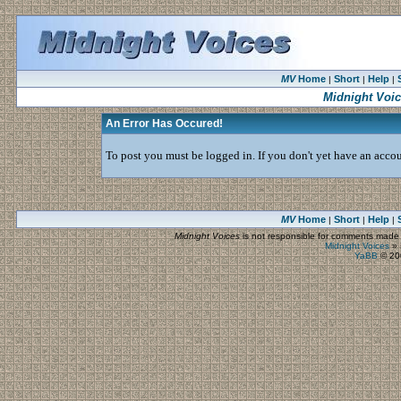
MV
Home
Short
Help
|
|
|
Midnight Voi
An Error Has Occured!
To post you must be logged in. If you don't yet have an accoun
MV
Home
Short
Help
|
|
|
Midnight Voices
is not responsible for comments made by
Midnight Voices
»
YaBB
© 200