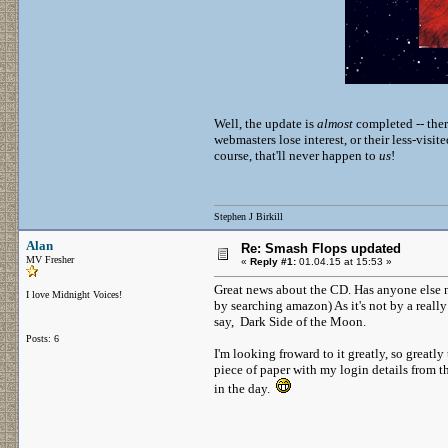
Well, the update is
almost
completed -- there
webmasters lose interest, or their less-visi
course, that'll never happen to
us
!
Stephen J Birkill
Alan
Re: Smash Flops updated
MV Fresher
«
Reply #1:
01.04.15 at 15:53 »
Great news about the CD. Has anyone else no
I love Midnight Voices!
by searching amazon) As it's not by a really 
say, Dark Side of the Moon.
Posts: 6
I'm looking froward to it greatly, so greatly t
piece of paper with my login details from t
in the day.