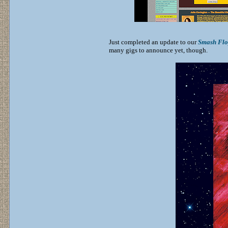
Just completed an update to our
Smash Flo
many gigs to announce yet, though.