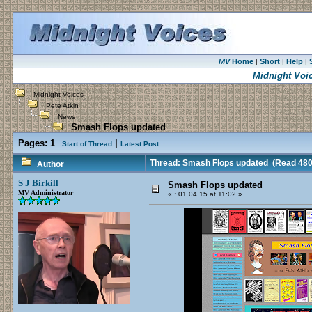
MV
Home
Short
Help
|
|
|
Midnight Voi
Midnight Voices
Pete Atkin
News
Smash Flops updated
Pages:
1
|
Start of Thread
Latest Post
Thread: Smash Flops updated
(Read 480
Author
S J Birkill
Smash Flops updated
MV Administrator
«
:
01.04.15 at 11:02 »