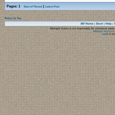
Pages:
1
|
Start of Thread
Latest Post
Return to Top
MV
Home
Short
Help
|
|
|
Midnight Voices
is not responsible for comments made by
Midnight Voices
»
YaBB
© 200