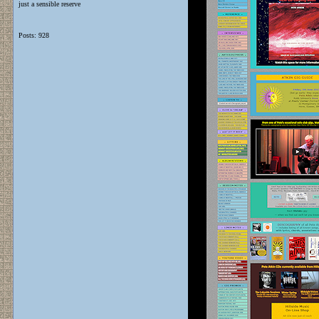
just a sensible reserve
Posts: 928