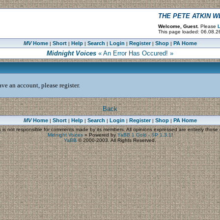
THE PETE ATKIN 
Welcome, Guest.
Please
L
This page loaded: 06.08.2
MV
Home
Short
Help
Search
Login
Register
Shop
PA Home
|
|
|
|
|
|
|
Midnight Voices
« An Error Has Occured! »
ve an account, please register.
Back
MV
Home
Short
Help
Search
Login
Register
Shop
PA Home
|
|
|
|
|
|
|
s
is not responsible for comments made by its members. All opinions expressed are entirely those o
Midnight Voices
»
Powered by
YaBB 1 Gold - SP 1.3.1
!
YaBB
© 2000-2003. All Rights Reserved.