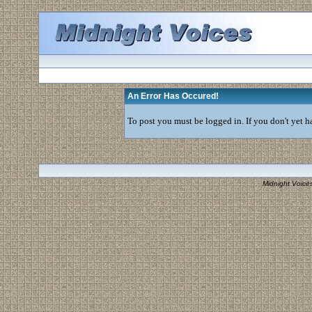
An Error Has Occured!
To post you must be logged in. If you don't yet ha
Midnight Voice