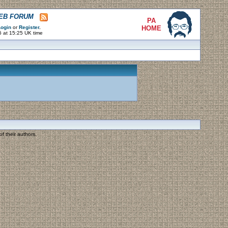
WEB FORUM
PA
ogin
or
Register
.
HOME
6 at 15:25 UK time
f their authors.