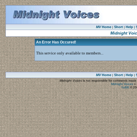
MV
Home
Short
Help
|
|
|
Midnight Voi
An Error Has Occured!
This service only available to members...
MV
Home
Short
Help
|
|
|
Midnight Voices
is not responsible for comments made by
Midnight Voices
»
YaBB
© 200