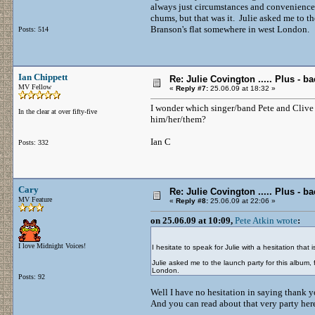
always just circumstances and convenience 
chums, but that was it. Julie asked me to t
Branson's flat somewhere in west London.
Posts: 514
Ian Chippett
Re: Julie Covington ..... Plus - ba
MV Fellow
«
Reply #7:
25.06.09 at 18:32 »
I wonder which singer/band Pete and Clive w
In the clear at over fifty-five
him/her/them?
Ian C
Posts: 332
Cary
Re: Julie Covington ..... Plus - ba
MV Feature
«
Reply #8:
25.06.09 at 22:06 »
on 25.06.09 at 10:09,
Pete Atkin wrote
:
I love Midnight Voices!
I hesitate to speak for Julie with a hesitation that 
Julie asked me to the launch party for this album
London.
Posts: 92
Well I have no hesitation in saying thank y
And you can read about that very party he