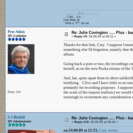
…………. _/\ /\_ ………….
….Cary….a a….
Like Mary @
..With a..“C”..for cat
Pete Atkin
Re: Julie Covington ..... Plus - ba
MV Godfather
«
Reply #9:
26.06.09 at 09:11 »
Thanks for that link, Cary. I suppose I mus
something else I'd forgotten, namely that the
album.
Going back a post or two, the recordings cre
herself, as on the new Pucka reissue of the 
And, Ian, quite apart from its sheer unlike
terrifying. Clive and I have little or no tr
primarily for recording purposes. I suppose
the scale of the request realistic) we would
Posts: 514
outweigh in excitement any consideration o
S J Birkill
Re: Julie Covington ..... Plus - ba
MV Administrator
«
Reply #10:
26.06.09 at 09:43 »
on 24.06.09 at 22:55,
Cary wrote
: