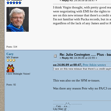
«
Reply #3:
24.06.09 at 08:47 »
I think Virgin thought, with pretty good re
were negotiating with EMI for the rights to 
see on this new reissue that there's a cred
I'm not familiar with Pucka records, but in 
regardless of the lack of any James and/or A
Posts: 514
Cary
Re: Julie Covington ..... Plus - ba
MV Feature
«
Reply #4:
24.06.09 at 22:55 »
on 24.06.09 at 08:47,
Pete Atkin wrote
:
I see on this new reissue that there's a credit say
I love Midnight Voices!
This was also on the SFM re-issues.
Posts: 92
Was there any reason Pete why no PA/CJ co
…………. _/\ /\_ ………….
….Cary….a a….
Like Mary @