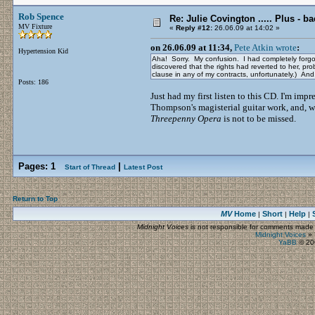
Rob Spence
Re: Julie Covington ..... Plus - ba
MV Fixture
«
Reply #12:
26.06.09 at 14:02 »
on 26.06.09 at 11:34,
Pete Atkin wrote
:
Hypertension Kid
Aha! Sorry. My confusion. I had completely forg
discovered that the rights had reverted to her, pro
clause in any of my contracts, unfortunately.) An
Posts: 186
Just had my first listen to this CD. I'm impr
Thompson's magisterial guitar work, and, we
Threepenny Opera
is not to be missed.
Pages:
1
|
Start of Thread
Latest Post
Return to Top
MV
Home
Short
Help
|
|
|
Midnight Voices
is not responsible for comments made by
Midnight Voices
»
YaBB
© 200