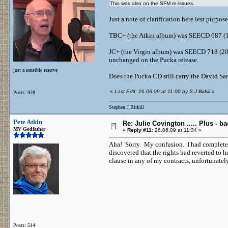
This was also on the SFM re-issues.
Just a note of clarification here lest purpo
TBC+ (the Atkin album) was SEECD 687 (19
JC+ (the Virgin album) was SEECD 718 (2000
unchanged on the Pucka release.
just a sensible reserve
Does the Pucka CD still carry the David San
«
Last Edit: 26.06.09 at 11:00 by S J Birkill
»
Posts: 928
Stephen J Birkill
Pete Atkin
Re: Julie Covington ..... Plus - ba
MV Godfather
«
Reply #11:
26.06.09 at 11:34 »
Aha! Sorry. My confusion. I had complete
discovered that the rights had reverted to h
clause in any of my contracts, unfortunatel
Posts: 514