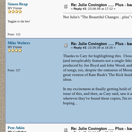
Simon Reap
Re: Julie Covington ..... Plus - ba
MV Fixture
«
Reply #1:
23.06.09 at 17:12 »
Not Julie's "The Beautiful Changes ...plus"
Toggler to the few!
Posts: 115
Mike Walters
Re: Julie Covington ..... Plus - ba
MV Fixture
«
Reply #2:
23.06.09 at 18:26 »
Thanks to Cary for highlighting this. I bou
(and inexplicably features not a single Atk
produced by Joe Boyd and John Wood, and fe
of songs, too, despite the omission of Me
Posts: 127
great version of Kate Bush's 'The Kick Insi
ideas.
In my excitement at finally getting hold o
issue of this, and then, as Cary said, saw it
wherever they've found these copies, I'm ov
hoping...
Pete Atkin
Re: Julie Covington ..... Plus - ba
MV Godfather