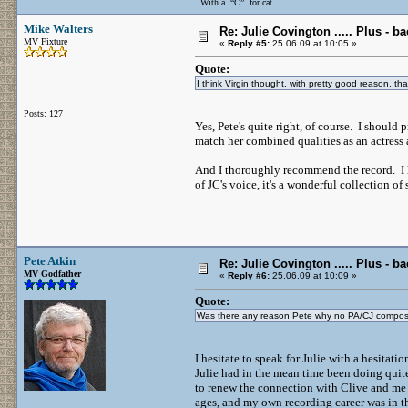
..With a..“C”..for cat
Mike Walters
Re: Julie Covington ..... Plus - ba
MV Fixture
«
Reply #5:
25.06.09 at 10:05 »
Quote:
I think Virgin thought, with pretty good reason, th
Posts: 127
Yes, Pete's quite right, of course. I shoul
match her combined qualities as an actress
And I thoroughly recommend the record. I lis
of JC's voice, it's a wonderful collection 
Pete Atkin
Re: Julie Covington ..... Plus - ba
MV Godfather
«
Reply #6:
25.06.09 at 10:09 »
Quote:
Was there any reason Pete why no PA/CJ composit
I hesitate to speak for Julie with a hesitati
Julie had in the mean time been doing quite
to renew the connection with Clive and me 
ages, and my own recording career was in the