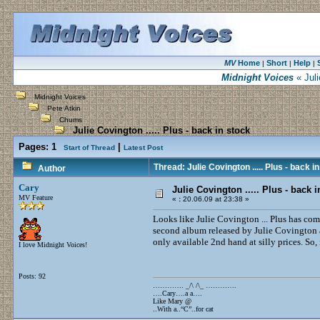
MV
Home
Short
Help
|
|
|
Midnight Voices
« Juli
Midnight Voices
Pete Atkin
Chums
Julie Covington ..... Plus - back in stock
Pages:
1
|
Start of Thread
Latest Post
Thread: Julie Covington ..... Plus - back i
Author
Cary
Julie Covington ..... Plus - back i
MV Feature
«
:
20.06.09 at 23:38 »
Looks like Julie Covington ... Plus has com
second album released by Julie Covington a
only available 2nd hand at silly prices. So,
I love Midnight Voices!
Posts: 92
…………. _/\ /\_ ………….
….Cary….a a….
Like Mary @
..With a..“C”..for cat