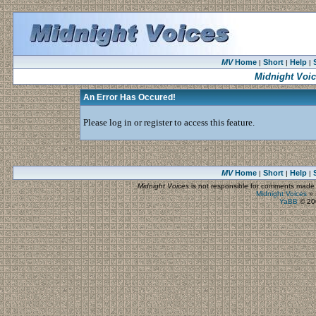
MV
Home
Short
Help
|
|
|
Midnight Voi
An Error Has Occured!
Please log in or register to access this feature.
MV
Home
Short
Help
|
|
|
Midnight Voices
is not responsible for comments made by
Midnight Voices
»
YaBB
© 200