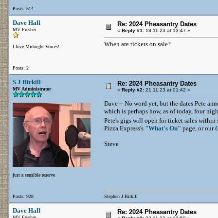
Posts: 514
Dave Hall
Re: 2024 Pheasantry Dates
MV Fresher
«
Reply #1:
18.11.23 at 13:47 »
When are tickets on sale?
I love Midnight Voices!
Posts: 2
S J Birkill
Re: 2024 Pheasantry Dates
MV Administrator
«
Reply #2:
21.11.23 at 01:42 »
Dave -- No word yet, but the dates Pete annou
which is perhaps how, as of today, four nigh
Pete's gigs will open for ticket sales with
Pizza Express's
"What's On"
page, or our
Steve
just a sensible reserve
Posts: 928
Stephen J Birkill
Dave Hall
Re: 2024 Pheasantry Dates
MV Fresher