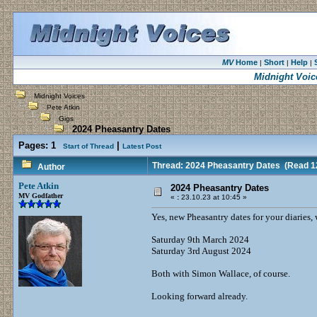
MV
Home
Short
Help
|
|
|
Midnight Voic
Midnight Voices
Pete Atkin
Gigs
2024 Pheasantry Dates
Pages:
1
|
Start of Thread
Latest Post
Thread: 2024 Pheasantry Dates
(Read 12
Author
Pete Atkin
2024 Pheasantry Dates
MV Godfather
«
:
23.10.23 at 10:45 »
Yes, new Pheasantry dates for your diaries, 
Saturday 9th March 2024
Saturday 3rd August 2024
Both with Simon Wallace, of course.
Looking forward already.