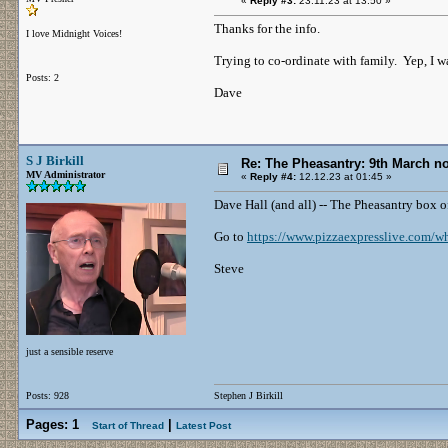
«
Reply #3:
23.11.23 at 13:50 »
Thanks for the info.
I love Midnight Voices!
Trying to co-ordinate with family. Yep, I wa
Posts: 2
Dave
S J Birkill
Re: The Pheasantry: 9th March 
MV Administrator
«
Reply #4:
12.12.23 at 01:45 »
Dave Hall (and all) -- The Pheasantry box 
Go to
https://www.pizzaexpresslive.com/wha
Steve
just a sensible reserve
Posts: 928
Stephen J Birkill
Pages:
1
|
Start of Thread
Latest Post