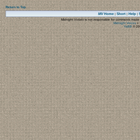
Return to Top
MV
Home
Short
Help
|
|
|
Midnight Voices
is not responsible for comments made by
Midnight Voices
»
YaBB
© 200