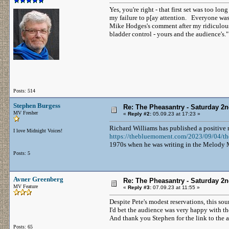
Yes, you're right - that first set was too l
my failure to p[ay attention. Everyone was
Mike Hodges's comment after my ridiculousl
bladder control - yours and the audience's."
Posts: 514
Stephen Burgess
Re: The Pheasantry - Saturday 2
MV Fresher
«
Reply #2:
05.09.23 at 17:23 »
Richard Williams has published a positive
I love Midnight Voices!
https://thebluemoment.com/2023/09/04/the
1970s when he was writing in the Melody Ma
Posts: 5
Avner Greenberg
Re: The Pheasantry - Saturday 2
MV Feature
«
Reply #3:
07.09.23 at 11:55 »
Despite Pete's modest reservations, this so
I'd bet the audience was very happy with th
And thank you Stephen for the link to the a
Posts: 65