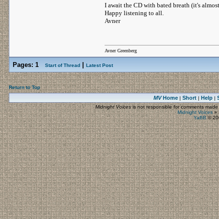
I await the CD with bated breath (it's almost
Happy listening to all.
Avner
Avner Greenberg
Pages:
1
|
Start of Thread
Latest Post
Return to Top
MV
Home
Short
Help
|
|
|
Midnight Voices
is not responsible for comments made by
Midnight Voices
»
YaBB
© 200