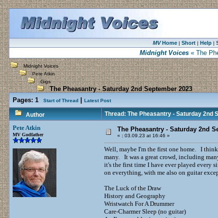
MV
Home
Short
Help
|
|
|
Midnight Voices
« The Phe
Midnight Voices
Pete Atkin
Gigs
The Pheasantry - Saturday 2nd September 2023
Pages:
1
|
Start of Thread
Latest Post
Thread: The Pheasantry - Saturday 2nd
Author
Pete Atkin
The Pheasantry - Saturday 2nd S
MV Godfather
«
:
03.09.23 at 16:46 »
Well, maybe I'm the first one home. I think
many. It was a great crowd, including many 
it's the first time I have ever played ever
on everything, with me also on guitar excep
The Luck of the Draw
History and Geography
Wristwatch For A Drummer
Care-Charmer Sleep (no guitar)