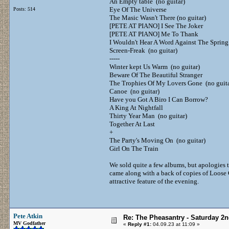
An Empty table (no guitar)
Eye Of The Universe
Posts: 514
The Masic Wasn't There (no guitar)
[PETE AT PIANO] I See The Joker
[PETE AT PIANO] Me To Thank
I Wouldn't Hear A Word Against The Spring
Screen-Freak (no guitar)
-----
Winter kept Us Warm (no guitar)
Beware Of The Beautiful Stranger
The Trophies Of My Lovers Gone (no guita
Canoe (no guitar)
Have you Got A Biro I Can Borrow?
A King At Nightfall
Thirty Year Man (no guitar)
Together At Last
+
The Party's Moving On (no guitar)
Girl On The Train
We sold quite a few albums, but apologies t
came along with a back of copies of Loose
attractive feature of the evening.
Pete Atkin
Re: The Pheasantry - Saturday 2
MV Godfather
«
Reply #1:
04.09.23 at 11:09 »