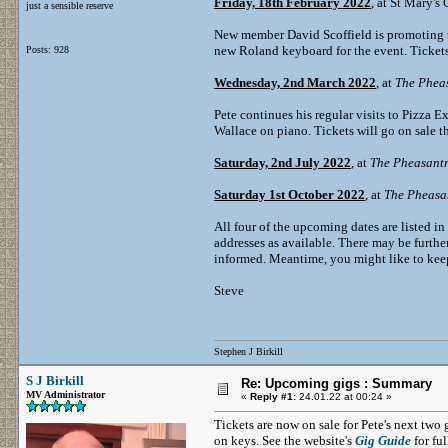
Friday, 18th February 2022
, at St Mary's
just a sensible reserve
New member David Scoffield is promoting th
new Roland keyboard for the event. Tickets
Posts: 928
Wednesday, 2nd March 2022
, at
The Phea
Pete continues his regular visits to Pizza 
Wallace on piano. Tickets will go on sale 
Saturday, 2nd July 2022
, at
The Pheasant
Saturday 1st October 2022
, at
The Pheasa
All four of the upcoming dates are listed in
addresses as available. There may be further
informed. Meantime, you might like to keep
Steve
Stephen J Birkill
S J Birkill
Re: Upcoming gigs : Summary
MV Administrator
«
Reply #1:
24.01.22 at 00:24 »
Tickets are now on sale for Pete's next tw
on keys. See the website's
Gig Guide
for ful