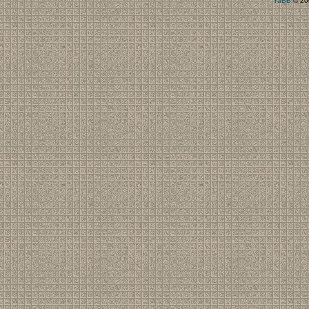
YaBB
© 200