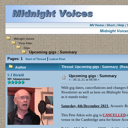
MV
Home
Short
Help
|
|
|
Midnight Voice
Midnight Voices
Pete Atkin
Gigs
Upcoming gigs : Summary
Pages:
1
|
Start of Thread
Latest Post
Thread: Upcoming gigs : Summary
(Read
Author
S J Birkill
Upcoming gigs : Summary
MV Administrator
«
:
30.11.21 at 06:58 »
With gig dates, cancellations and changes 
Newsletter
as well as here on
Midnight Voi
as it stands today:
Saturday, 4th December 2021
,
Acoustic R
This Pete Atkin solo gig is
CANCELLED
d
venue in the Cambridge area for future
Aco