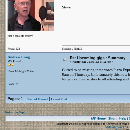
Steve
just a sensible reserve
Posts: 928
Stephen J Birkill
Andrew Long
Re: Upcoming gigs : Summary
MV Friend
«
Reply #2:
01.03.22 at 11:50 »
Gutted to be missing tomorrow's Pizza Exp
I love Midnight Voices!
9am on Thursday. Unfortunately this now has
for yonks...best wishes to all attending and
Posts: 31
Pages:
1
|
Start of Thread
Latest Post
Return to Top
MV
Home
Short
Help
|
|
|
Midnight Voices
is not responsible for comments made by
Midnight Voices
»