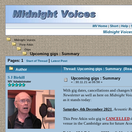
MV
Home
Short
Help
|
|
|
Midnight Voice
Midnight Voices
Pete Atkin
Gigs
Upcoming gigs : Summary
Pages:
1
|
Start of Thread
Latest Post
Thread: Upcoming gigs : Summary
(Read
Author
S J Birkill
Upcoming gigs : Summary
MV Administrator
«
:
30.11.21 at 06:58 »
With gig dates, cancellations and changes 
Newsletter
as well as here on
Midnight Voi
as it stands today:
Saturday, 4th December 2021
,
Acoustic R
This Pete Atkin solo gig is
CANCELLED
d
venue in the Cambridge area for future
Aco