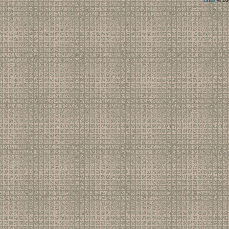
YaBB
© 200