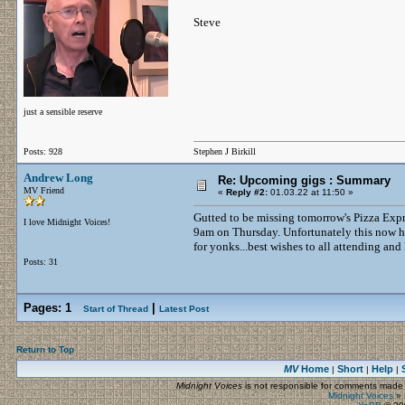
Steve
just a sensible reserve
Posts: 928
Stephen J Birkill
Andrew Long
Re: Upcoming gigs : Summary
MV Friend
«
Reply #2:
01.03.22 at 11:50 »
Gutted to be missing tomorrow's Pizza Exp
I love Midnight Voices!
9am on Thursday. Unfortunately this now has
for yonks...best wishes to all attending and
Posts: 31
Pages:
1
|
Start of Thread
Latest Post
Return to Top
MV
Home
Short
Help
|
|
|
Midnight Voices
is not responsible for comments made by
Midnight Voices
»