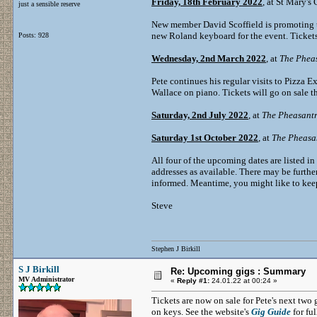
Friday, 18th February 2022
, at St Mary's
just a sensible reserve
New member David Scoffield is promoting th
new Roland keyboard for the event. Tickets
Posts: 928
Wednesday, 2nd March 2022
, at
The Phea
Pete continues his regular visits to Pizza 
Wallace on piano. Tickets will go on sale 
Saturday, 2nd July 2022
, at
The Pheasant
Saturday 1st October 2022
, at
The Pheasa
All four of the upcoming dates are listed in
addresses as available. There may be further
informed. Meantime, you might like to keep
Steve
Stephen J Birkill
S J Birkill
Re: Upcoming gigs : Summary
MV Administrator
«
Reply #1:
24.01.22 at 00:24 »
Tickets are now on sale for Pete's next tw
on keys. See the website's
Gig Guide
for ful