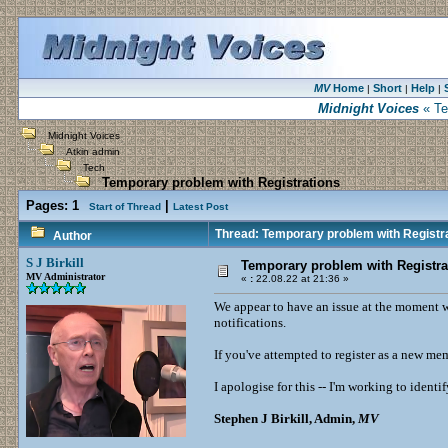
MV
Home
Short
Help
|
|
|
Midnight Voices
« Te
Midnight Voices
Atkin admin
Tech
Temporary problem with Registrations
Pages:
1
|
Start of Thread
Latest Post
Thread: Temporary problem with Registr
Author
S J Birkill
Temporary problem with Registra
MV Administrator
«
:
22.08.22 at 21:36 »
We appear to have an issue at the moment 
notifications.
If you've attempted to register as a new me
I apologise for this -- I'm working to identi
Stephen J Birkill, Admin,
MV