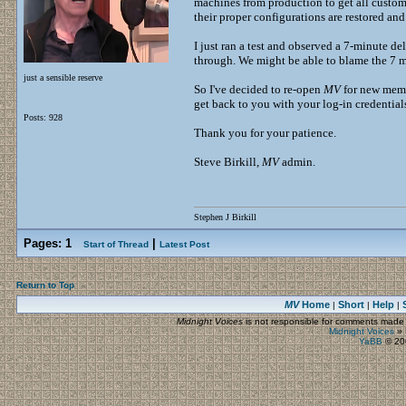
machines from production to get all custome
their proper configurations are restored and 
I just ran a test and observed a 7-minute de
through. We might be able to blame the 7 mi
just a sensible reserve
So I've decided to re-open
MV
for new membe
get back to you with your log-in credentials
Posts: 928
Thank you for your patience.
Steve Birkill,
MV
admin.
Stephen J Birkill
Pages:
1
|
Start of Thread
Latest Post
Return to Top
MV
Home
Short
Help
|
|
|
Midnight Voices
is not responsible for comments made by
Midnight Voices
»
YaBB
© 200