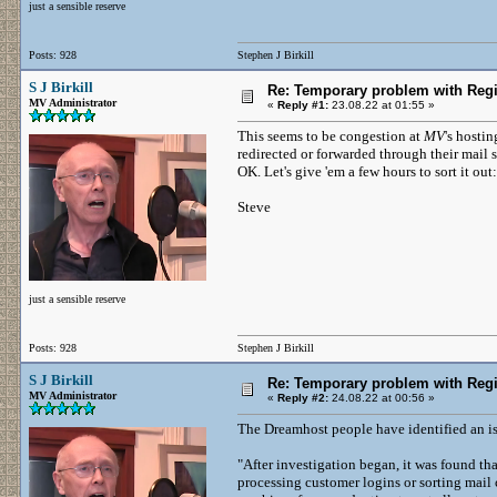
just a sensible reserve
Posts: 928
Stephen J Birkill
S J Birkill
Re: Temporary problem with Regi
MV Administrator
«
Reply #1:
23.08.22 at 01:55 »
This seems to be congestion at
MV
's hostin
redirected or forwarded through their mail 
OK. Let's give 'em a few hours to sort it out:
Steve
just a sensible reserve
Posts: 928
Stephen J Birkill
S J Birkill
Re: Temporary problem with Regi
MV Administrator
«
Reply #2:
24.08.22 at 00:56 »
The Dreamhost people have identified an is
"After investigation began, it was found t
processing customer logins or sorting mail 