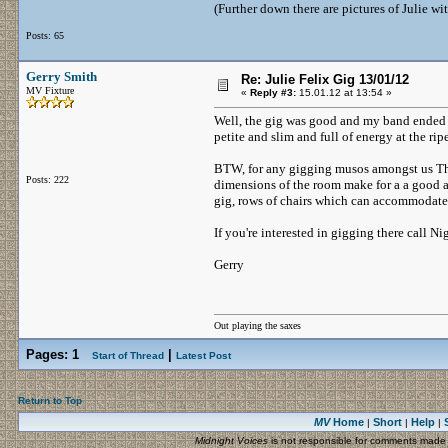
(Further down there are pictures of Julie w
Posts: 65
Gerry Smith
Re: Julie Felix Gig 13/01/12
MV Fixture
«
Reply #3:
15.01.12 at 13:54 »
Well, the gig was good and my band ended up 
petite and slim and full of energy at the ri
BTW, for any gigging musos amongst us The 
Posts: 222
dimensions of the room make for a a good an
gig, rows of chairs which can accommodate
If you're interested in gigging there call
Gerry
Out playing the saxes
Pages:
1
|
Start of Thread
Latest Post
Return to Top
MV
Home
Short
Help
|
|
|
Midnight Voices
is not responsible for comments made by