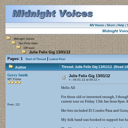
MV
Home
Short
Help
|
|
|
Midnight Voic
Midnight Voices
Not Pete Atkin
Off-topic
Julie Felix Gig 13/01/12
Pages:
1
|
Start of Thread
Latest Post
Thread: Julie Felix Gig 13/01/12
(Read 16
Author
Gerry Smith
Julie Felix Gig 13/01/12
MV Fixture
«
:
04.01.12 at 00:12 »
Hello All
For those old or interested enough, I though
current tour on Friday 13th Jan from 8pm. 
Posts: 222
Her hits included El Condor Pasa and Goin
My folk band was booked to support but ha