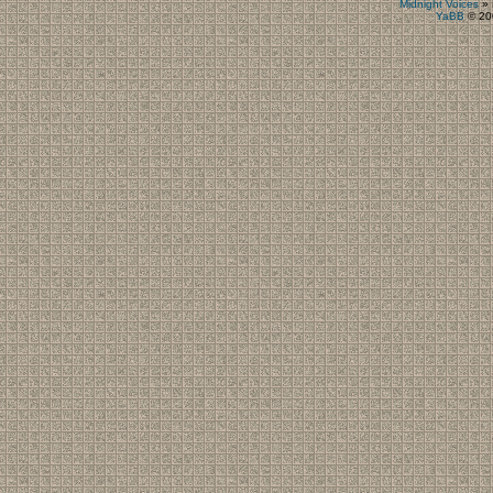
Midnight Voices
»
YaBB
© 200