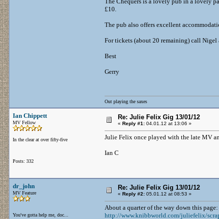
The Chequers is a lovely pub in a lovely par
£10.
The pub also offers excellent accommodati
For tickets (about 20 remaining) call Nig
Best
Gerry
Out playing the saxes
Ian Chippett
Re: Julie Felix Gig 13/01/12
MV Fellow
«
Reply #1:
04.01.12 at 13:06 »
Julie Felix once played with the late MV 
In the clear at over fifty-five
Ian C
Posts: 332
dr_john
Re: Julie Felix Gig 13/01/12
MV Feature
«
Reply #2:
05.01.12 at 08:53 »
About a quarter of the way down this page:
http://www.knibbworld.com/juliefelix/scra
You've gotta help me, doc...