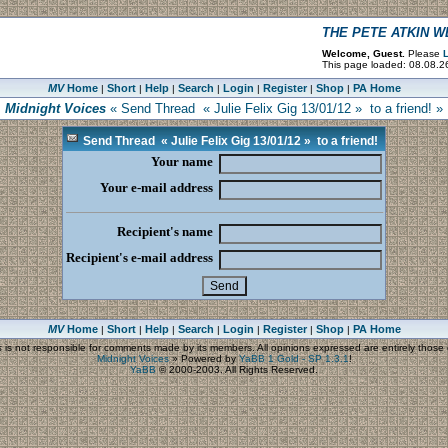
THE PETE ATKIN 
Welcome, Guest.
Please
L
This page loaded: 08.08.2
MV
Home
Short
Help
Search
Login
Register
Shop
PA Home
|
|
|
|
|
|
|
Midnight Voices
« Send Thread « Julie Felix Gig 13/01/12 » to a friend! »
Send Thread « Julie Felix Gig 13/01/12 » to a friend!
Your name
Your e-mail address
Recipient's name
Recipient's e-mail address
MV
Home
Short
Help
Search
Login
Register
Shop
PA Home
|
|
|
|
|
|
|
s
is not responsible for comments made by its members. All opinions expressed are entirely those o
Midnight Voices
»
Powered by
YaBB 1 Gold - SP 1.3.1
!
YaBB
© 2000-2003. All Rights Reserved.