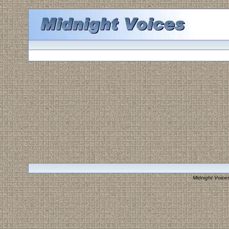
Midnight Voice