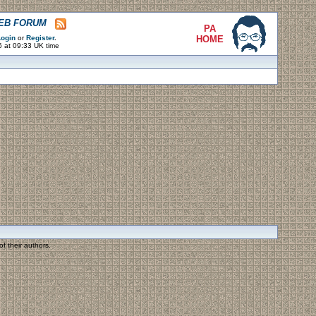
WEB FORUM
PA
ogin
or
Register
.
HOME
6 at 09:33 UK time
f their authors.