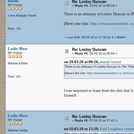
naomi
Re: Lesley Duncan
MV Fixture
«
Reply #4:
29.03.10 at 00:26 »
There is an obituary of Lesley Duncan in
T
I love Midnight Voices!
[Here's the link:
http://www.timesonline.co
Posts: 153
«
Last Edit: 29.03.10 at 17:32 by S J Birkill
»
Leslie Moss
Re: Lesley Duncan
MV Fixture
«
Reply #5:
30.03.10 at 05:56 »
on 29.03.10 at 00:26,
naomi wrote
:
Marmite Soldier
There is an obituary of Lesley Duncan in
The Tim
[Here's the link:
http://www.timesonline.co.uk/tol/
Posts: 161
I was surprised to learn from the obit that 
himself.
Leslie Moss
Re: Lesley Duncan
MV Fixture
«
Reply #6:
07.04.10 at 17:41 »
on 18.03.10 at 15:59,
Paul Leighton wrote
:
Marmite Soldier
She was a great vocalist - and demonstrated later