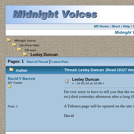
MV
Home
Short
Help
|
|
|
Midnight 
Midnight Voices
Not Pete Atkin
Off-topic
Lesley Duncan
Pages:
1
|
Start of Thread
Latest Post
Thread: Lesley Duncan
(Read 19327 tim
Author
David V Barrett
Lesley Duncan
MV Fresher
«
:
13.03.10 at 10:49 »
I'm very sorry to have to tell you that the
etc) died yesterday afternoon after a long i
A Tributes page will be opened on the site
Posts: 5
David