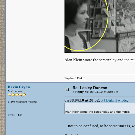
Alan Klein wrote the screenplay and the mu
Stephen J Birkill
Kevin Cryan
Re: Lesley Duncan
MV Fellow
«
Reply #8:
09.04.10 at 20:58 »
on 08.04.10 at 20:52,
S J Birkill wrote
:
I love Midnight Voices!
Alan Klein wrote the screenplay and the music.
Posts: 1144
....not to be confused, as he sometimes is,