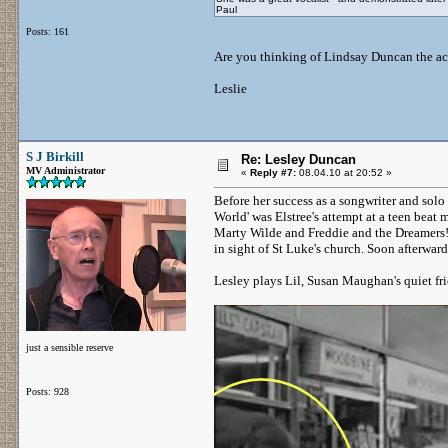
Paul
Posts: 161
Are you thinking of Lindsay Duncan the actre
Leslie
S J Birkill
Re: Lesley Duncan
MV Administrator
«
Reply #7:
08.04.10 at 20:52 »
Before her success as a songwriter and solo 
World' was Elstree's attempt at a teen beat
Marty Wilde and Freddie and the Dreamers! 
in sight of St Luke's church. Soon afterwa
Lesley plays Lil, Susan Maughan's quiet fr
just a sensible reserve
Posts: 928