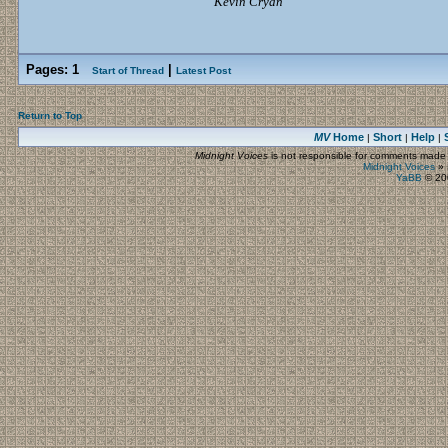
Kevin Cryan
Pages:
1
|
Start of Thread
Latest Post
Return to Top
MV
Home
Short
Help
|
|
|
Midnight Voices
is not responsible for comments made by
Midnight Voices
»
YaBB
© 200