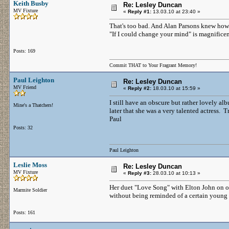
Keith Busby
Re: Lesley Duncan
MV Fixture
«
Reply #1:
13.03.10 at 23:40 »
That's too bad. And Alan Parsons knew how 
"If I could change your mind" is magnificen
Posts: 169
Commit THAT to Your Fragrant Memory!
Paul Leighton
Re: Lesley Duncan
MV Friend
«
Reply #2:
18.03.10 at 15:59 »
I still have an obscure but rather lovely al
Mine's a Thatchers!
later that she was a very talented actress. T
Paul
Posts: 32
Paul Leighton
Leslie Moss
Re: Lesley Duncan
MV Fixture
«
Reply #3:
28.03.10 at 10:13 »
Her duet "Love Song" with Elton John on one 
Marmite Soldier
without being reminded of a certain young l
Posts: 161