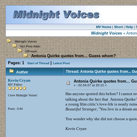
MV
Home
Short
Help
|
|
|
Midnight Voices
« Anton
Midnight Voices
Not Pete Atkin
Off-topic
Antonia Quirke quotes from... Guess whom?
Pages:
1
|
Start of Thread
Latest Post
Thread: Antonia Quirke quotes from... 
Author
Kevin Cryan
Antonia Quirke quotes from... 
MV Fellow
«
:
02.04.07 at 20:12 »
Has anyone spotted this before? I cannot re
I love Midnight Voices!
talking about the fact that Antonia Quirke’
a young film critic’s love-life is nearly r
Beautiful Stranger
, "You live in a dream an
Posts: 1144
You wonder why she did not choose a quot
Kevin Cryan