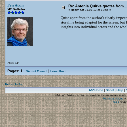
Pete Atkin
Re: Antonia Quirke quotes from
MV Godfather
«
Reply #2:
01.07.13 at 12:56 »
Quite apart from the author's clearly impecc
storyline being adapted for the screen, but 
insights into individual actors and the whol
Posts: 514
Pages:
1
|
Start of Thread
Latest Post
Return to Top
MV
Home
Short
Help
|
|
|
Midnight Voices
is not responsible for comments made by
Midnight Voices
»
YaBB
© 200