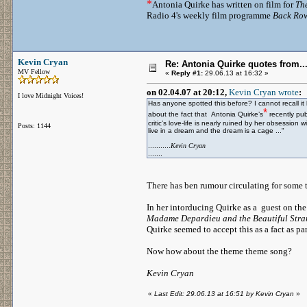
*
Antonia Quirke has written on film for
Th
Radio 4's weekly film programme
Back Ro
Kevin Cryan
Re: Antonia Quirke quotes from
MV Fellow
«
Reply #1:
29.06.13 at 16:32 »
on 02.04.07 at 20:12,
Kevin Cryan wrote
:
I love Midnight Voices!
Has anyone spotted this before? I cannot recall i
*
about the fact that Antonia Quirke’s
recently pu
critic’s love-life is nearly ruined by her obsession
Posts: 1144
live in a dream and the dream is a cage ..."
...........
Kevin Cryan
.......
There has ben rumour circulating for some 
In her intorducing Quirke as a guest on t
Madame Depardieu and the Beautiful Str
Quirke seemed to accept this as a fact as p
Now how about the theme theme song?
Kevin Cryan
«
Last Edit: 29.06.13 at 16:51 by Kevin Cryan
»