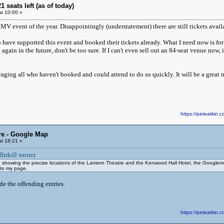
21 seats left (as of today)
t 10:00 »
MV event of the year. Disappointingly (understatement) there are still tickets avail
 have supported this event and booked their tickets already. What I need now is for 
gain in the future, don't be too sure. If I can't even sell out an 84-seat venue now, i
raging all who haven't booked and could attend to do so quickly. It will be a great 
https://peteatki
re - Google Map
t 18:21 »
Birkill wrote
:
showing the precise locations of the Lantern Theatre and the Kenwood Hall Hotel, the Googlemons
 to my page.
e the offending entries.
https://peteatki