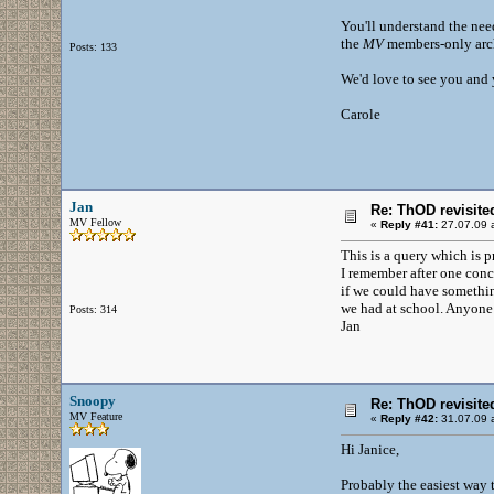
You'll understand the need
the
MV
members-only arch
Posts: 133
We'd love to see you and y
Carole
Jan
Re: ThOD revisite
MV Fellow
«
Reply #41:
27.07.09 a
This is a query which is 
I remember after one con
if we could have something
we had at school. Anyone 
Posts: 314
Jan
Snoopy
Re: ThOD revisite
MV Feature
«
Reply #42:
31.07.09 a
Hi Janice,
Probably the easiest way 