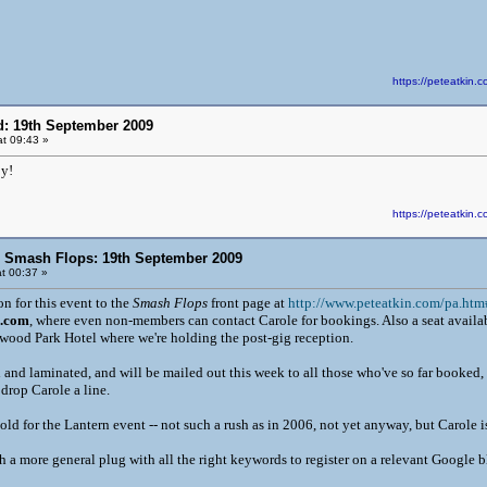
https://peteatki
d: 19th September 2009
t 09:43 »
y!
https://peteatki
n Smash Flops: 19th September 2009
t 00:37 »
n for this event to the
Smash Flops
front page at
http://www.peteatkin.com/pa.htm
s.com
, where even non-members can contact Carole for bookings. Also a seat availa
nwood Park Hotel where we're holding the post-gig reception.
 and laminated, and will be mailed out this week to all those who've so far booked
drop Carole a line.
old for the Lantern event -- not such a rush as in 2006, not yet anyway, but Carole is
ith a more general plug with all the right keywords to register on a relevant Google b