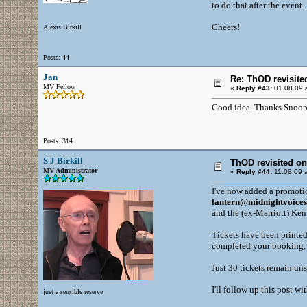
to do that after the event.
Cheers!
Alexis Birkill
Posts: 44
Jan
Re: ThOD revisite
MV Fellow
«
Reply #43:
01.08.09 a
Good idea. Thanks Snoop
Posts: 314
S J Birkill
ThOD revisited o
MV Administrator
«
Reply #44:
11.08.09 a
I've now added a promotio
lantern@midnightvoice
and the (ex-Marriott) Ke
Tickets have been printed
completed your booking, 
Just 30 tickets remain uns
I'll follow up this post w
just a sensible reserve