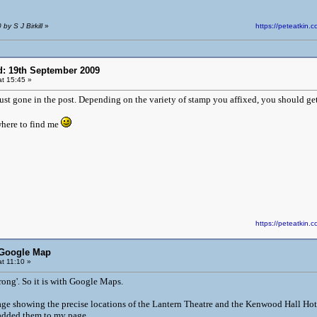
by S J Birkill
»
https://peteatki
d: 19th September 2009
t 15:45 »
just gone in the post. Depending on the variety of stamp you affixed, you should get
here to find me
https://peteatki
 Google Map
t 11:10 »
rong'. So it is with Google Maps.
age showing the precise locations of the Lantern Theatre and the Kenwood Hall Hotel,
 added them to my page.