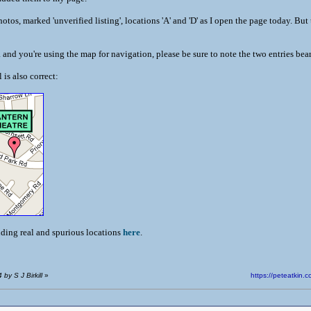
otos, marked 'unverified listing', locations 'A' and 'D' as I open the page today. But
a and you're using the map for navigation, please be sure to note the two entries be
is also correct:
uding real and spurious locations
here
.
by S J Birkill
»
https://peteatki