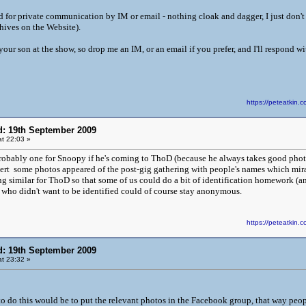
 for private communication by IM or email - nothing cloak and dagger, I just don't 
ives on the Website).
our son at the show, so drop me an IM, or an email if you prefer, and I'll respond wi
https://peteatki
d: 19th September 2009
t 22:03 »
probably one for Snoopy if he's coming to ThoD (because he always takes good pho
cert some photos appeared of the post-gig gathering with people's names which mi
 similar for ThoD so that some of us could do a bit of identification homework (and 
who didn't want to be identified could of course stay anonymous.
https://peteatki
d: 19th September 2009
t 23:32 »
to do this would be to put the relevant photos in the Facebook group, that way peo