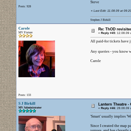
Steve
Posts: 928
«
Last Edit: 11.08.09 at 09:20 
Stephen J Birkill
Carole
Re: ThOD revisite
MV Fixture
«
Reply #45:
12.08.09 a
All paid-for tickets have 
Any queries - you know w
Carole
Posts: 133
S J Birkill
Lantern Theatre -
MV Administrator
«
Reply #46:
28.08.09 a
'Smart' usually implies 'W
Since I created the map p
venues, and has cleverly