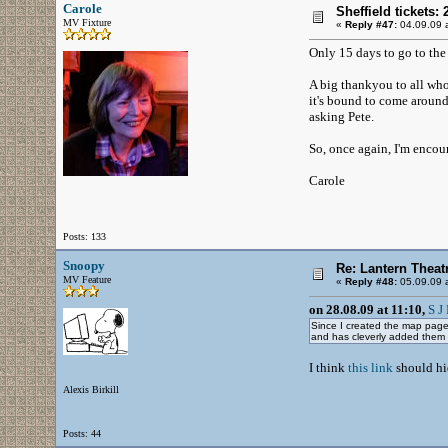
Carole
Sheffield tickets: 
MV Fixture
«
Reply #47:
04.09.09 a
Only 15 days to go to the 
A big thankyou to all who
it's bound to come around a
asking Pete.
So, once again, I'm encou
Carole
Posts: 133
Snoopy
Re: Lantern Theat
MV Feature
«
Reply #48:
05.09.09 a
on 28.08.09 at 11:10,
S J 
Since I created the map page 
and has cleverly added them
I think
this link
should hid
Alexis Birkill
Posts: 44