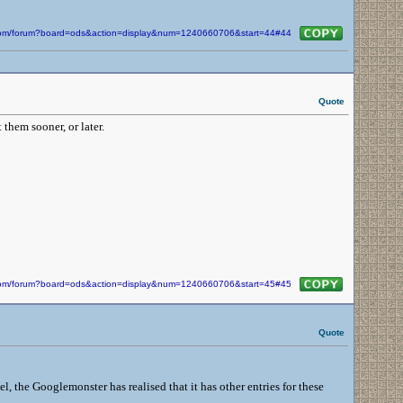
n.com/forum?board=ods&action=display&num=1240660706&start=44#44
Quote
 them sooner, or later.
n.com/forum?board=ods&action=display&num=1240660706&start=45#45
Quote
 the Googlemonster has realised that it has other entries for these