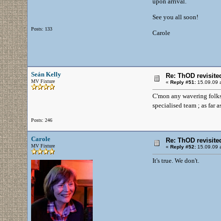
upon arrival.
See you all soon!
Posts: 133
Carole
Seán Kelly
Re: ThOD revisite
MV Fixture
«
Reply #51:
15.09.09 a
C'mon any wavering folks -
specialised team ; as far
Posts: 246
Carole
Re: ThOD revisite
MV Fixture
«
Reply #52:
15.09.09 a
It's true. We don't.