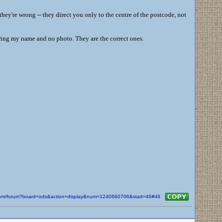
 they're wrong -- they direct you only to the centre of the postcode, not
aring my name and no photo. They are the correct ones.
n.com/forum?board=ods&action=display&num=1240660706&start=46#46