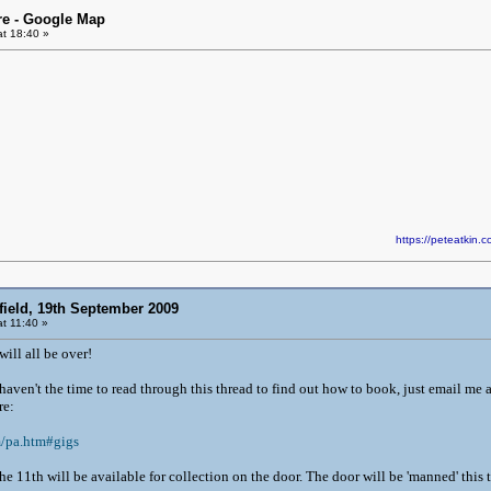
re - Google Map
t 18:40 »
https://peteatki
field, 19th September 2009
t 11:40 »
will all be over!
u haven't the time to read through this thread to find out how to book, just email me 
re:
m/pa.htm#gigs
he 11th will be available for collection on the door. The door will be 'manned' thi