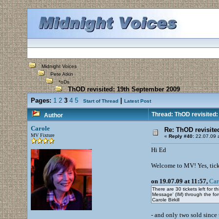
Midnight Voices
Pete Atkin
*oDs
ThOD revisited: 19th September 2009
Pages:
1
2
3
4
5
|
Start of Thread
Latest Post
Thread: ThOD revisited:
Author
Carole
Re: ThOD revisite
MV Fixture
«
Reply #40:
22.07.09 a
Hi Ed
Welcome to MV! Yes, ticket
on 19.07.09 at 11:57,
Car
There are 30 tickets left for 
Message' (IM) through the fo
Carole Birkill
- and only two sold since 