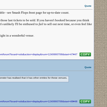
Quote
able - see Smash Flops front page for up-to-date count.
those last tickets to be sold. If you haven't booked because you think
t's unlikely I'll be enthused to
fail
to sell out next time, or even feel like
night in a wonderful venue.
n.com/forum?board=ods&action=display&num=1240660706&start=47#47
Quote
ter has realised that it has other entries for these venues,
n.com/forum?board=ods&action=display&num=1240660706&start=48#48