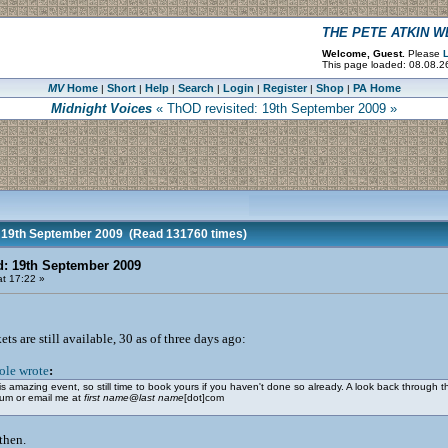
THE PETE ATKIN 
Welcome, Guest.
Please
L
This page loaded: 08.08.2
MV
Home
Short
Help
Search
Login
Register
Shop
PA Home
|
|
|
|
|
|
|
Midnight Voices
« ThOD revisited: 19th September 2009 »
 19th September 2009
(Read 131760 times)
d: 19th September 2009
t 17:22 »
s are still available, 30 as of three days ago:
ole wrote
:
this amazing event, so still time to book yours if you haven't done so already. A look back through t
rum or email me at
first name
@
last name
[dot]com
then.