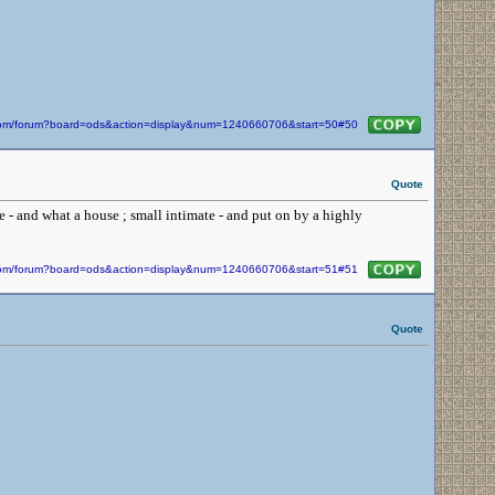
n.com/forum?board=ods&action=display&num=1240660706&start=50#50
Quote
e - and what a house ; small intimate - and put on by a highly
n.com/forum?board=ods&action=display&num=1240660706&start=51#51
Quote