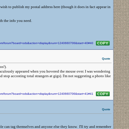
wish to publish my postal address here (though it does in fact appear in
th the info you need.
n.com/forum?board=ods&action=display&num=1240660706&start=40#40
Quote
tos!).
raculously appeared when you hovered the mouse over. I was wondering
stop accosting total strangers at gigs). I'm not suggesting a photo like
n.com/forum?board=ods&action=display&num=1240660706&start=41#41
Quote
ple can tag themselves and anyone else they know. I'll try and remember