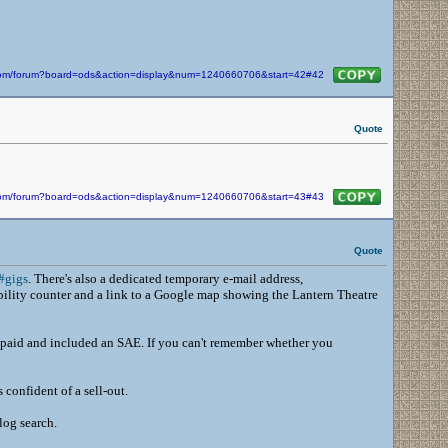
n.com/forum?board=ods&action=display&num=1240660706&start=42#42
Quote
n.com/forum?board=ods&action=display&num=1240660706&start=43#43
Quote
#gigs
. There's also a dedicated temporary e-mail address,
bility counter and a link to a Google map showing the Lantern Theatre
, paid and included an SAE. If you can't remember whether you
 confident of a sell-out.
log search.