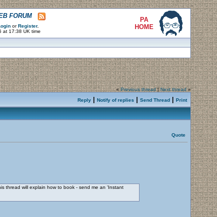
WEB FORUM
PA
ogin
or
Register
.
HOME
6 at 17:38 UK time
«
Previous thread
|
Next thread
»
|
|
|
Reply
Notify of replies
Send Thread
Print
Quote
his thread will explain how to book - send me an 'Instant