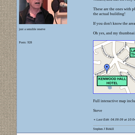
These are the ones with ph
the actual building!
If you don't know the are
just a sensible reserve
Oh yes, and my thumbnail 
Posts: 928
Full interactive map incl
Steve
«
Last Edit: 04.09.09 at 10:04 
Stephen J Birkill