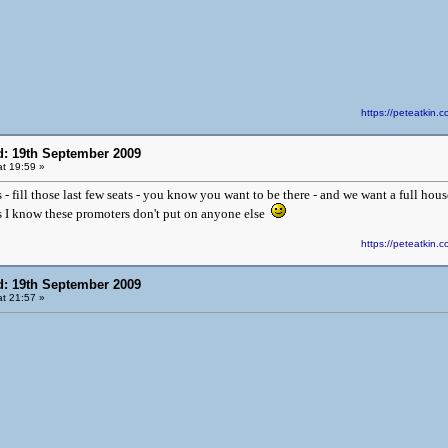
https://peteatki
d: 19th September 2009
t 19:59 »
 fill those last few seats - you know you want to be there - and we want a full hous
 as I know these promoters don't put on anyone else
https://peteatki
d: 19th September 2009
t 21:57 »