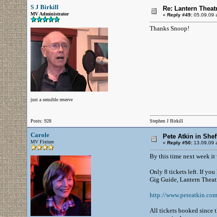
S J Birkill
Re: Lantern Theat
MV Administrator
«
Reply #49:
05.09.09 a
Thanks Snoop!
just a sensible reserve
Posts: 928
Stephen J Birkill
Carole
Pete Atkin in Shef
MV Fixture
«
Reply #50:
13.09.09 a
By this time next week it 
Only 8 tickets left. If yo
Gig Guide, Lantern Theat
http://www.peteatkin.co
All tickets booked since t