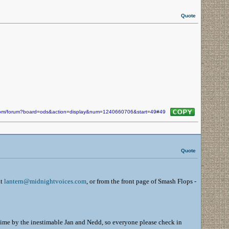
Quote
n.com/forum?board=ods&action=display&num=1240660706&start=49#49
Quote
at
lantern@midnightvoices.com
, or from the front page of Smash Flops -
s time by the inestimable Jan and Nedd, so everyone please check in