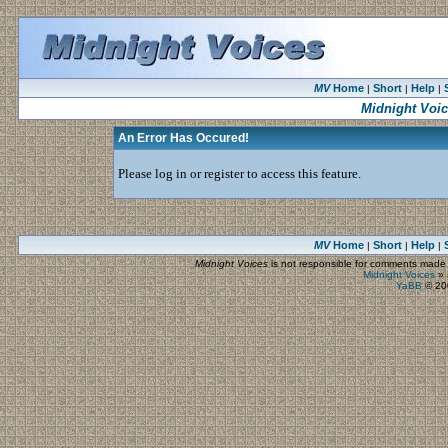
MV
Home
Short
Help
|
|
|
Midnight Voi
An Error Has Occured!
Please log in or register to access this feature.
MV
Home
Short
Help
|
|
|
Midnight Voices
is not responsible for comments made by
Midnight Voices
»
YaBB
© 200