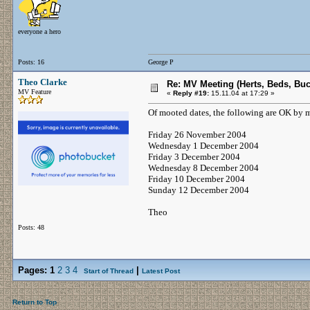
everyone a hero
Posts: 16
George P
Theo Clarke
Re: MV Meeting (Herts, Beds, Bu
MV Feature
«
Reply #19:
15.11.04 at 17:29 »
Of mooted dates, the following are OK by 
Friday 26 November 2004
Wednesday 1 December 2004
Friday 3 December 2004
Wednesday 8 December 2004
Friday 10 December 2004
Sunday 12 December 2004
Theo
Posts: 48
Pages:
1
2
3
4
|
Start of Thread
Latest Post
Return to Top