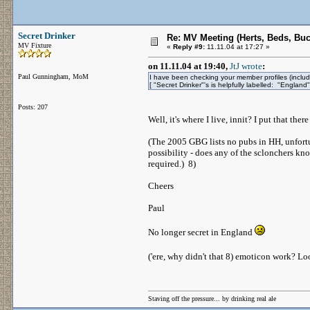
Secret Drinker
Re: MV Meeting (Herts, Beds, Bu
MV Fixture
«
Reply #9:
11.11.04 at 17:27 »
on 11.11.04 at 19:40,
JtJ wrote
:
Paul Gunningham, MoM
I have been checking your member profiles (includi
[ "Secret Drinker"'s is helpfully labelled: "England"
Posts: 207
Well, it's where I live, innit? I put that t
(The 2005 GBG lists no pubs in HH, unfortu
possibility - does any of the sclonchers kno
required.) 8)
Cheers
Paul
No longer secret in England
('ere, why didn't that 8) emoticon work? L
Staving off the pressure... by drinking real ale