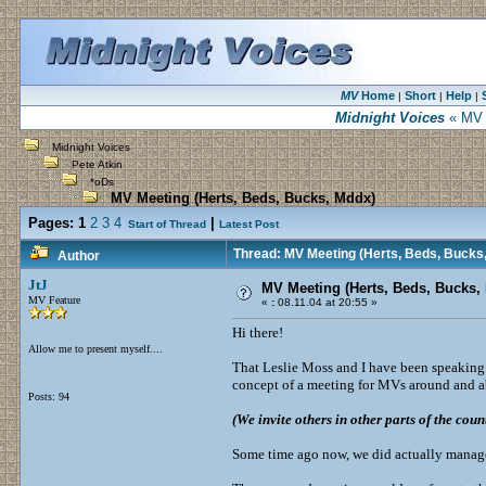
MV
Home
Short
Help
|
|
|
Midnight Voices
« MV M
Midnight Voices
Pete Atkin
*oDs
MV Meeting (Herts, Beds, Bucks, Mddx)
Pages:
1
2
3
4
|
Start of Thread
Latest Post
Thread: MV Meeting (Herts, Beds, Bucks
Author
JtJ
MV Meeting (Herts, Beds, Bucks,
MV Feature
«
:
08.11.04 at 20:55 »
Hi there!
Allow me to present myself....
That Leslie Moss and I have been speaking 
concept of a meeting for MVs around and 
Posts: 94
(We invite others in other parts of the coun
Some time ago now, we did actually manage 