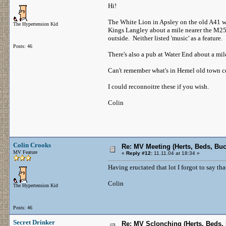
Hi!
The White Lion in Apsley on the old A41 wa
The Hypertension Kid
Kings Langley about a mile nearer the M25 
outside. Neither listed 'music' as a feature.
Posts: 46
There's also a pub at Water End about a mi
Can't remember what's in Hemel old town c
I could reconnoitre these if you wish.
Colin
Colin Crooks
Re: MV Meeting (Herts, Beds, Bu
MV Feature
«
Reply #12:
11.11.04 at 18:34 »
Having eructated that lot I forgot to say th
Colin
The Hypertension Kid
Posts: 46
Secret Drinker
Re: MV Sclonching (Herts, Beds,