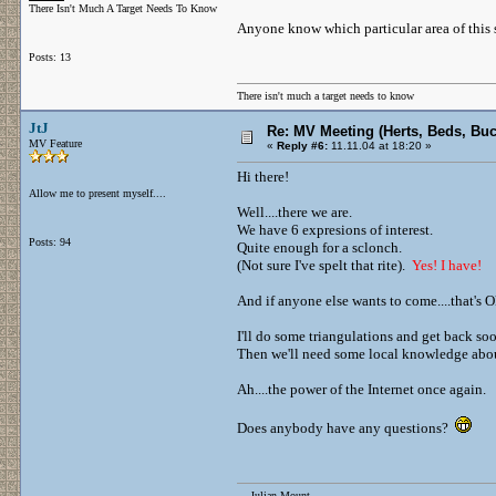
There Isn't Much A Target Needs To Know
Anyone know which particular area of this 
Posts: 13
There isn't much a target needs to know
JtJ
Re: MV Meeting (Herts, Beds, Bu
MV Feature
«
Reply #6:
11.11.04 at 18:20 »
Hi there!
Allow me to present myself....
Well....there we are.
We have 6 expresions of interest.
Posts: 94
Quite enough for a sclonch.
(Not sure I've spelt that rite).
Yes! I have!
And if anyone else wants to come....that's O
I'll do some triangulations and get back so
Then we'll need some local knowledge about 
Ah....the power of the Internet once again.
Does anybody have any questions?
....Julian Mount