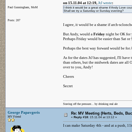
on 15.11.04 at 12:19,
JtJ wrote
:
Paul Gunningham, MoM
I think it would be a great shame if Andy Love coul
Shall we try a Saturday or Sunday evening?
Posts: 207
I agree, it would be a shame if arch-sclon
But Andy, would a
Friday
night be OK for 
Perhaps Friday would be easier than Sat or S
Perhaps the best way forward would be for A
As for the dates JtJ has suggested, I'll hav
than others, but the midweek dates are all 
over to you, Andy!
Cheers
Secret
Staving off the pressure... by drinking real ale
George Papavgeris
Re: MV Meeting (Herts, Beds, Bu
MV Friend
«
Reply #18:
15.11.04 at 13:12 »
I can make Saturday 4th - and at a push, 11t