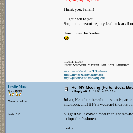
Thank you, Julian!
I'll get back to you....
But, in the meantime, any feedback at all 
Here comes the Smiley....
....Julian Mount
Singer, Songwriter, Musician, Poet, Actor, Entertainer.
https://soundcloud.com/JulianMount
https://tiny.cc/JulianMountMusic
https://julianmount.bandcamp.com
Leslie Moss
Re: MV Meeting (Herts, Beds, Bu
MV Fixture
«
Reply #8:
11.11.04 at 20:32 »
Julian, Hemel or thereabouts sounds particul
Marmite Soldier
afternoon, andf if it's a weekend then it's 
Suggest we involve a meal in this somewher
Posts: 161
to liquid refreshment.
Leslie