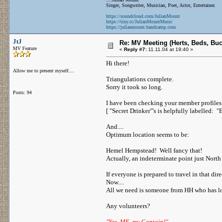
Singer, Songwriter, Musician, Poet, Actor, Entertainer.
https://soundcloud.com/JulianMount
https://tiny.cc/JulianMountMusic
https://julianmount.bandcamp.com
JtJ
Re: MV Meeting (Herts, Beds, Bu
MV Feature
«
Reply #7:
11.11.04 at 19:40 »
Hi there!
Allow me to present myself....
Triangulations complete.
Sorry it took so long.
Posts: 94
I have been checking your member profiles (
[ "Secret Drinker"'s is helpfully labelled: "
And....
Optimum location seems to be:
Hemel Hempstead! Well fancy that!
Actually, an indeterminate point just North 
If everyone is prepared to travel in that dir
Now....
All we need is someone from HH who has loc
Any volunteers?
"Yes, ME, my Captain!"