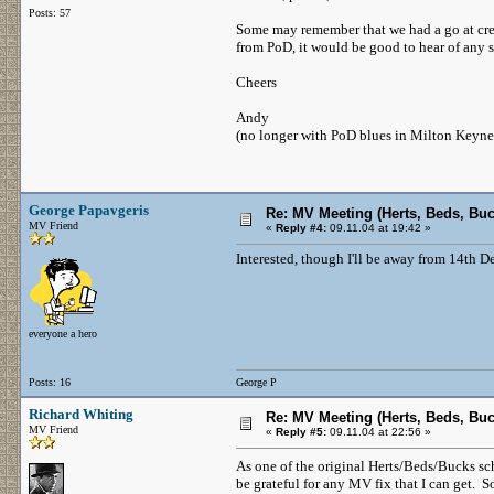
Posts: 57
Some may remember that we had a go at creat
from PoD, it would be good to hear of any s
Cheers
Andy
(no longer with PoD blues in Milton Keyn
George Papavgeris
Re: MV Meeting (Herts, Beds, Bu
MV Friend
«
Reply #4:
09.11.04 at 19:42 »
Interested, though I'll be away from 14th D
everyone a hero
Posts: 16
George P
Richard Whiting
Re: MV Meeting (Herts, Beds, Bu
MV Friend
«
Reply #5:
09.11.04 at 22:56 »
As one of the original Herts/Beds/Bucks s
be grateful for any MV fix that I can get. 