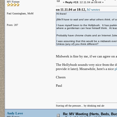
MV Fixture
«
Reply #13:
12.11.04 at 09:44 »
on 11.11.04 at 18:12,
JtJ wrote
:
Paul Gunningham, MoM
Hi there!
(We'll have to wait and see what others think, of co
Posts: 207
I have myself been to the Hollybush. It has parking
where a gentleman can hear himself think. At least
Probably have chrome chairs and an Internet Ju
I was assuming that this would be a midweek even
Unless (any of) you think different?
Midweek is fine by me, if we can agree on a
The Hollybush sounds very nice from the de
provide it later). Meanwhile, here's a nice
p
Cheers
Paul
Staving off the pressure... by drinking real ale
Andy Love
Re: MV Meeting (Herts, Beds, Bu
MV Feature