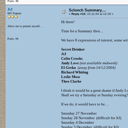
Posts: 48
JtJ
Sclonch Summary....
MV Feature
«
Reply #16:
15.11.04 at 12:19 »
Hi there!
Allow me to present myself....
Time for a Summary then....
Posts: 94
We have 8 expressions of interest, some with
Secret Drinker
JtJ
Colin Crooks
Andy Love
(not available midweek)
El Greko
(away from 14/12/2004)
Richard Whiting
Leslie Moss
Theo Clarke
I think it would be a great shame if Andy L
Shall we try a Saturday or Sunday evening
If we do, it would have to be....
Saturday 27 November
Sunday 28 November (difficult for JtJ)
Saturday 4 December
Sunday 5 December (difficult for JtJ)