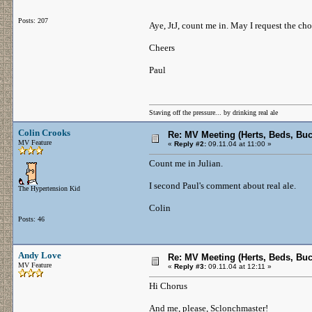
Posts: 207
Aye, JtJ, count me in. May I request the ch
Cheers
Paul
Staving off the pressure... by drinking real ale
Colin Crooks
Re: MV Meeting (Herts, Beds, Bu
MV Feature
«
Reply #2:
09.11.04 at 11:00 »
Count me in Julian.
I second Paul's comment about real ale.
The Hypertension Kid
Colin
Posts: 46
Andy Love
Re: MV Meeting (Herts, Beds, Bu
MV Feature
«
Reply #3:
09.11.04 at 12:11 »
Hi Chorus
And me, please, Sclonchmaster!