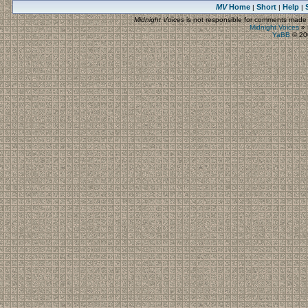
MV
Home
Short
Help
|
|
|
Midnight Voices
is not responsible for comments made by
Midnight Voices
»
YaBB
© 200