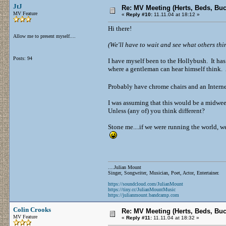
JtJ
Re: MV Meeting (Herts, Beds, Bu
MV Feature
«
Reply #10:
11.11.04 at 18:12 »
Hi there!
Allow me to present myself....
(We'll have to wait and see what others think
Posts: 94
I have myself been to the Hollybush. It has 
where a gentleman can hear himself think. A
Probably have chrome chairs and an Inter
I was assuming that this would be a midwee
Unless (any of) you think different?
Stone me....if we were running the world, we
....Julian Mount
Singer, Songwriter, Musician, Poet, Actor, Entertainer.
https://soundcloud.com/JulianMount
https://tiny.cc/JulianMountMusic
https://julianmount.bandcamp.com
Colin Crooks
Re: MV Meeting (Herts, Beds, Bu
MV Feature
«
Reply #11:
11.11.04 at 18:32 »