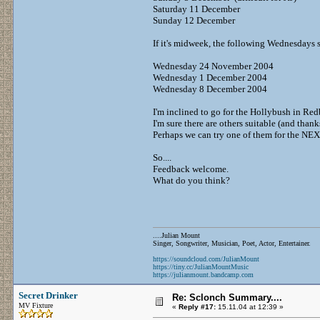
Saturday 11 December
Sunday 12 December
If it's midweek, the following Wednesdays s
Wednesday 24 November 2004
Wednesday 1 December 2004
Wednesday 8 December 2004
I'm inclined to go for the Hollybush in Re
I'm sure there are others suitable (and thank
Perhaps we can try one of them for the NE
So....
Feedback welcome.
What do you think?
....Julian Mount
Singer, Songwriter, Musician, Poet, Actor, Entertainer.
https://soundcloud.com/JulianMount
https://tiny.cc/JulianMountMusic
https://julianmount.bandcamp.com
Secret Drinker
Re: Sclonch Summary....
MV Fixture
«
Reply #17:
15.11.04 at 12:39 »