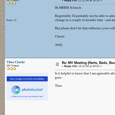
«
Reply #14:
12.11.04 at 10:32 »
Hi HBBM Sclonch
Regrettably I'd probably not be able to at
change in a couple of months' time - and am
Posts: 57
But please don't let that influence your col
Cheers
Andy
Theo Clarke
Re: MV Meeting (Herts, Beds, Bu
MV Feature
«
Reply #15:
13.11.04 at 00:01 »
Is it helpful to know that I am agreeable a
goes.
Theo