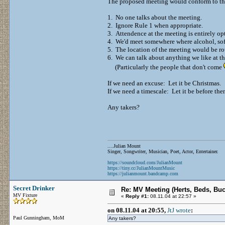
The proposed meeting would conform to the
1. No one talks about the meeting.
2. Ignore Rule 1 when appropriate.
3. Attendence at the meeting is entirely op
4. We'd meet somewhere where alcohol, soft
5. The location of the meeting would be ro
6. We can talk about anything we like at t
(Particularly the people that don't come
If we need an excuse: Let it be Christmas.
If we need a timescale: Let it be before the
Any takers?
....Julian Mount
Singer, Songwriter, Musician, Poet, Actor, Entertainer.
https://soundcloud.com/JulianMount
https://tiny.cc/JulianMountMusic
https://julianmount.bandcamp.com
Secret Drinker
Re: MV Meeting (Herts, Beds, Bu
MV Fixture
«
Reply #1:
08.11.04 at 22:57 »
on 08.11.04 at 20:55,
JtJ wrote
:
Paul Gunningham, MoM
Any takers?