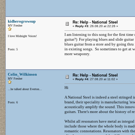
kidherogrowsup
Re: Help - National Steel
MV Fresher
«
Reply #3:
26.08.20 at 22:26 »
I am listening to this song for the first time
I love Midnight Voices!
guitar?) For playing blues and slide guitar 
blues guitar from a store and by going thru
in existing songs. So sometimes to get at w
Posts: 5
more weaponry.
Colin_Wilkinson
Re: Help - National Steel
MV Fresher
«
Reply #4:
27.08.20 at 11:02 »
Hi
...he talked about Everton...
A National Steel is indeed a steel stringed 
brand, their speciality is manufacturing 're
Posts: 6
acoustically amplify the sound. This innov
guitars. There's more about the history of r
Whilst all resonators have metal as integra
include those where the whole body is made 
romantic connotations. Resonators with thei