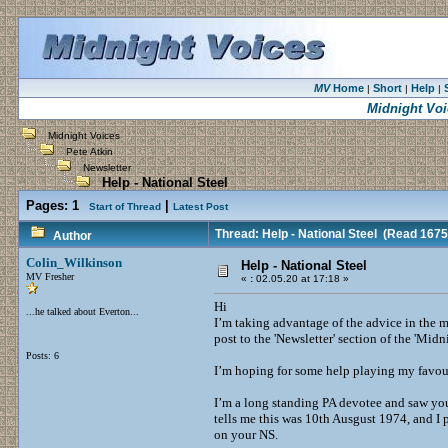
MV
Home
Short
Help
|
|
|
Midnight Voi
Midnight Voices
Pete Atkin
Newsletter
Help - National Steel
Pages:
1
|
Start of Thread
Latest Post
Thread: Help - National Steel
(Read 1675
Author
Colin_Wilkinson
Help - National Steel
MV Fresher
«
:
02.05.20 at 17:18 »
Hi
...he talked about Everton...
I’m taking advantage of the advice in the 
post to the 'Newsletter' section of the 'M
Posts: 6
I’m hoping for some help playing my favour
I’m a long standing PA devotee and saw you
tells me this was 10th Ausgust 1974, and I
on your NS.