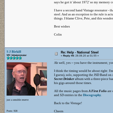
says he got it 'about 1972' so my memory c
I have a second hand Vintage resonator - th
steel. And as an exception to the rule is ac
things. I blame Clive, Pete, and this wonderf
Best wishes
Colin
S J Birkill
Re: Help - National Steel
MV Administrator
«
Reply #8:
28.08.20 at 01:55 »
Ah well, yes -- you have the instrument; y
I think the timing would be about right: I'
I guess), solo, supporting the JSD Band on
Secret Drinker
album with a three-piece ba
his gigs around those times.
All the music pages from
A First Folio
are 
and
SD
entries in the
Discography
.
just a sensible reserve
Back to the
Vintage
!
Cheers
Posts: 928