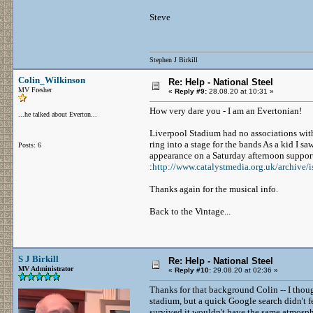
Steve
Stephen J Birkill
Colin_Wilkinson
Re: Help - National Steel
MV Fresher
«
Reply #9:
28.08.20 at 10:31 »
How very dare you - I am an Evertonian!
...he talked about Everton...
Liverpool Stadium had no associations wit
ring into a stage for the bands As a kid I sa
Posts: 6
appearance on a Saturday afternoon support
:
http://www.catalystmedia.org.uk/archive/i
Thanks again for the musical info.
Back to the Vintage...
S J Birkill
Re: Help - National Steel
MV Administrator
«
Reply #10:
29.08.20 at 02:36 »
Thanks for that background Colin -- I thought
stadium, but a quick Google search didn't f
survived it wouldn't have the same atmosp