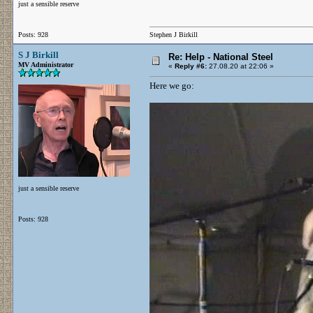
just a sensible reserve
Posts: 928
Stephen J Birkill
S J Birkill
Re: Help - National Steel
MV Administrator
«
Reply #6:
27.08.20 at 22:06 »
Here we go:
just a sensible reserve
Posts: 928