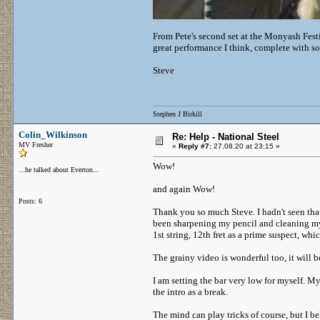
From Pete's second set at the Monyash Festi
great performance I think, complete with s
Steve
Stephen J Birkill
Colin_Wilkinson
Re: Help - National Steel
MV Fresher
«
Reply #7:
27.08.20 at 23:15 »
Wow!
...he talked about Everton...
and again Wow!
Posts: 6
Thank you so much Steve. I hadn't seen that 
been sharpening my pencil and cleaning my 
1st string, 12th fret as a prime suspect, wh
The grainy video is wonderful too, it will be
I am setting the bar very low for myself. My 
the intro as a break.
The mind can play tricks of course, but I b