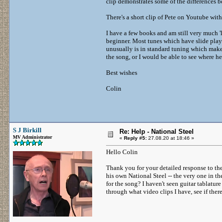
clip demonstrates some of the differences b
There's a short clip of Pete on Youtube wi
I have a few books and am still very much '
beginner. Most tunes which have slide playi
unusually is in standard tuning which makes
the song, or I would be able to see where he
Best wishes
Colin
S J Birkill
Re: Help - National Steel
MV Administrator
«
Reply #5:
27.08.20 at 18:46 »
Hello Colin
Thank you for your detailed response to the 
his own National Steel -- the very one in th
for the song? I haven't seen guitar tablature 
through what video clips I have, see if there