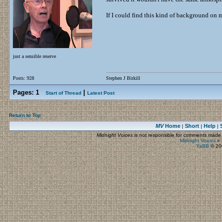
If I could find this kind of background on mo
just a sensible reserve
Posts: 928
Stephen J Birkill
Pages:
1
|
Start of Thread
Latest Post
Return to Top
MV
Home
Short
Help
|
|
|
Midnight Voices
is not responsible for comments made by
Midnight Voices
»
YaBB
© 200