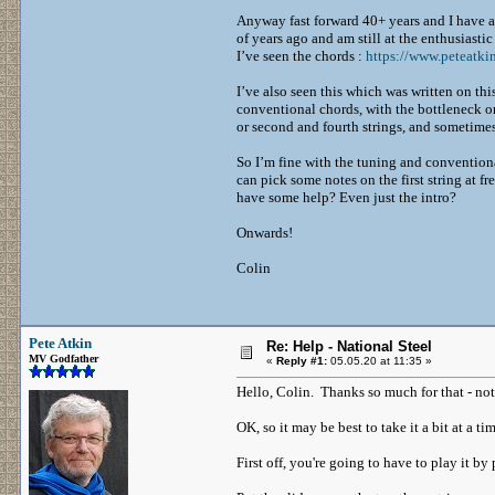
Anyway fast forward 40+ years and I have a 
of years ago and am still at the enthusiasti
I’ve seen the chords :
https://www.peteatki
I’ve also seen this which was written on th
conventional chords, with the bottleneck on 
or second and fourth strings, and sometimes
So I’m fine with the tuning and conventional
can pick some notes on the first string at fr
have some help? Even just the intro?
Onwards!
Colin
Pete Atkin
Re: Help - National Steel
MV Godfather
«
Reply #1:
05.05.20 at 11:35 »
Hello, Colin. Thanks so much for that - not 
OK, so it may be best to take it a bit at a ti
First off, you're going to have to play it b