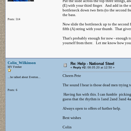
Put the slide across the top three strings, an
(E) with your third finger. And add in the
bottleneck down two frets (to the second fr
the bass.
Posts: 514
Now slide the bottleneck up to the second f
fifth (A) string with your thumb. That give
That's probably enough for now - enough to 
yourself from there. Let me know how you get
Colin_Wilkinson
Re: Help - National Steel
MV Fresher
«
Reply #2:
08.05.20 at 12:50 »
Cheers Pete
...he talked about Everton...
The sound I hear is those dead men trying t
Posts: 6
Having fun with this. I can fumble picking 
guess that the rhythm is 1and 2and 3and 4
Always open to offers of further help.
Best wishes
Colin