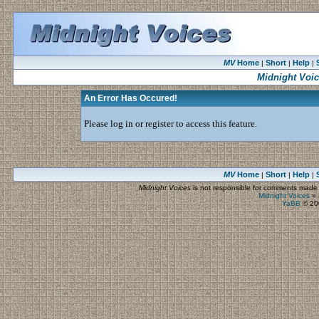
MV
Home
Short
Help
|
|
|
Midnight Voi
An Error Has Occured!
Please log in or register to access this feature.
MV
Home
Short
Help
|
|
|
Midnight Voices
is not responsible for comments made by
Midnight Voices
»
YaBB
© 200