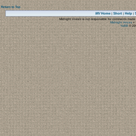
Return to Top
MV
Home
Short
Help
|
|
|
Midnight Voices
is not responsible for comments made by
Midnight Voices
»
YaBB
© 200