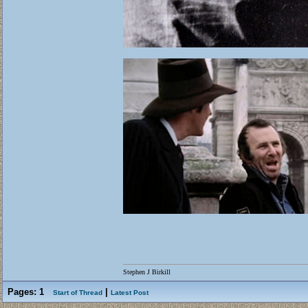
Stephen J Birkill
Pages:
1
|
Start of Thread
Latest Post