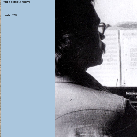
just a sensible reserve
Posts: 928