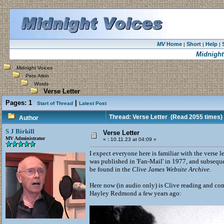
MV
Home
Short
Help
|
|
|
Midnight
Midnight Voices
Pete Atkin
Words
Verse Letter
Pages:
1
|
Start of Thread
Latest Post
Thread: Verse Letter
(Read 2055 times)
Author
S J Birkill
Verse Letter
MV Administrator
«
:
10.11.23 at 04:09 »
I expect everyone here is familiar with the verse l
was published in 'Fan-Mail' in 1977, and subseque
be found in the
Clive James Website Archive
.
Here now (in audio only) is Clive reading and com
Hayley Redmond a few years ago: