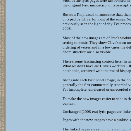
Most of the lyric pages were last revised i
the original lyric manuscript or typescript
But now I'm pleased to announce that, thanks
or typed by Clive, for most of the songs. No
previously seen the light of day. I've proc
2008.
Most of the new images are of Pete's working
setting to music. They show Clive's own not
ordering of verses and in a few cases the de
chord structure are also visible.
There's some fascinating context here: in m
What we don't have are Clive's
working
-- t
notebooks, archived with the rest of his pa
Alongside each lyric sheet image, in the bo
generally the first commercially recorded v
For incomplete, unreleased or unrecorded s
To make the new images easier to spot in the
content.
Unchanged (2008-era) lyric pages are link
Pages with the new images have a pinkish-v
The linked pages are set up for a minimum b