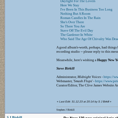
Daylight For The Lovers
Here We Stay
I've Been In This Business Too Long
Nothing But A Room
Roman Candles In The Rain
She's Over There
So There You Are
Stave Off The Evil Day
The Gardener In White
Who Said The Age Of Chivalry Was Dea
A good album's-worth, perhaps, had things 
recording studio -- please reply to this me
Meanwhile, here's wishing a
Happy New Y
Steve Birkill
Administrator,
Midnight Voices
-
https://w
Webmaster, '
Smash Flops
' -
https://www.pe
Curator/Editor, The Clive James Website A
«
Last Edit: 31.12.23 at 20:14 by S J Birkill
»
Stephen J Birkill
S J Birkill