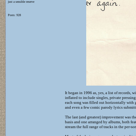
just a sensible reserve
Posts: 928
It began in 1996 as, yes, a list of records, 
inflated to include singles, private pressin
each song was filled out horizontally with gu
and even a few comic parody lyrics submit
The last (and greatest) improvement was t
basis and one arranged by albums, both feat
stream the full range of tracks in the per-