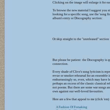
Clicking on the image will enlarge it for ea
To browse the new material I suggest you st
looking for a specific song, use the 'song fin
album's entry or Discography section:
Or skip straight to the "unreleased" section
But please be patient: the Discography is q
connection.
Every shade of Clive's song lyricism is rep
revue or smoker rehearsal for an ensemble i
embarrassingly so, even, which may have le
perhaps an excess of the classic classical r
not poems. But there are some war songs an
own against our well-loved favourites.
Here are a few that appeal to me (click 'em) 
A Fashion Of Forsaking