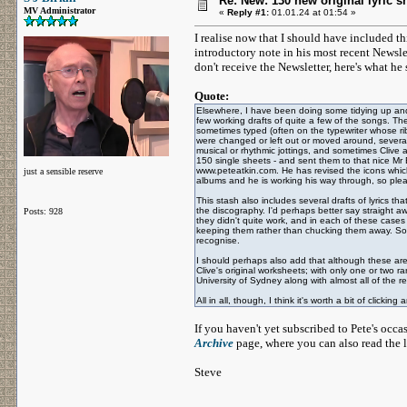
Re: New: 130 new original lyric s
MV Administrator
«
Reply #1:
01.01.24 at 01:54 »
I realise now that I should have included thi
introductory note in his most recent Newsl
don't receive the Newsletter, here's what he 
Quote:
Elsewhere, I have been doing some tidying up and 
few working drafts of quite a few of the songs. Th
sometimes typed (often on the typewriter whose 
were changed or left out or moved around, severa
musical or rhythmic jottings, and sometimes Clive a
150 single sheets - and sent them to that nice Mr 
www.peteatkin.com. He has revised the icons which a
just a sensible reserve
albums and he is working his way through, so pl
This stash also includes several drafts of lyrics t
the discography. I'd perhaps better say straight aw
Posts: 928
they didn't quite work, and in each of these cases 
keeping them rather than chucking them away. Some
recognise.
I should perhaps also add that although these are 
Clive's original worksheets; with only one or two r
University of Sydney along with almost all of the re
All in all, though, I think it's worth a bit of clicking
If you haven't yet subscribed to Pete's occ
Archive
page, where you can also read the l
Steve