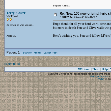
Stephen J Birkill
Terry_Caster
Re: New: 130 new original lyric s
MV Friend
«
Reply #2:
02.01.24 at 15:06 »
Huge thank for all your hard work, time and 
Be certain of who you are...
bit more in depth Pete and Clive wallowing
Here's wishing you, Pete and fellow MVers b
Posts: 25
Pages:
1
|
Start of Thread
Latest Post
Return to Top
MV
Home
Short
Help
|
|
|
Midnight Voices
is not responsible for comments made by
Midnight Voices
»
YaBB
© 200