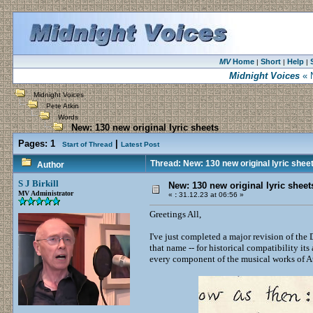
MV
Home
Short
Help
|
|
|
Midnight Voices
« N
Midnight Voices
Pete Atkin
Words
New: 130 new original lyric sheets
Pages:
1
|
Start of Thread
Latest Post
Thread: New: 130 new original lyric shee
Author
S J Birkill
New: 130 new original lyric sheet
MV Administrator
«
:
31.12.23 at 06:56 »
Greetings All,
I've just completed a major revision of the
that name -- for historical compatibility its a
every component of the musical works of A