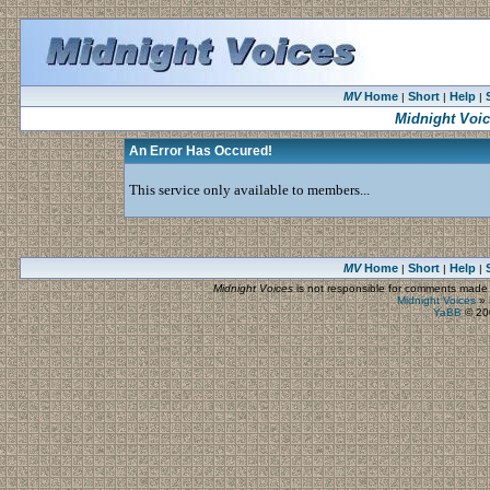
MV
Home
Short
Help
|
|
|
Midnight Voi
An Error Has Occured!
This service only available to members...
MV
Home
Short
Help
|
|
|
Midnight Voices
is not responsible for comments made by
Midnight Voices
»
YaBB
© 200