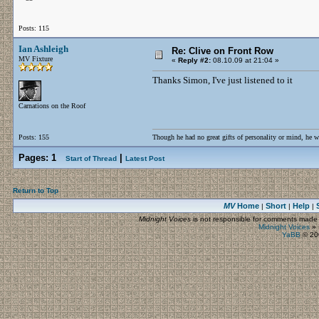
Posts: 115
Ian Ashleigh
Re: Clive on Front Row
MV Fixture
«
Reply #2:
08.10.09 at 21:04 »
Thanks Simon, I've just listened to it
Carnations on the Roof
Posts: 155
Though he had no great gifts of personality or mind, he w
Pages:
1
|
Start of Thread
Latest Post
Return to Top
MV
Home
Short
Help
|
|
|
Midnight Voices
is not responsible for comments made by
Midnight Voices
»
YaBB
© 200