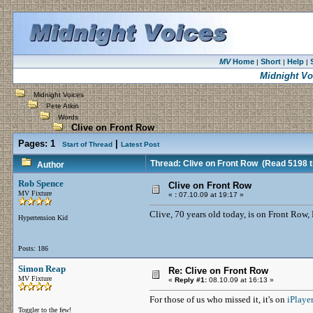
MV
Home
Short
Help
|
|
|
Midnight Vo
Midnight Voices
Pete Atkin
Words
Clive on Front Row
Pages:
1
|
Start of Thread
Latest Post
Thread: Clive on Front Row
(Read 5198 t
Author
Rob Spence
Clive on Front Row
MV Fixture
«
:
07.10.09 at 19:17 »
Clive, 70 years old today, is on Front Row, 
Hypertension Kid
Posts: 186
Simon Reap
Re: Clive on Front Row
MV Fixture
«
Reply #1:
08.10.09 at 16:13 »
For those of us who missed it, it's on
iPlayer
Toggler to the few!