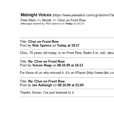
Midnight Voices
(https://www.peteatkin.com/cgi-bin/mv/Ya
Pete Atkin >> Words >> Clive on Front Row
(Message started by: Rob Spence on
Today
at 19:17)
Title:
Clive on Front Row
Post by
Rob Spence
on
Today
at 19:17
Clive, 70 years old today, is on Front Row, Radio 4 in, ooh, abou
Title:
Re: Clive on Front Row
Post by
Simon Reap
on
08.10.09 at 16:13
For those of us who missed it, it's on iPlayer (http://www.bbc.c
Title:
Re: Clive on Front Row
Post by
Ian Ashleigh
on
08.10.09 at 21:04
Thanks Simon, I've just listened to it