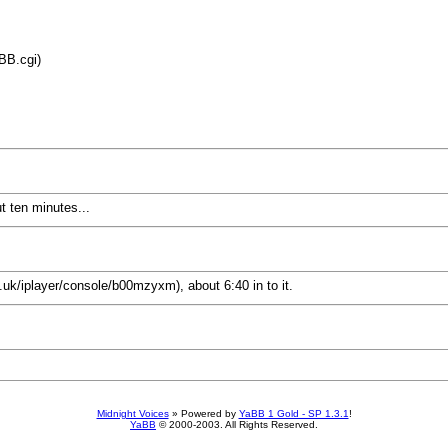
BB.cgi)
t ten minutes...
o.uk/iplayer/console/b00mzyxm), about 6:40 in to it.
Midnight Voices
»
Powered by
YaBB 1 Gold - SP 1.3.1
!
YaBB
© 2000-2003. All Rights Reserved.