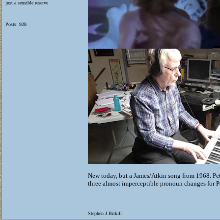
just a sensible reserve
Posts: 928
New today, but a James/Atkin song from 1968. Pet
three almost imperceptible pronoun changes for Pe
Stephen J Birkill