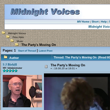
MV
Home
Short
Help
|
|
|
Midnight Voic
Midnight Voices
Pete Atkin
Music
The Party's Moving On
Pages:
1
|
Start of Thread
Latest Post
Thread: The Party's Moving On
(Read 80
Author
S J Birkill
The Party's Moving On
MV Administrator
«
:
19.08.20 at 18:01 »