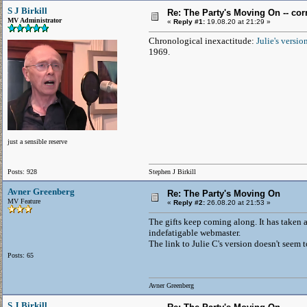
S J Birkill
Re: The Party's Moving On -- cor
MV Administrator
«
Reply #1:
19.08.20 at 21:29 »
Chronological inexactitude:
Julie's versio
1969.
just a sensible reserve
Posts: 928
Stephen J Birkill
Avner Greenberg
Re: The Party's Moving On
MV Feature
«
Reply #2:
26.08.20 at 21:53 »
The gifts keep coming along. It has taken 
indefatigable webmaster.
The link to Julie C's version doesn't seem 
Posts: 65
Avner Greenberg
S J Birkill