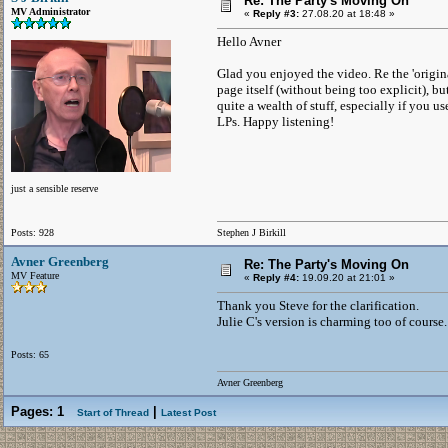
Re: The Party's Moving On
MV Administrator
«
Reply #3:
27.08.20 at 18:48 »
Hello Avner
Glad you enjoyed the video. Re the 'origina
page itself (without being too explicit), bu
quite a wealth of stuff, especially if you u
LPs. Happy listening!
just a sensible reserve
Posts: 928
Stephen J Birkill
Avner Greenberg
Re: The Party's Moving On
MV Feature
«
Reply #4:
19.09.20 at 21:01 »
Thank you Steve for the clarification.
Julie C's version is charming too of course.
Posts: 65
Avner Greenberg
Pages:
1
|
Start of Thread
Latest Post