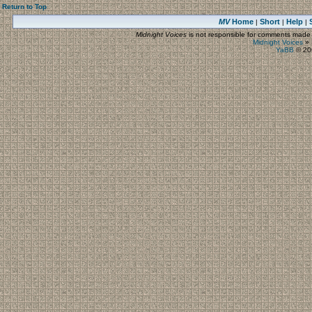
Return to Top
MV
Home
Short
Help
|
|
|
Midnight Voices
is not responsible for comments made by
Midnight Voices
»
YaBB
© 200