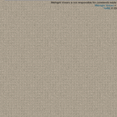
Midnight Voices
is not responsible for comments made by
Midnight Voices
»
YaBB
© 200