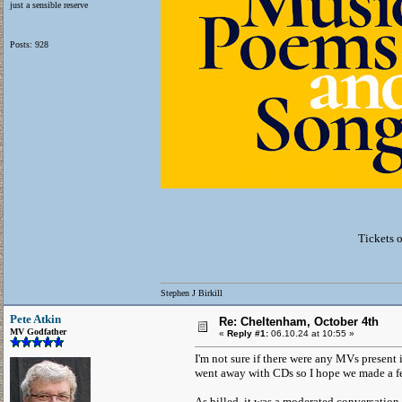
just a sensible reserve
Posts: 928
Tickets 
Stephen J Birkill
Pete Atkin
Re: Cheltenham, October 4th
MV Godfather
«
Reply #1:
06.10.24 at 10:55 »
I'm not sure if there were any MVs present
went away with CDs so I hope we made a f
As billed, it was a moderated conversati