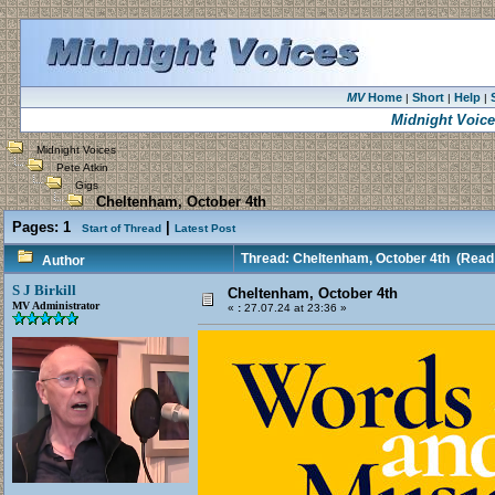
MV
Home
Short
Help
|
|
|
Midnight Voic
Midnight Voices
Pete Atkin
Gigs
Cheltenham, October 4th
Pages:
1
|
Start of Thread
Latest Post
Thread: Cheltenham, October 4th
(Read 
Author
S J Birkill
Cheltenham, October 4th
MV Administrator
«
:
27.07.24 at 23:36 »