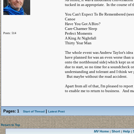
tucked in as appropriate. In the course of 
You Can't Expect To Be Remembered (seeme
Canoe
Have You Got A Biro?
Care-Charmer Sleep
Perfect Moments
Posts: 514
A King At Nightfall
Thirty Year Man
The whole event was Andrew Taylor's idea a
have planned for was an even worse than us
onto the northbound side) which kept us st
due to start, so no time for a soundcheck o
understanding and tolerant and I think we 
But maybe without the road accident.
Apart from all of that, I'm pleased to rep
to enable me to return to business. And ma
Pages:
1
|
Start of Thread
Latest Post
Return to Top
MV
Home
Short
Help
|
|
|