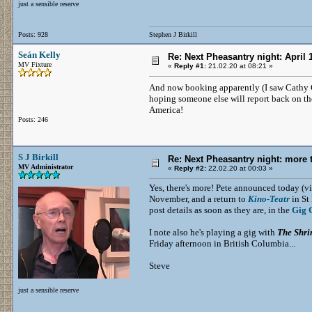
just a sensible reserve
Posts: 928
Stephen J Birkill
Seán Kelly
Re: Next Pheasantry night: April 
MV Fixture
«
Reply #1:
21.02.20 at 08:21 »
And now booking apparently (I saw Cathy
hoping someone else will report back on th
America!
Posts: 246
S J Birkill
Re: Next Pheasantry night: more 
MV Administrator
«
Reply #2:
22.02.20 at 00:03 »
Yes, there's more! Pete announced today (v
November, and a return to
Kino-Teatr
in St 
post details as soon as they are, in the
Gig 
I note also he's playing a gig with
The Shri
Friday afternoon in British Columbia...
Steve
just a sensible reserve