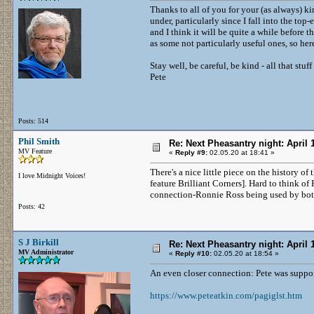
Thanks to all of you for your (as always) kin
under, particularly since I fall into the top
and I think it will be quite a while before 
as some not particularly useful ones, so he
Stay well, be careful, be kind - all that stuff
Pete
Posts: 514
Phil Smith
Re: Next Pheasantry night: April 
MV Feature
«
Reply #9:
02.05.20 at 18:41 »
There's a nice little piece on the history o
I love Midnight Voices!
feature Brilliant Corners]. Hard to think of
connection-Ronnie Ross being used by both
Posts: 42
S J Birkill
Re: Next Pheasantry night: April 
MV Administrator
«
Reply #10:
02.05.20 at 18:54 »
An even closer connection: Pete was suppo
https://www.peteatkin.com/pagiglst.htm