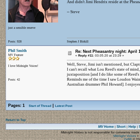
And didn't Jimi Hendrix reside at the Pheasa
-- Steve
just a sensible reserve
Posts: 928
Stephen J Birkill
Phil Smith
Re: Next Pheasantry night: April 
MV Feature
«
Reply #11:
03.05.20 at 23:29 »
Well, Steve, Jimi isn't mentioned, but Clap
I love Midnight Voices!
I can't recall what Lou Reed's state of mind,
juxtaposition [and I do like some of Reed's
Reminds me of the time I saw Loudon Wainwr
Posts: 42
Australian drummer Phil Howard]. I enjoyed bo
Pages:
1
|
Start of Thread
Latest Post
Return to Top
MV
Home
Short
Help
|
|
|
Midnight Voices
is not responsible for comments made by
Midnight Voices
»
YaBB
© 200