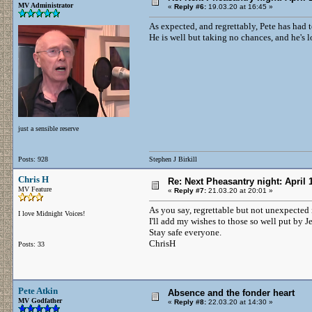
MV Administrator
«
Reply #6:
19.03.20 at 16:45 »
As expected, and regrettably, Pete has had 
He is well but taking no chances, and he's l
just a sensible reserve
Posts: 928
Stephen J Birkill
Chris H
Re: Next Pheasantry night: April 
MV Feature
«
Reply #7:
21.03.20 at 20:01 »
As you say, regrettable but not unexpected 
I love Midnight Voices!
I'll add my wishes to those so well put by J
Stay safe everyone.
ChrisH
Posts: 33
Pete Atkin
Absence and the fonder heart
MV Godfather
«
Reply #8:
22.03.20 at 14:30 »