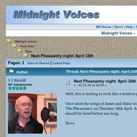
MV
Home
Short
Help
|
|
|
Midnight Voices
« 
Midnight Voices
Pete Atkin
Gigs
Next Pheasantry night: April 16th
Pages:
1
|
Start of Thread
Latest Post
Thread: Next Pheasantry night: April 16t
Author
S J Birkill
Next Pheasantry night: April 16th
MV Administrator
«
:
21.01.20 at 20:05 »
Well, this is starting to look like a residenc
Once more the songs of James and Atkin will
The Pheasantry
on Thursday 16th April. As 
should
be listed before too long.
Steve