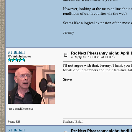
However, looking at the mass online choir 
renditions of our favourites via the web?
Seems like a logical extension of the most 
Jeremy
S J Birkill
Re: Next Pheasantry night: April 
MV Administrator
«
Reply #5:
19.03.20 at 01:37 »
I'll not argue with that, Jeremy. Thank you
for all of our members and their families, fa
Steve
just a sensible reserve
Posts: 928
Stephen J Birkill
S J Birkill
Re: Next Pheasantry night: April 