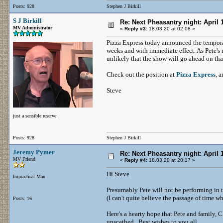
Posts: 928
Stephen J Birkill
S J Birkill
Re: Next Pheasantry night: April 
MV Administrator
«
Reply #3:
18.03.20 at 02:08 »
Pizza Express today announced the temporary
weeks and with immediate effect. As Pete's 
unlikely that the show will go ahead on tha
Check out the position at
Pizza Express
, 
Steve
just a sensible reserve
Posts: 928
Stephen J Birkill
Jeremy Pymer
Re: Next Pheasantry night: April 
MV Friend
«
Reply #4:
18.03.20 at 20:17 »
Hi Steve
Impractical Man
Presumably Pete will not be performing in th
(I can't quite believe the passage of time w
Posts: 16
Here's a hearty hope that Pete and family, 
unscathed. Best wishes to you all.