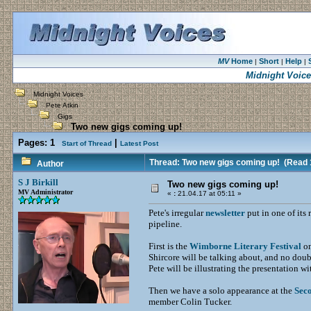
MV
Home
Short
Help
|
|
|
Midnight Voice
Midnight Voices
Pete Atkin
Gigs
Two new gigs coming up!
Pages:
1
|
Start of Thread
Latest Post
Thread: Two new gigs coming up!
(Read 
Author
S J Birkill
Two new gigs coming up!
MV Administrator
«
:
21.04.17 at 05:11 »
Pete's irregular
newsletter
put in one of its
pipeline.
First is the
Wimborne Literary Festival
on
Shircore will be talking about, and no doub
Pete will be illustrating the presentation w
Then we have a solo appearance at the
Sec
member Colin Tucker.