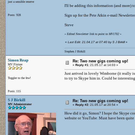
just a sensible reserve
I'll be adding this information (and more) t
Sign up for the Pete Atkin e-mail Newslette
Posts: 928
Steve
«
Edited Newsletter link to point to MV1702
»
«
Last Edit: 21.04.17 at 07:40 by S J Birkill
»
Stephen J Birkill
Simon Reap
Re: Two new gigs coming up!
MV Fixture
«
Reply #1:
21.05.17 at 14:03 »
Just arrived in lovely Wimborne (it really is 
to try to Skype him in. Could be interesting
Toggler to the few!
Posts: 115
S J Birkill
Re: Two new gigs coming up!
MV Administrator
«
Reply #2:
21.05.17 at 20:54 »
How did it go, Simon? I hope the Skype con
website or YouTube. Must have been quite a 