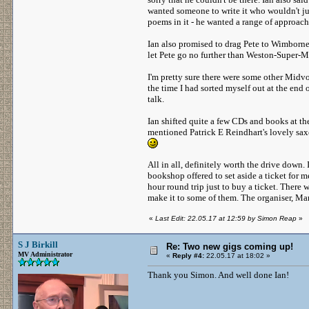
wanted someone to write it who wouldn't jus
poems in it - he wanted a range of approach
Ian also promised to drag Pete to Wimborne
let Pete go no further than Weston-Super-Ma
I'm pretty sure there were some other Midvod
the time I had sorted myself out at the end 
talk.
Ian shifted quite a few CDs and books at t
mentioned Patrick E Reindhart's lovely sax
All in all, definitely worth the drive down. 
bookshop offered to set aside a ticket for m
hour round trip just to buy a ticket. There 
make it to some of them. The organiser, Mart
«
Last Edit: 22.05.17 at 12:59 by Simon Reap
»
S J Birkill
Re: Two new gigs coming up!
MV Administrator
«
Reply #4:
22.05.17 at 18:02 »
Thank you Simon. And well done Ian!