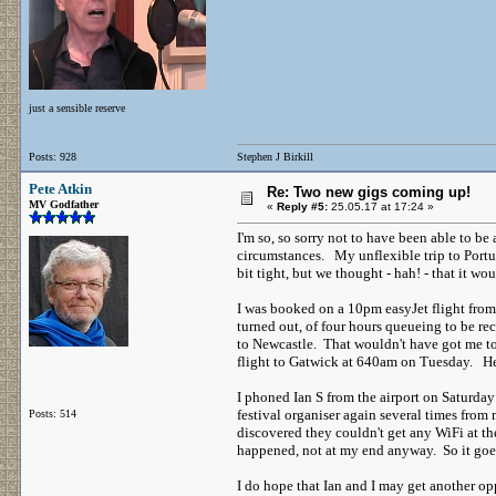
just a sensible reserve
Posts: 928
Stephen J Birkill
Pete Atkin
Re: Two new gigs coming up!
MV Godfather
«
Reply #5:
25.05.17 at 17:24 »
I'm so, so sorry not to have been able to be
circumstances. My unflexible trip to Port
bit tight, but we thought - hah! - that it 
I was booked on a 10pm easyJet flight from P
turned out, of four hours queueing to be re
to Newcastle. That wouldn't have got me to
flight to Gatwick at 640am on Tuesday. 
I phoned Ian S from the airport on Saturday
festival organiser again several times fro
Posts: 514
discovered they couldn't get any WiFi at t
happened, not at my end anyway. So it g
I do hope that Ian and I may get another opp