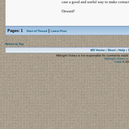
case a good and useful way to make contact
Onward!
Pages:
1
|
Start of Thread
Latest Post
Return to Top
MV
Home
Short
Help
|
|
|
Midnight Voices
is not responsible for comments made by
Midnight Voices
»
YaBB
© 200