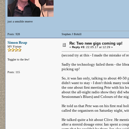
just a sensible reserve
Posts: 928
Stephen J Birkill
Simon Reap
Re: Two new gigs coming up!
MV Fixture
«
Reply #3:
22.05.17 at 12:29 »
(second try at this - I made the mistake of r
Toggler to the few!
Sadly the technology failed them - the libra
picking up!
Posts: 115
So, it was Ian only, talking to about 40-50
didn't want to stay - I don't think many too
the one about first meeting Pete with his le
about the all-night radio show they did w
Sessionman's Blues) and Colours of the nigh
He told us that Pete was on his first real ho
called the organisers on Saturday night, w
He talked quite a bit about Clive. He menti
after a steroid dosage error. Ian spent a co
sorry that he couldn't be there. Ian also sa